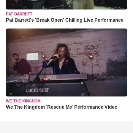
PAT BARRETT
Pat Barrett's 'Break Open' Chilling Live Performance
WE THE KINGDOM
We The Kingdom ‘Rescue Me’ Performance Video