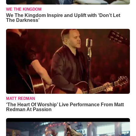
WE THE KINGDOM
We The Kingdom Inspire and Uplift with ‘Don’t Let
The Darkness’
MATT REDMAN
‘The Heart Of Worship’ Live Performance From Matt
Redman At Passion