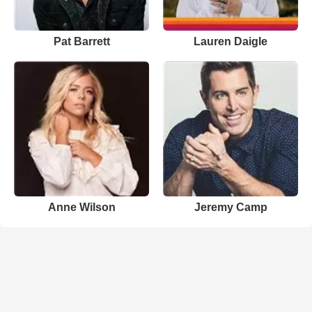
Pat Barrett
Lauren Daigle
Anne Wilson
Jeremy Camp