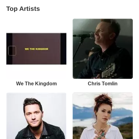
Top Artists
We The Kingdom
Chris Tomlin