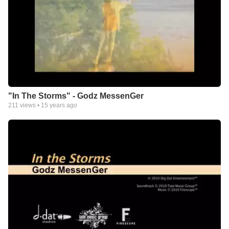
"In The Storms" - Godz MessenGer
211
views •
15 years ago