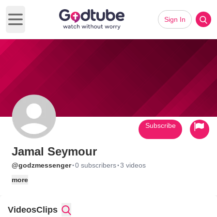
Sign In
Open main menu
Subscribe
Jamal Seymour
·
·
@godzmessenger
0 subscribers
3 videos
more
Videos
Clips