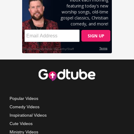
Popular Videos
Comedy Videos
Inspirational Videos
Cute Videos
Ministry Videos