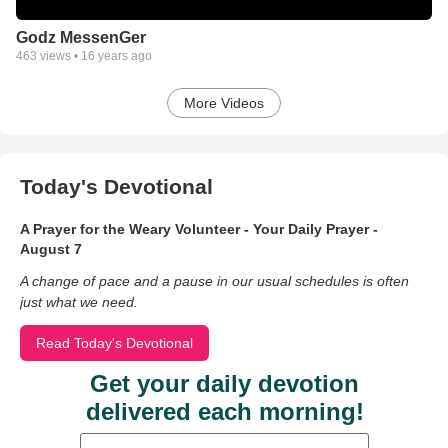
Godz MessenGer
463
views •
16 years ago
More Videos
Today's Devotional
A Prayer for the Weary Volunteer - Your Daily Prayer -
August 7
A change of pace and a pause in our usual schedules is often
just what we need.
Read Today's Devotional