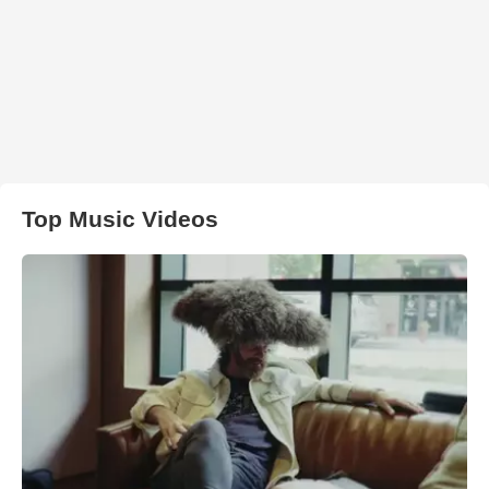
Top Music Videos