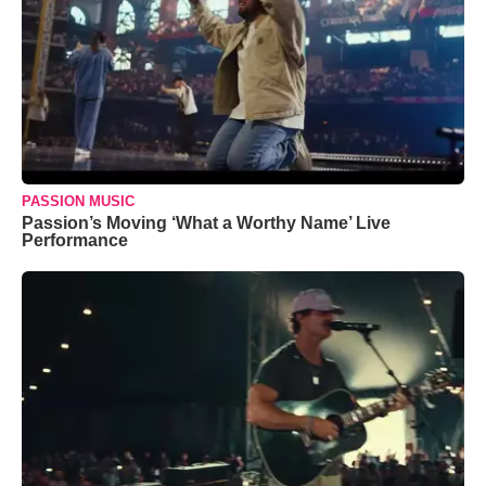
PASSION MUSIC
Passion’s Moving ‘What a Worthy Name’ Live
Performance