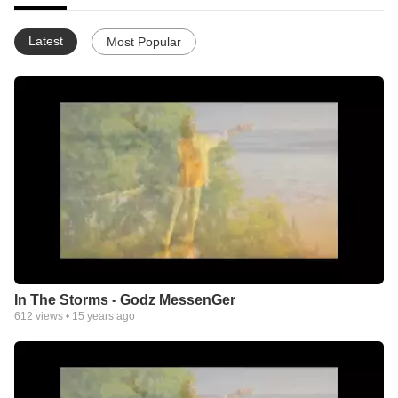
Latest
Most Popular
In The Storms - Godz MessenGer
612
views •
15 years ago