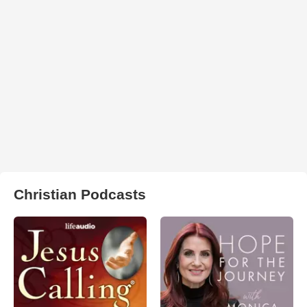
Christian Podcasts