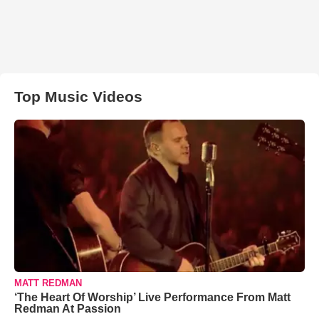
Top Music Videos
MATT REDMAN
‘The Heart Of Worship’ Live Performance From Matt
Redman At Passion