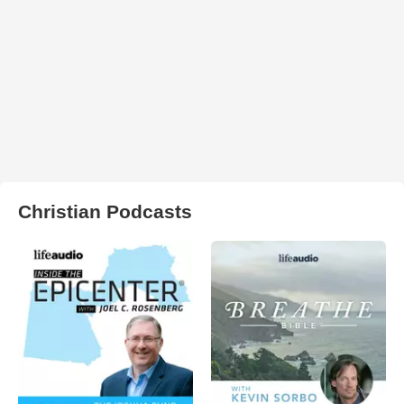
Christian Podcasts