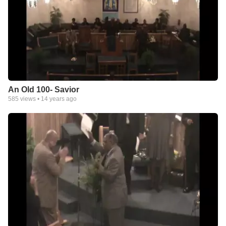
An Old 100- Savior
585
views •
14 years ago