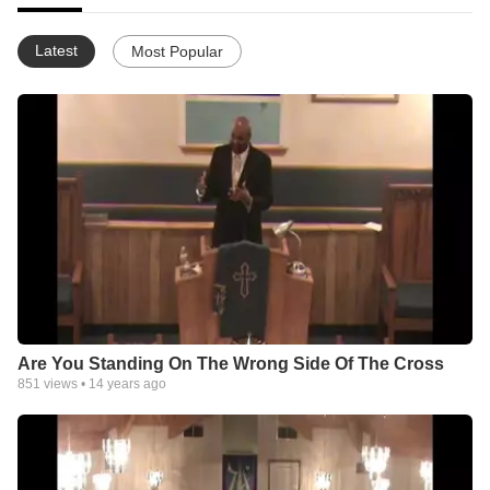
Latest
Most Popular
Are You Standing On The Wrong Side Of The Cross
851
views •
14 years ago