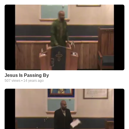
Jesus Is Passing By
507
views •
14 years ago