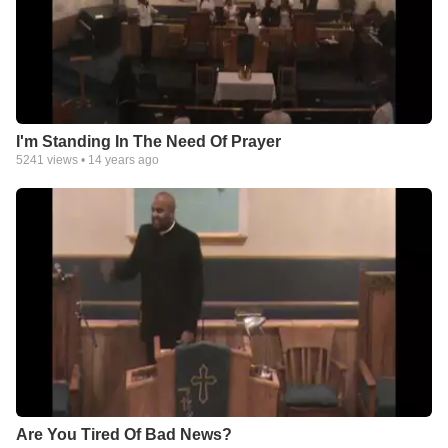
I'm Standing In The Need Of Prayer
5241
views •
14 years ago
Are You Tired Of Bad News?