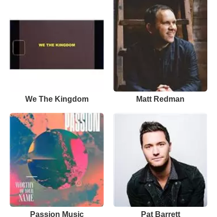
We The Kingdom
Matt Redman
Passion Music
Pat Barrett