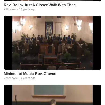
Rev. Bolin- Just A Closer Walk With Thee
938
views •
14 years ago
Minister of Music-Rev. Graves
775
views •
14 years ago