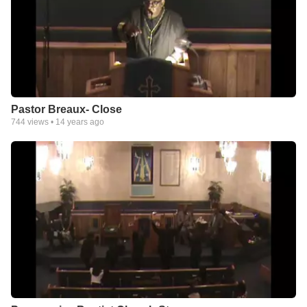
Pastor Breaux- Close
744
views •
14 years ago