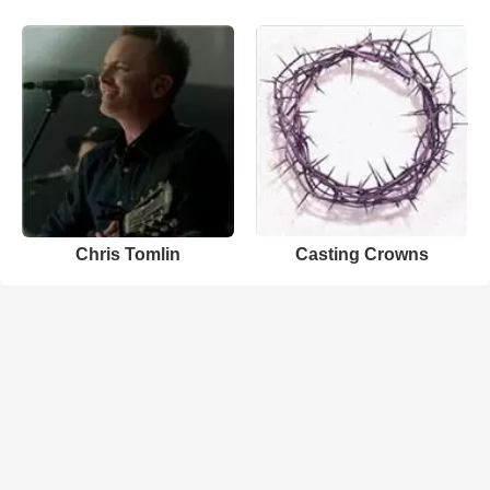
Chris Tomlin
Casting Crowns