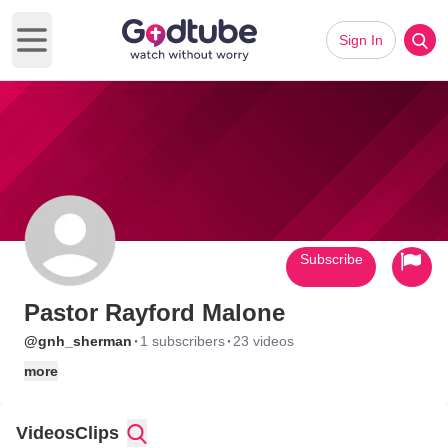
Sign In
Open main menu
Subscribe
Pastor Rayford Malone
·
·
@gnh_sherman
1 subscribers
23 videos
more
Videos
Clips