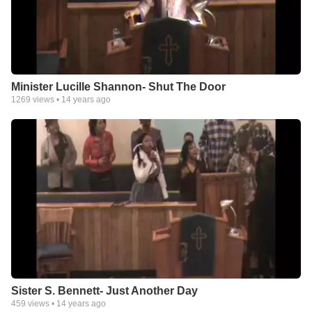
Minister Lucille Shannon- Shut The Door
1269
views •
14 years ago
Sister S. Bennett- Just Another Day
459
views •
14 years ago