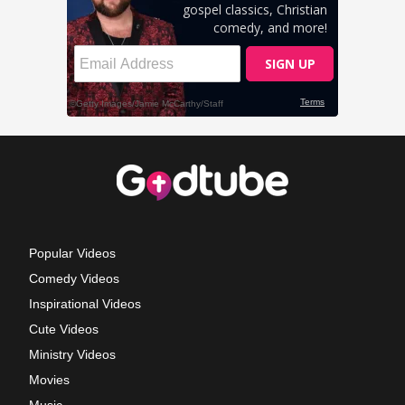
Popular Videos
Comedy Videos
Inspirational Videos
Cute Videos
Ministry Videos
Movies