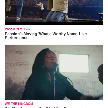
PASSION MUSIC
Passion’s Moving ‘What a Worthy Name’ Live
Performance
WE THE KINGDOM