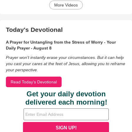
More Videos
Today's Devotional
A Prayer for Untangling from the Stress of Worry - Your
Daily Prayer - August 8
Prayer won’t instantly erase your circumstances. But it can help
you cast your cares at the feet of Jesus, allowing you to reframe
your perspective.
Read Today's Devotional