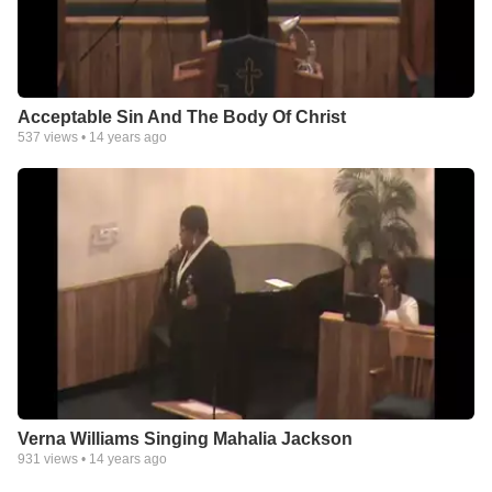
Acceptable Sin And The Body Of Christ
537
views •
14 years ago
Verna Williams Singing Mahalia Jackson
931
views •
14 years ago