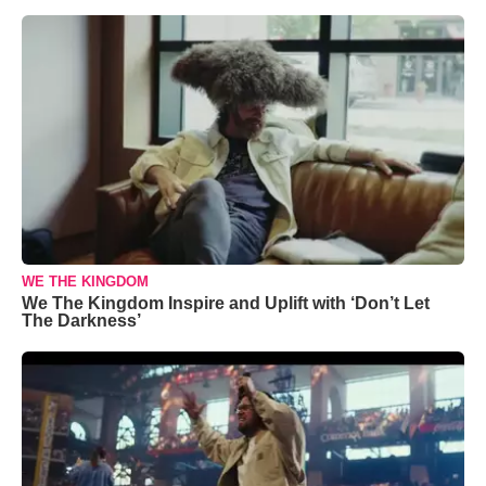
WE THE KINGDOM
We The Kingdom Inspire and Uplift with ‘Don’t Let
The Darkness’