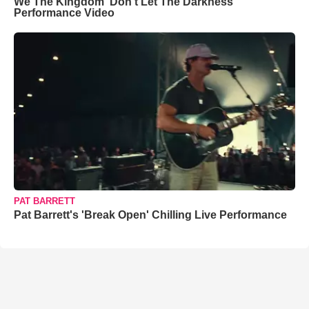
We The Kingdom ‘Don’t Let The Darkness’
Performance Video
PAT BARRETT
Pat Barrett's 'Break Open' Chilling Live Performance