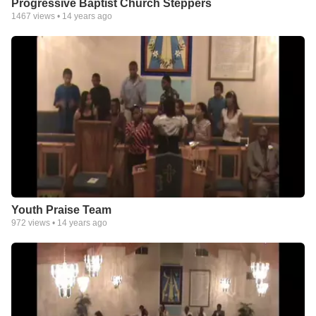
Progressive Baptist Church Steppers
1467
views •
14 years ago
Youth Praise Team
972
views •
14 years ago