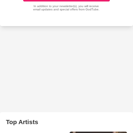
Top Artists