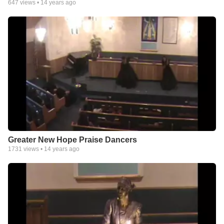
647
views •
14 years ago
Greater New Hope Praise Dancers
1731
views •
14 years ago