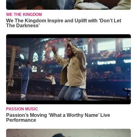
WE THE KINGDOM
We The Kingdom Inspire and Uplift with ‘Don’t Let
The Darkness’
PASSION MUSIC
Passion’s Moving ‘What a Worthy Name’ Live
Performance