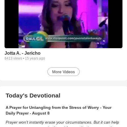
Jotta A. - Jericho
6413
views •
15 years ago
More Videos
Today's Devotional
A Prayer for Untangling from the Stress of Worry - Your
Daily Prayer - August 8
Prayer won’t instantly erase your circumstances. But it can help