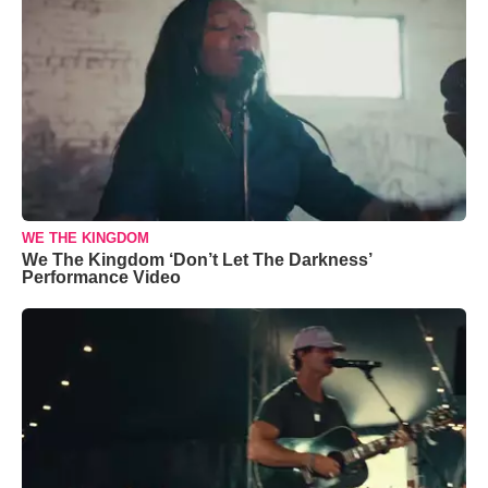
WE THE KINGDOM
We The Kingdom ‘Don’t Let The Darkness’
Performance Video