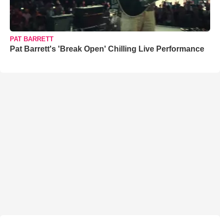
PAT BARRETT
Pat Barrett's 'Break Open' Chilling Live Performance