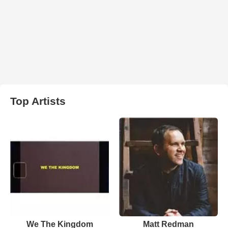
Top Artists
We The Kingdom
Matt Redman