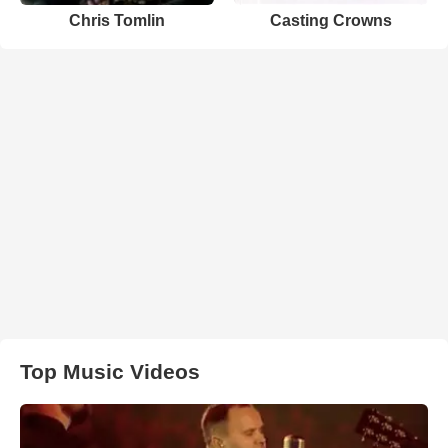
Chris Tomlin
Casting Crowns
Top Music Videos