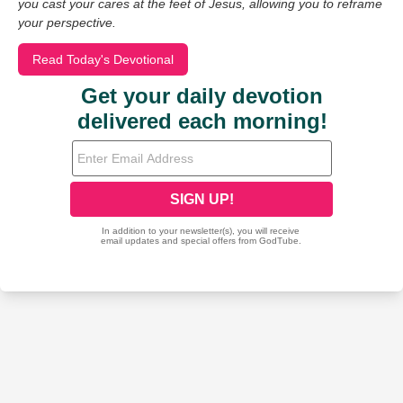
you cast your cares at the feet of Jesus, allowing you to reframe
your perspective.
Read Today's Devotional