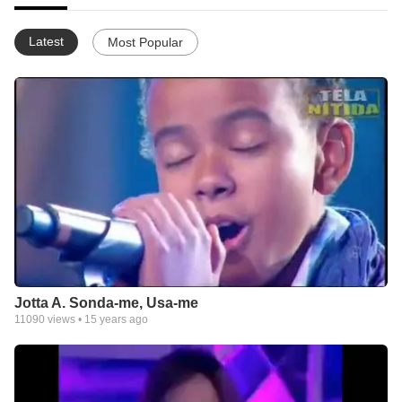
Latest
Most Popular
Jotta A. Sonda-me, Usa-me
11090
views •
15 years ago