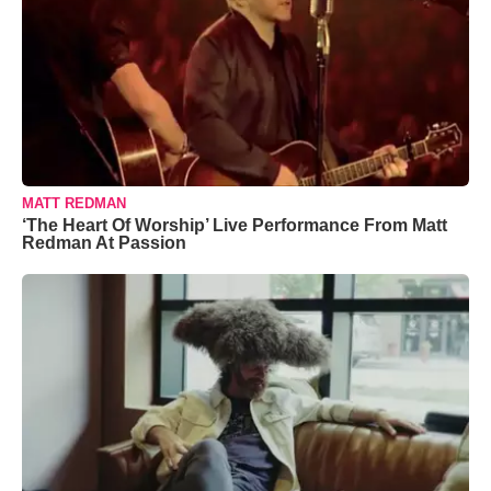
MATT REDMAN
‘The Heart Of Worship’ Live Performance From Matt
Redman At Passion