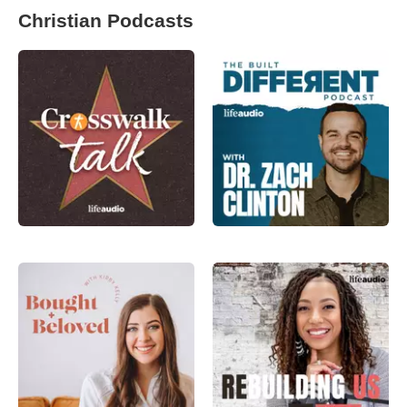
Christian Podcasts