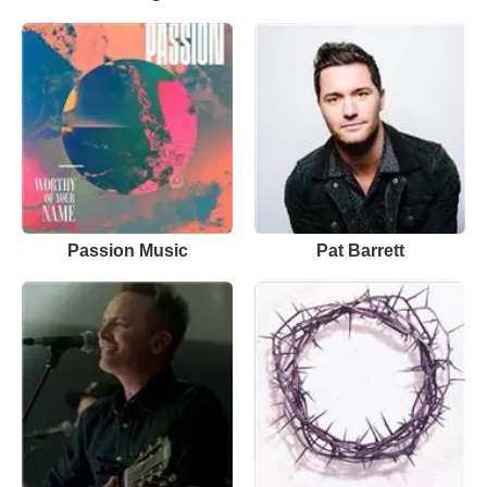
Passion Music
Pat Barrett