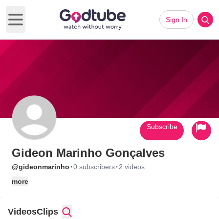
Sign In
Open main menu
Subscribe
Gideon Marinho Gonçalves
·
·
@gideonmarinho
0 subscribers
2 videos
more
Videos
Clips