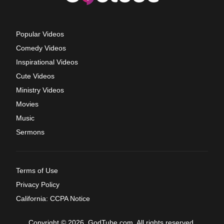
Popular Videos
Comedy Videos
Inspirational Videos
Cute Videos
Ministry Videos
Movies
Music
Sermons
Terms of Use
Privacy Policy
California: CCPA Notice
Copyright © 2026, GodTube.com. All rights reserved.