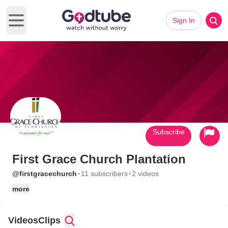
Sign In
Open main menu
Subscribe
First Grace Church Plantation
·
·
@firstgracechurch
11 subscribers
2 videos
more
Videos
Clips