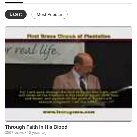
Latest
Most Popular
Through Faith In His Blood
3597
views •
18 years ago