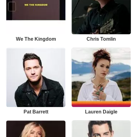
We The Kingdom
Chris Tomlin
Pat Barrett
Lauren Daigle