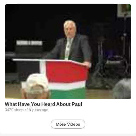
What Have You Heard About Paul
3429
views •
18 years ago
More Videos