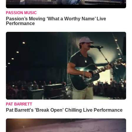
PASSION MUSIC
Passion’s Moving ‘What a Worthy Name’ Live
Performance
PAT BARRETT
Pat Barrett's 'Break Open' Chilling Live Performance