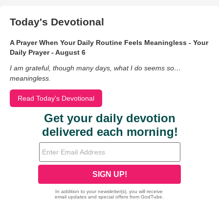
Today's Devotional
A Prayer When Your Daily Routine Feels Meaningless - Your
Daily Prayer - August 6
I am grateful, though many days, what I do seems so…
meaningless.
Read Today's Devotional