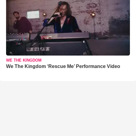
WE THE KINGDOM
We The Kingdom ‘Rescue Me’ Performance Video