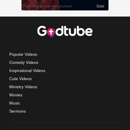
Popular Videos
Comedy Videos
Inspirational Videos
Cute Videos
Ministry Videos
Movies
Music
Sermons