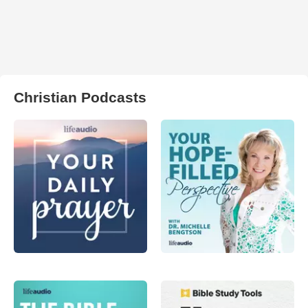
Christian Podcasts