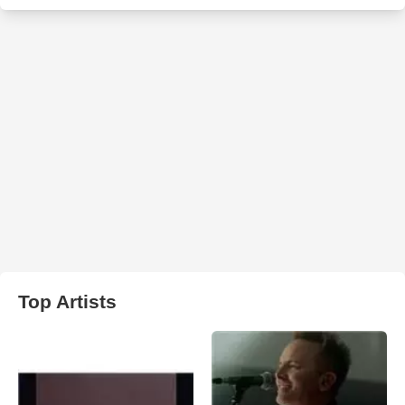
Top Artists