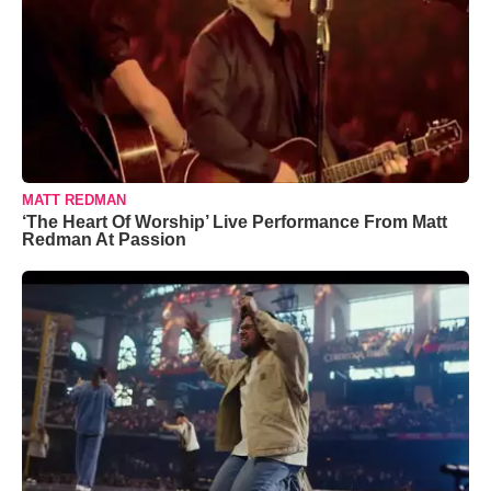
MATT REDMAN
‘The Heart Of Worship’ Live Performance From Matt
Redman At Passion