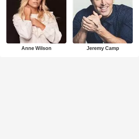
Anne Wilson
Jeremy Camp