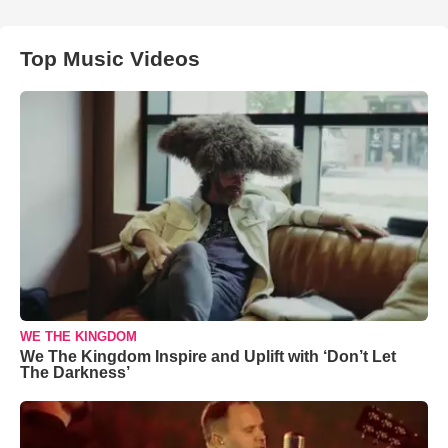
Top Music Videos
WE THE KINGDOM
We The Kingdom Inspire and Uplift with ‘Don’t Let
The Darkness’