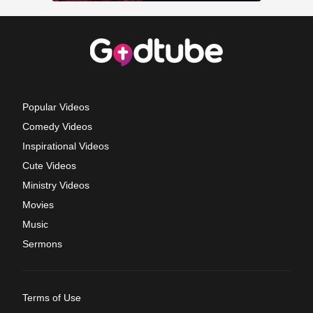
Popular Videos
Comedy Videos
Inspirational Videos
Cute Videos
Ministry Videos
Movies
Music
Sermons
Terms of Use