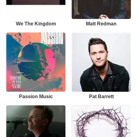
We The Kingdom
Matt Redman
Passion Music
Pat Barrett