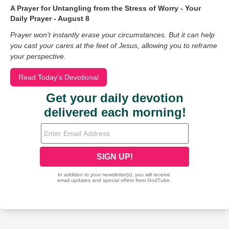
A Prayer for Untangling from the Stress of Worry - Your
Daily Prayer - August 8
Prayer won’t instantly erase your circumstances. But it can help
you cast your cares at the feet of Jesus, allowing you to reframe
your perspective.
Read Today's Devotional