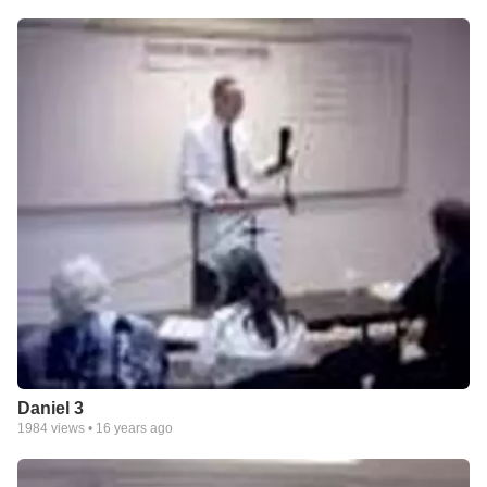
Daniel 3
1984
views •
16 years ago