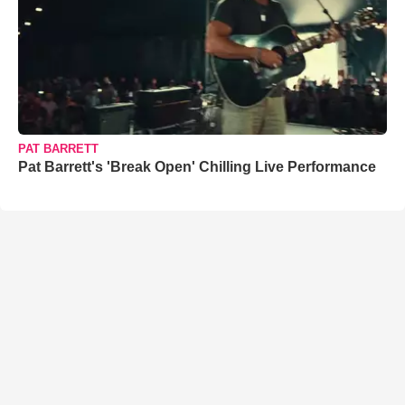
PAT BARRETT
Pat Barrett's 'Break Open' Chilling Live Performance