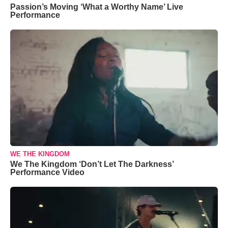
Passion’s Moving ‘What a Worthy Name’ Live
Performance
WE THE KINGDOM
We The Kingdom ‘Don’t Let The Darkness’
Performance Video