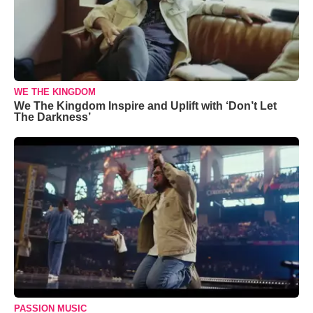
WE THE KINGDOM
We The Kingdom Inspire and Uplift with ‘Don’t Let
The Darkness’
PASSION MUSIC