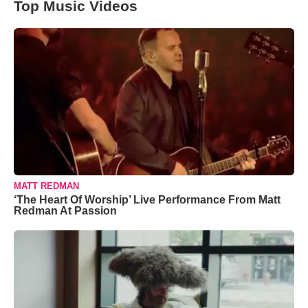
Top Music Videos
MATT REDMAN
‘The Heart Of Worship’ Live Performance From Matt
Redman At Passion