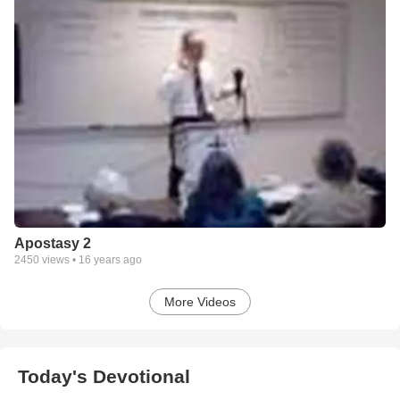
Apostasy 2
2450
views •
16 years ago
More Videos
Today's Devotional