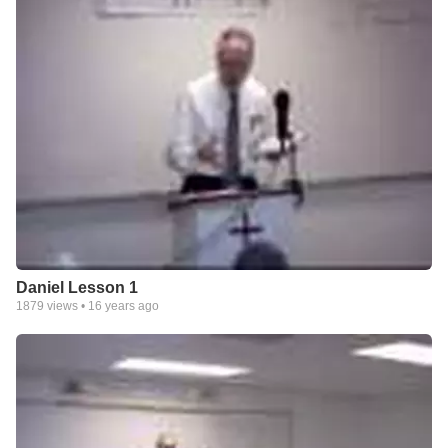
Daniel Lesson 1
1879
views •
16 years ago