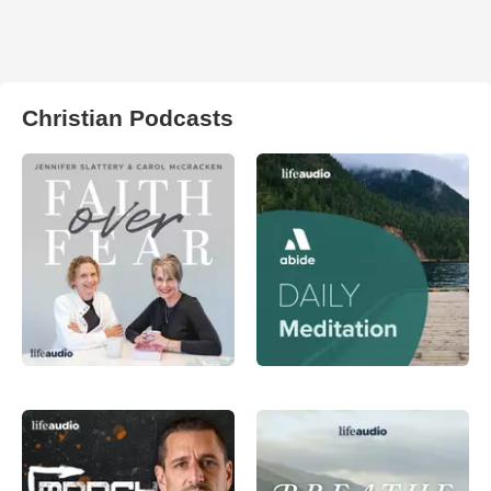
Christian Podcasts