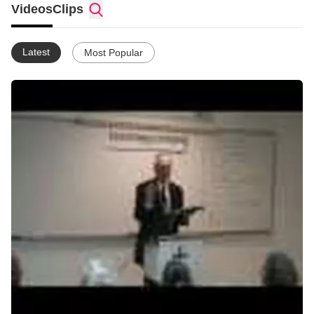
Videos
Clips
Latest
Most Popular