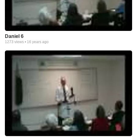
Daniel 6
1273
views •
16 years ago