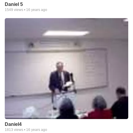
Daniel 5
1549
views •
16 years ago
Daniel4
1813
views •
16 years ago