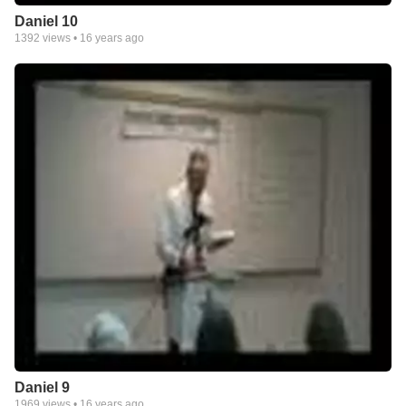
Daniel 10
1392
views •
16 years ago
Daniel 9
1969
views •
16 years ago