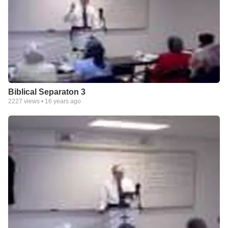
Biblical Separaton 3
2227
views •
16 years ago