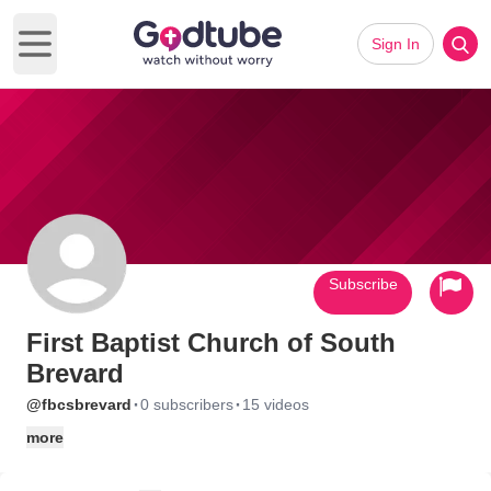
Sign In
Open main menu
Subscribe
First Baptist Church of South
Brevard
·
·
@fbcsbrevard
0 subscribers
15 videos
more