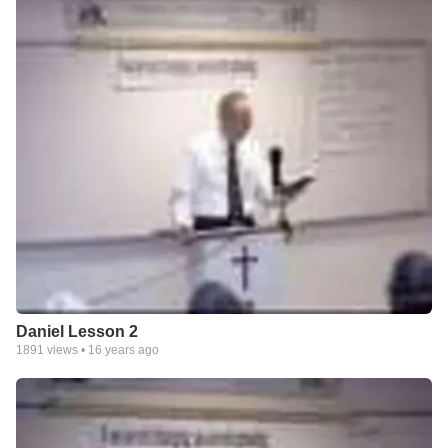
Daniel Lesson 2
1891
views •
16 years ago