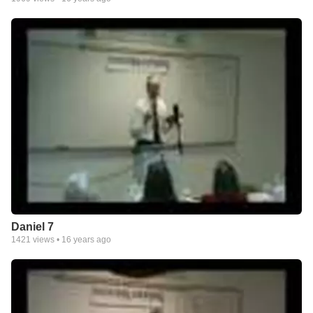
Daniel 7
1421
views •
16 years ago