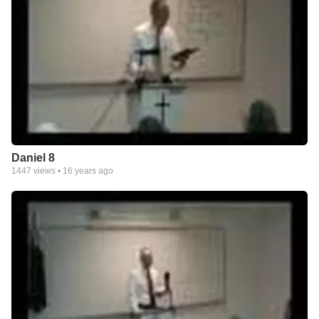
Daniel 8
1447
views •
16 years ago