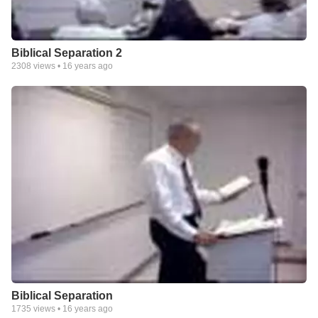
Biblical Separation 2
2308
views •
16 years ago
Biblical Separation
1735
views •
16 years ago