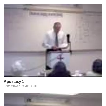
Apostasy 1
2296
views •
16 years ago