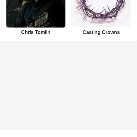
Chris Tomlin
Casting Crowns