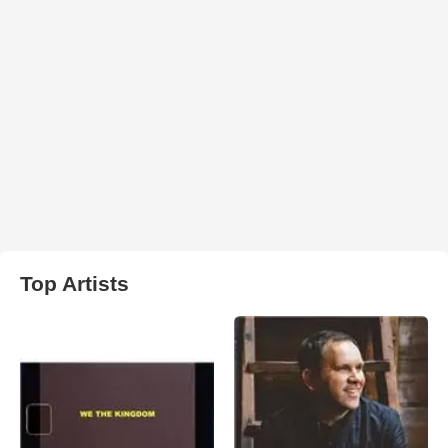
Top Artists