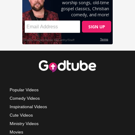
Popular Videos
Comedy Videos
Inspirational Videos
Cute Videos
Ministry Videos
Movies