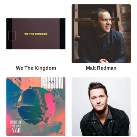
We The Kingdom
Matt Redman