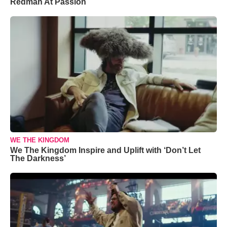
Redman At Passion
WE THE KINGDOM
We The Kingdom Inspire and Uplift with ‘Don’t Let
The Darkness’