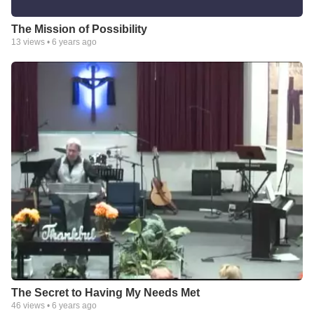
The Mission of Possibility
13
views •
6 years ago
The Secret to Having My Needs Met
46
views •
6 years ago