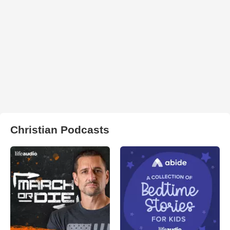
Christian Podcasts