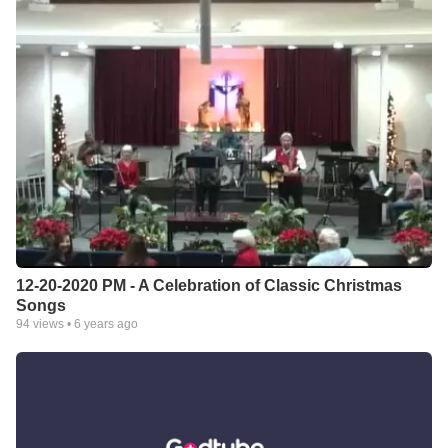
12-20-2020 PM - A Celebration of Classic Christmas
Songs
94
views •
6 years ago