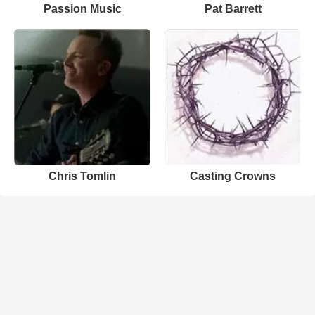
Passion Music
Pat Barrett
Chris Tomlin
Casting Crowns