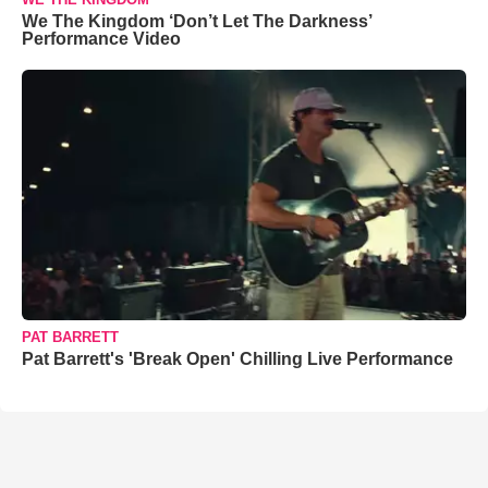
We The Kingdom ‘Don’t Let The Darkness’
Performance Video
PAT BARRETT
Pat Barrett's 'Break Open' Chilling Live Performance