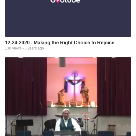
12-24-2020 - Making the Right Choice to Rejoice
138
views •
6 years ago