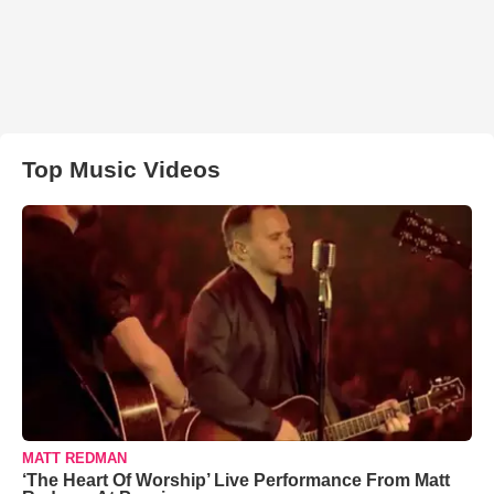
Top Music Videos
MATT REDMAN
‘The Heart Of Worship’ Live Performance From Matt