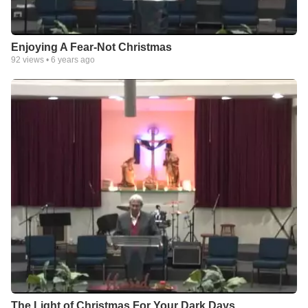
Enjoying A Fear-Not Christmas
92
views •
6 years ago
The Light of Christmas For Your Dark Days