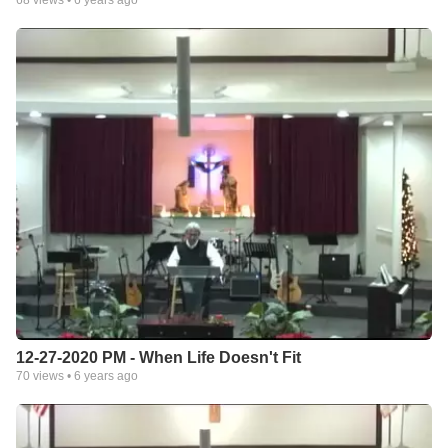
68
views •
6 years ago
12-27-2020 PM - When Life Doesn't Fit
70
views •
6 years ago