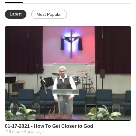
Latest
Most Popular
01-17-2021 - How To Get Closer to God
115
views •
6 years ago