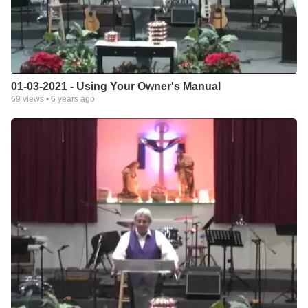
01-03-2021 - Using Your Owner's Manual
69
views •
6 years ago