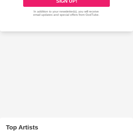
Top Artists