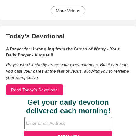
More Videos
Today's Devotional
A Prayer for Untangling from the Stress of Worry - Your
Daily Prayer - August 8
Prayer won’t instantly erase your circumstances. But it can help
you cast your cares at the feet of Jesus, allowing you to reframe
your perspective.
Read Today's Devotional