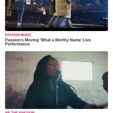
PASSION MUSIC
Passion’s Moving ‘What a Worthy Name’ Live
Performance
WE THE KINGDOM