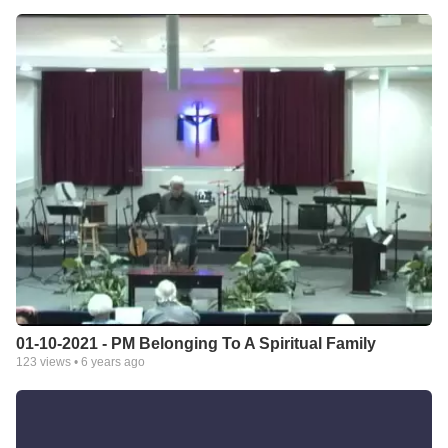
01-10-2021 - PM Belonging To A Spiritual Family
123
views •
6 years ago