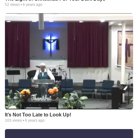
52
views •
6 years ago
It’s Not Too Late to Look Up!
103
views •
6 years ago