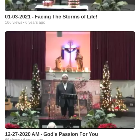
01-03-2021 - Facing The Storms of Life!
166
views •
6 years ago
12-27-2020 AM - God's Passion For You