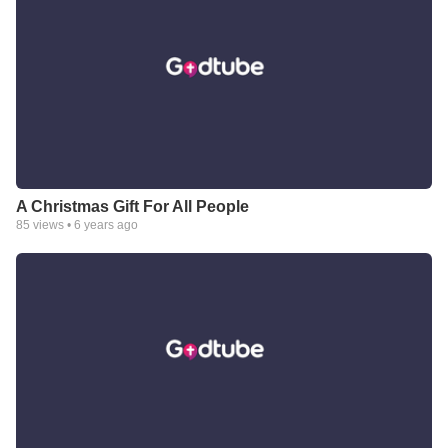
A Christmas Gift For All People
85
views •
6 years ago