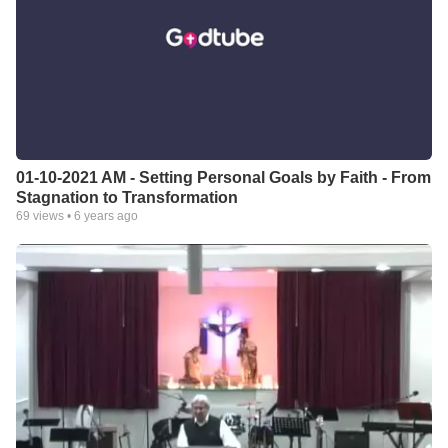
01-10-2021 AM - Setting Personal Goals by Faith - From
Stagnation to Transformation
69
views •
6 years ago