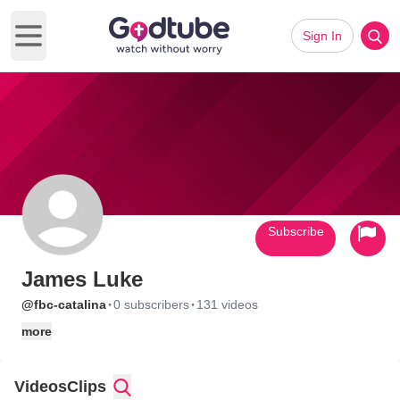
Sign In
Open main menu
Subscribe
James Luke
·
·
@fbc-catalina
0 subscribers
131 videos
more
Videos
Clips