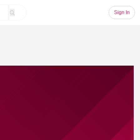
Sign In