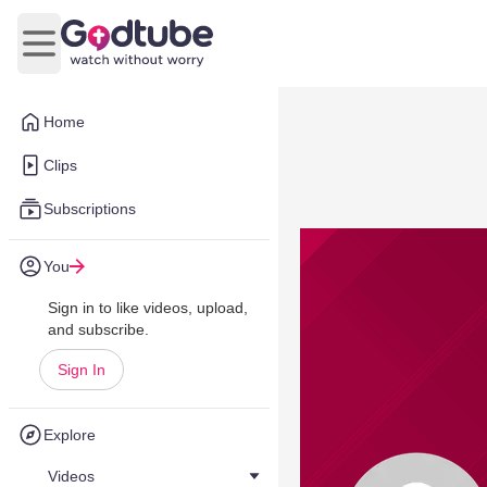
Open main menu
Home
Clips
Subscriptions
You
Sign in to like videos, upload,
and subscribe.
Sign In
Explore
Videos