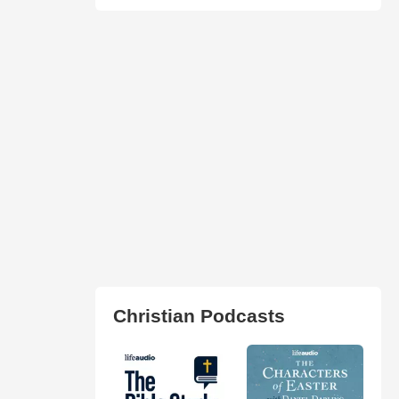
Christian Podcasts