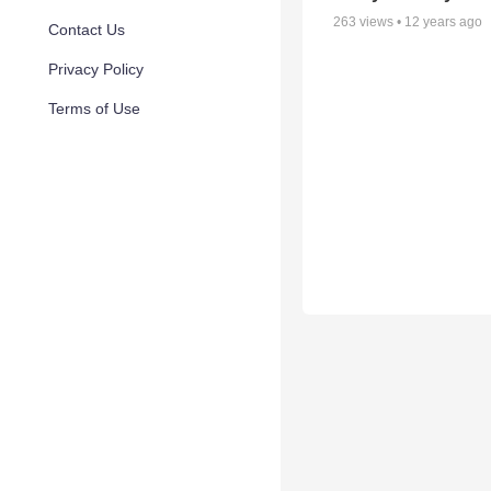
263
views •
12 years ago
Contact Us
Privacy Policy
Terms of Use