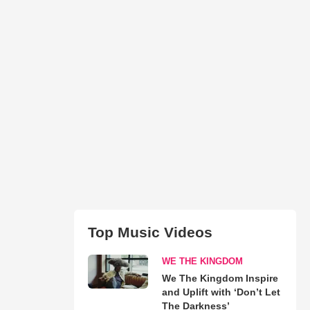
Top Music Videos
WE THE KINGDOM
We The Kingdom Inspire
and Uplift with ‘Don’t Let
The Darkness’