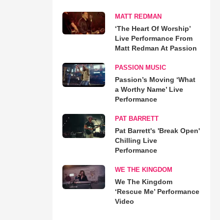
MATT REDMAN
‘The Heart Of Worship’
Live Performance From
Matt Redman At Passion
PASSION MUSIC
Passion’s Moving ‘What
a Worthy Name’ Live
Performance
PAT BARRETT
Pat Barrett's 'Break Open'
Chilling Live
Performance
WE THE KINGDOM
We The Kingdom
‘Rescue Me’ Performance
Video