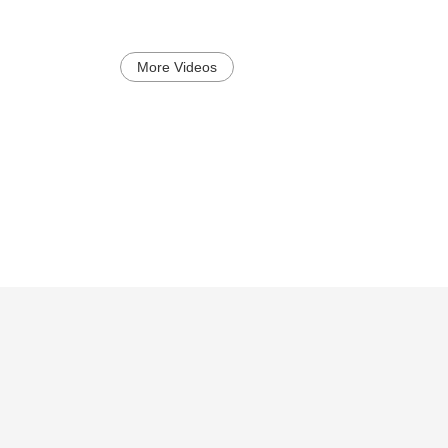
More Videos