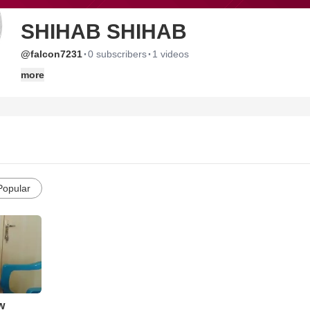
SHIHAB SHIHAB
·
·
@falcon7231
0 subscribers
1 videos
more
Popular
w