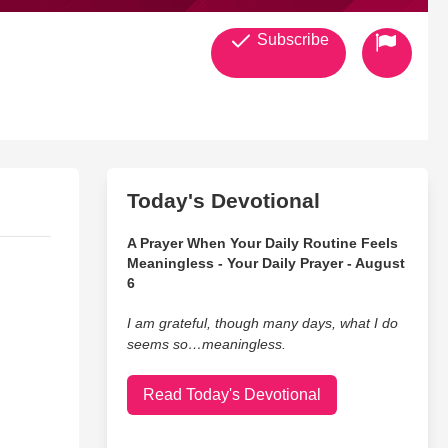
Subscribe
Today's Devotional
A Prayer When Your Daily Routine Feels
Meaningless - Your Daily Prayer - August
6
I am grateful, though many days, what I do
seems so…meaningless.
Read Today's Devotional