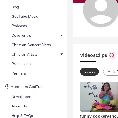
Blog
GodTube Music
Podcasts
Devotionals
Christian Concert Alerts
Christian Artists
Videos
Clips
Promotions
Latest
Most 
Partners
More from GodTube
Newsletters
About Us
Help & FAQs
funny cookerysho