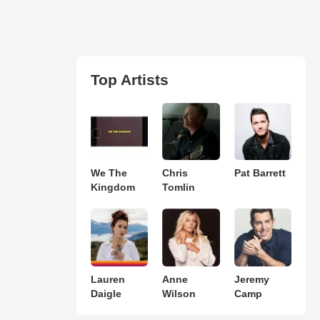
Top Artists
We The
Chris
Pat Barrett
Kingdom
Tomlin
Lauren
Anne
Jeremy
Daigle
Wilson
Camp