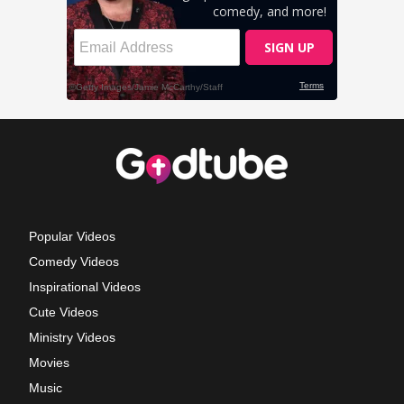
Popular Videos
Comedy Videos
Inspirational Videos
Cute Videos
Ministry Videos
Movies
Music