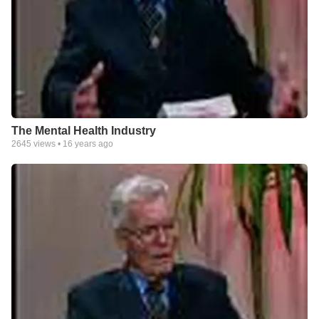
The Mental Health Industry
2645
views •
16 years ago