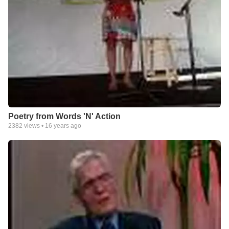
Poetry from Words 'N' Action
2382
views •
16 years ago