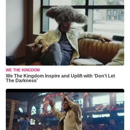
WE THE KINGDOM
We The Kingdom Inspire and Uplift with ‘Don’t Let
The Darkness’