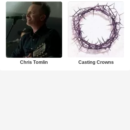
Chris Tomlin
Casting Crowns