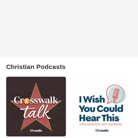
Christian Podcasts