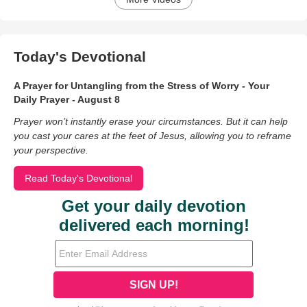
Today's Devotional
A Prayer for Untangling from the Stress of Worry - Your
Daily Prayer - August 8
Prayer won’t instantly erase your circumstances. But it can help
you cast your cares at the feet of Jesus, allowing you to reframe
your perspective.
Read Today's Devotional