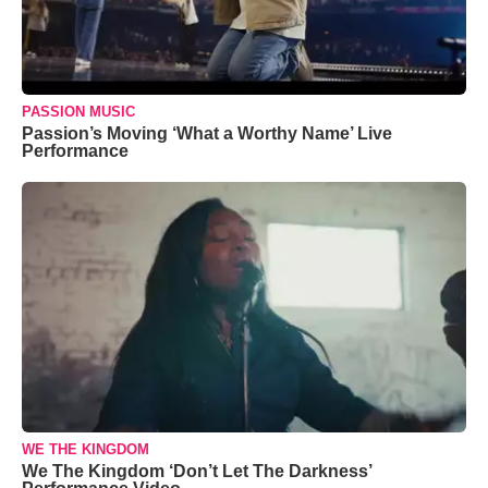
PASSION MUSIC
Passion’s Moving ‘What a Worthy Name’ Live
Performance
WE THE KINGDOM
We The Kingdom ‘Don’t Let The Darkness’