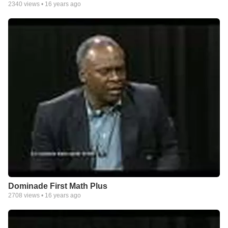
2340
views •
16 years ago
Dominade First Math Plus
2708
views •
16 years ago