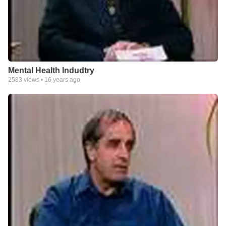
Mental Health Indudtry
2583
views •
16 years ago