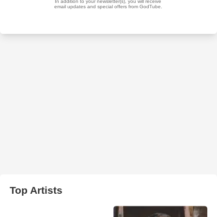
Top Artists