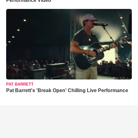
Performance Video
PAT BARRETT
Pat Barrett's 'Break Open' Chilling Live Performance