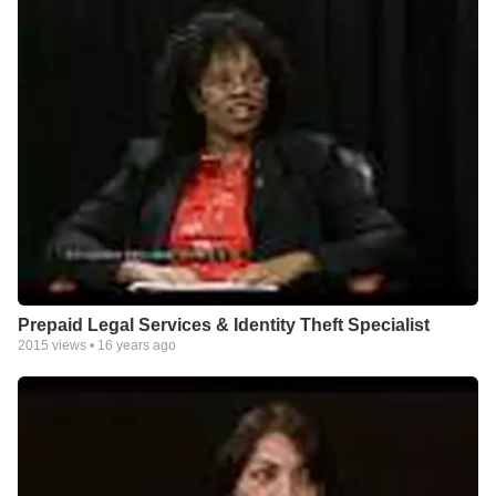
Prepaid Legal Services & Identity Theft Specialist
2015
views •
16 years ago