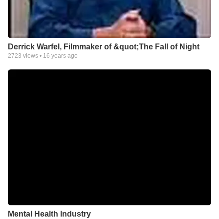
Derrick Warfel, Filmmaker of &quot;The Fall of Night
2723
views •
16 years ago
Mental Health Industry