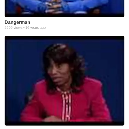
Dangerman
2609
views •
16 years ago