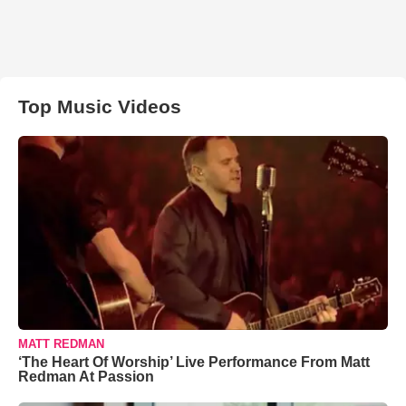
Top Music Videos
MATT REDMAN
‘The Heart Of Worship’ Live Performance From Matt
Redman At Passion