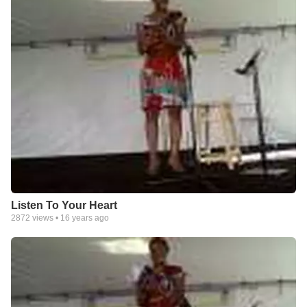
Listen To Your Heart
2872
views •
16 years ago