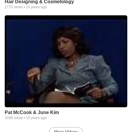
Hair Designing & Cosmetology
2770
views •
16 years ago
Pat McCook & June Kim
2936
views •
16 years ago
More Videos