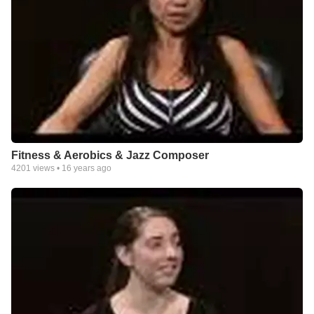
Fitness & Aerobics & Jazz Composer
4201
views •
16 years ago