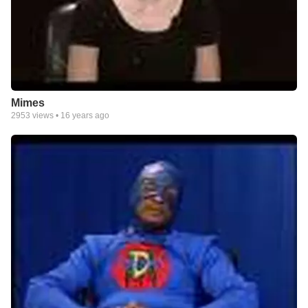
Mimes
2953
views •
16 years ago