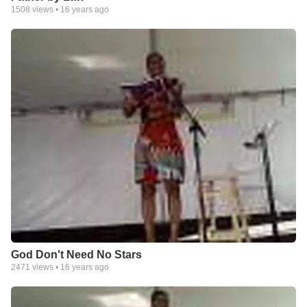
1508
views •
16 years ago
God Don't Need No Stars
2471
views •
16 years ago