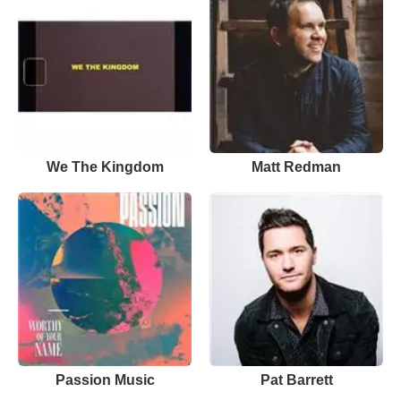
We The Kingdom
Matt Redman
Passion Music
Pat Barrett