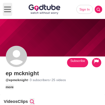
Sign In
Open main menu
Subscribe
ep mcknight
·
·
@epmcknight
3 subscribers
25 videos
more
Videos
Clips