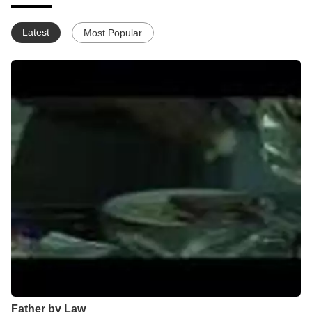
Latest
Most Popular
Father by Law