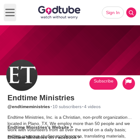
Sign In
Open main menu
Subscribe
Endtime Ministries
·
·
@endtimeministries
10 subscribers
4 videos
Endtime Ministries, Inc. is a Christian, non-profit organization
located in Plano, TX. We employ more than 50 people and we
Endtime Ministries's Website >
work with volunteers from all over the world on a daily basis;
setting up group studies, conferences, translating materials,
Endtime Ministries on Facebook >