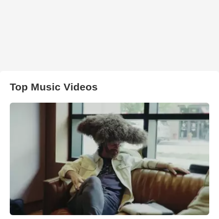
Top Music Videos