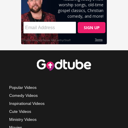
Popular Videos
Comedy Videos
Inspirational Videos
Cute Videos
Ministry Videos
Movies