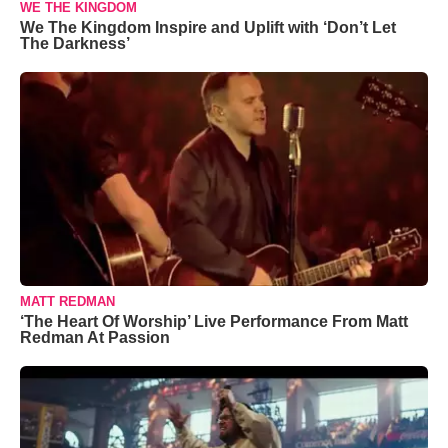
WE THE KINGDOM
We The Kingdom Inspire and Uplift with ‘Don’t Let
The Darkness’
MATT REDMAN
‘The Heart Of Worship’ Live Performance From Matt
Redman At Passion