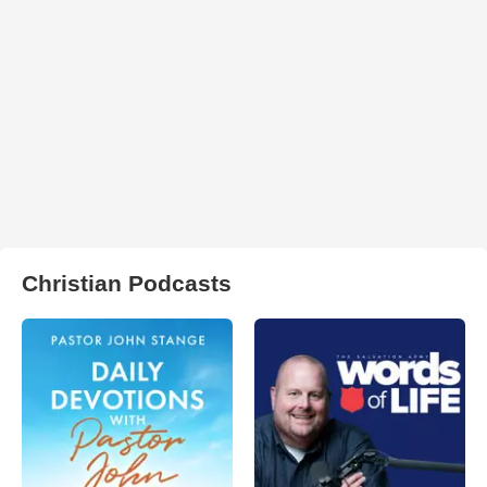
Christian Podcasts