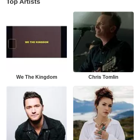
Top Artists
We The Kingdom
Chris Tomlin