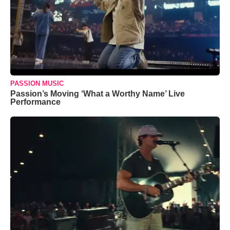
PASSION MUSIC
Passion’s Moving ‘What a Worthy Name’ Live
Performance