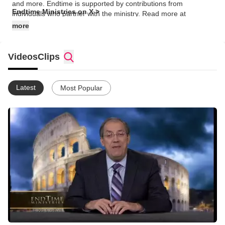
and more. Endtime is supported by contributions from
Endtime Ministries on X >
individuals who partner with the ministry. Read more at
https://www.endtime.com/about/
more
Videos
Clips
Latest
Most Popular