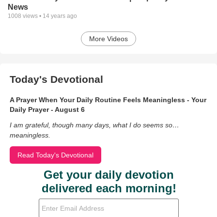
News
1008
views •
14 years ago
More Videos
Today's Devotional
A Prayer When Your Daily Routine Feels Meaningless - Your
Daily Prayer - August 6
I am grateful, though many days, what I do seems so…
meaningless.
Read Today's Devotional