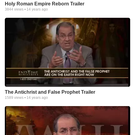
Holy Roman Empire Reborn Trailer
3844
views •
14 years ago
The Antichrist and False Prophet Trailer
1589
views •
14 years ago