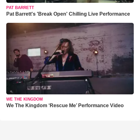
PAT BARRETT
Pat Barrett's 'Break Open' Chilling Live Performance
WE THE KINGDOM
We The Kingdom ‘Rescue Me’ Performance Video