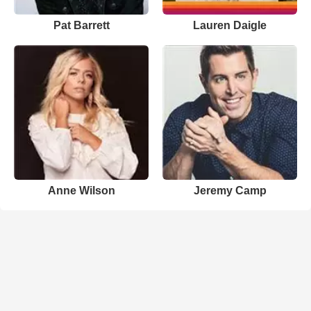
Pat Barrett
Lauren Daigle
Anne Wilson
Jeremy Camp