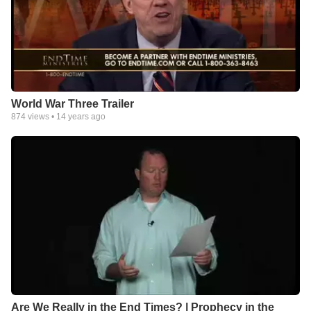
World War Three Trailer
874
views •
14 years ago
Are We Really in the End Times? | Prophecy in the