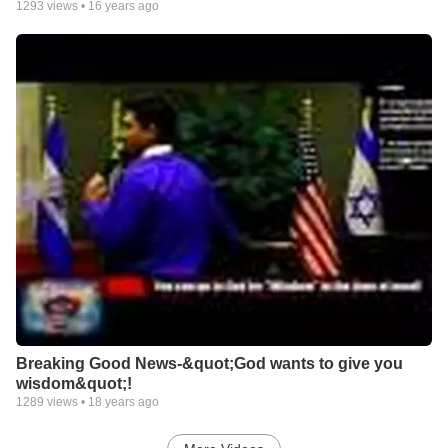
1293
views •
16 years ago
Breaking Good News-&quot;God wants to give you
wisdom&quot;!
1289
views •
18 years ago