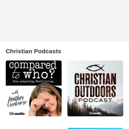
Christian Podcasts