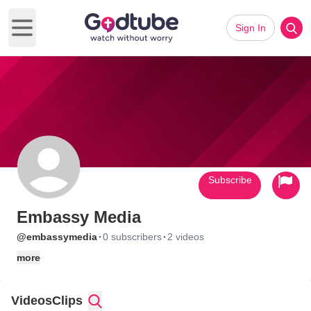
Sign In
Open main menu
Subscribe
Embassy Media
·
·
@embassymedia
0 subscribers
2 videos
more
Videos
Clips