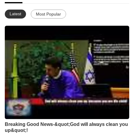
Latest
Most Popular
Breaking Good News-&quot;God will always clean you
up&quot;!