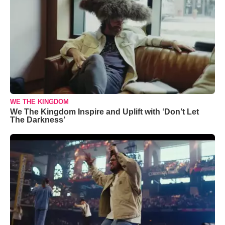
WE THE KINGDOM
We The Kingdom Inspire and Uplift with ‘Don’t Let
The Darkness’