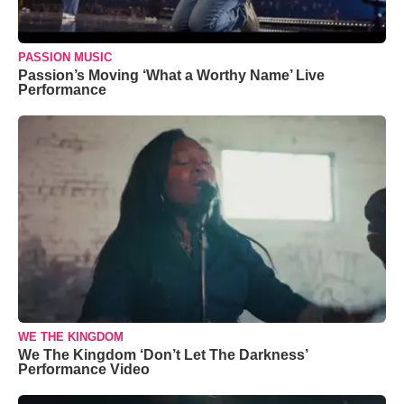
PASSION MUSIC
Passion’s Moving ‘What a Worthy Name’ Live
Performance
WE THE KINGDOM
We The Kingdom ‘Don’t Let The Darkness’
Performance Video