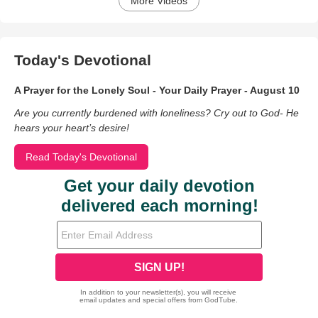
More Videos
Today's Devotional
A Prayer for the Lonely Soul - Your Daily Prayer - August 10
Are you currently burdened with loneliness? Cry out to God- He
hears your heart’s desire!
Read Today's Devotional