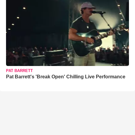
PAT BARRETT
Pat Barrett's 'Break Open' Chilling Live Performance