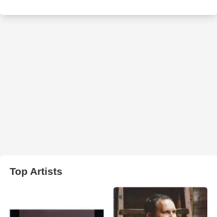
Top Artists