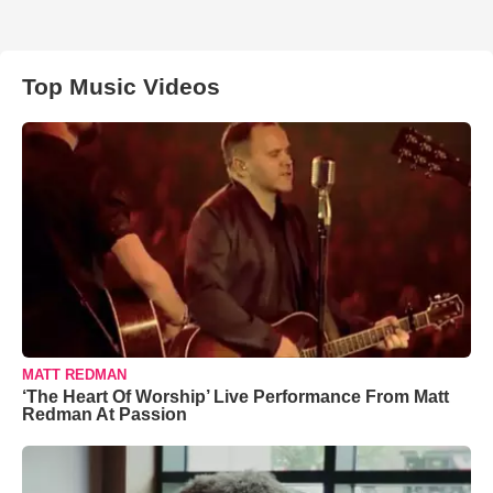
Top Music Videos
MATT REDMAN
‘The Heart Of Worship’ Live Performance From Matt
Redman At Passion