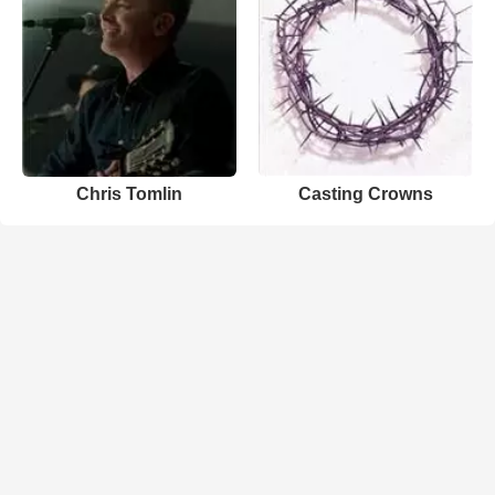
Chris Tomlin
Casting Crowns