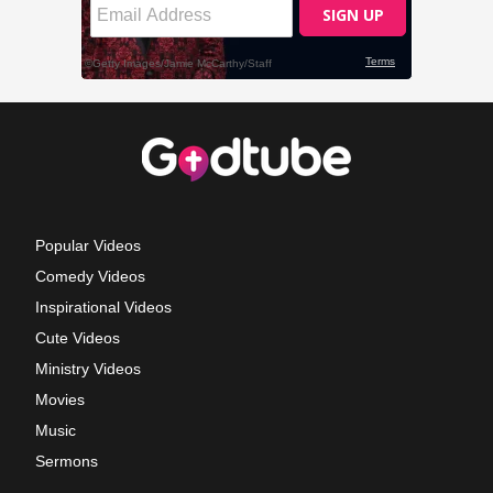
Popular Videos
Comedy Videos
Inspirational Videos
Cute Videos
Ministry Videos
Movies
Music
Sermons