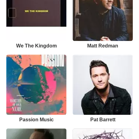
We The Kingdom
Matt Redman
Passion Music
Pat Barrett