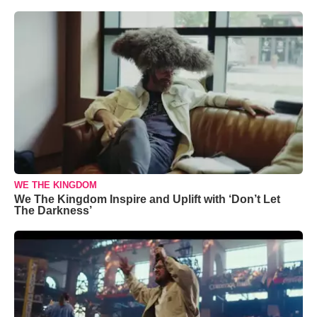
WE THE KINGDOM
We The Kingdom Inspire and Uplift with ‘Don’t Let
The Darkness’