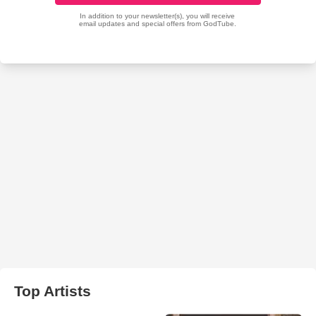
Top Artists