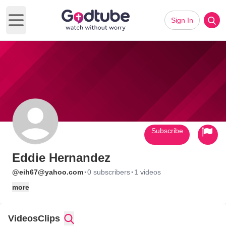
Sign In
Open main menu
Subscribe
Eddie Hernandez
·
·
@eih67@yahoo.com
0 subscribers
1 videos
more
Videos
Clips