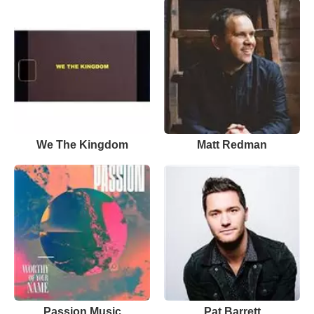
We The Kingdom
Matt Redman
Passion Music
Pat Barrett