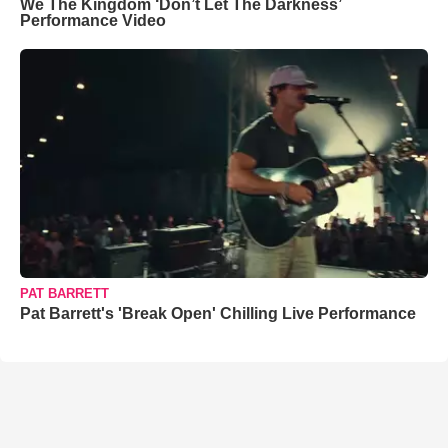
We The Kingdom ‘Don’t Let The Darkness’
Performance Video
PAT BARRETT
Pat Barrett's 'Break Open' Chilling Live Performance