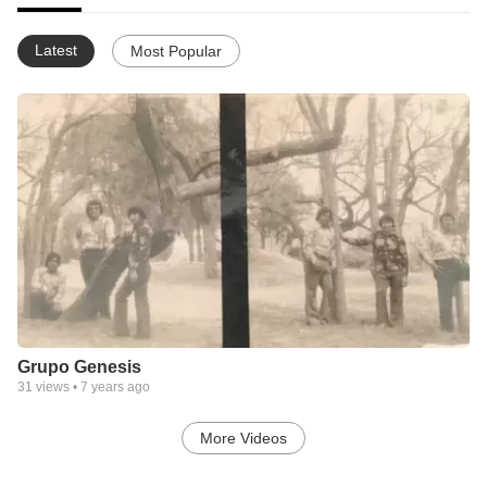
Latest
Most Popular
Grupo Genesis
31
views •
7 years ago
More Videos