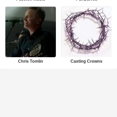
Chris Tomlin
Casting Crowns