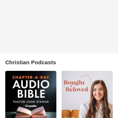
Christian Podcasts