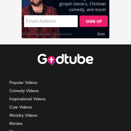
Popular Videos
Comedy Videos
Inspirational Videos
Cute Videos
Ministry Videos
Movies