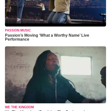
PASSION MUSIC
Passion’s Moving ‘What a Worthy Name’ Live
Performance
WE THE KINGDOM