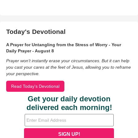
Today's Devotional
A Prayer for Untangling from the Stress of Worry - Your
Daily Prayer - August 8
Prayer won’t instantly erase your circumstances. But it can help
you cast your cares at the feet of Jesus, allowing you to reframe
your perspective.
Read Today's Devotional