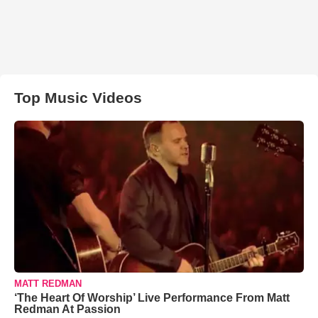
Top Music Videos
MATT REDMAN
‘The Heart Of Worship’ Live Performance From Matt
Redman At Passion