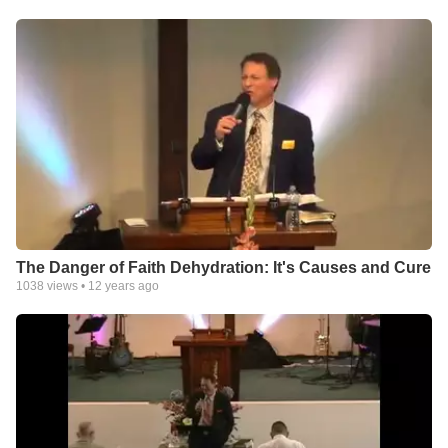
The Danger of Faith Dehydration: It's Causes and Cure
1038
views •
12 years ago