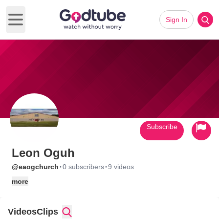
Sign In
Open main menu
Subscribe
Leon Oguh
·
·
@eaogchurch
0 subscribers
9 videos
more
Videos
Clips