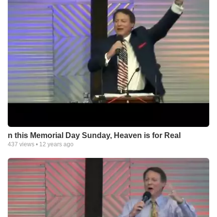
n this Memorial Day Sunday, Heaven is for Real
437
views •
12 years ago