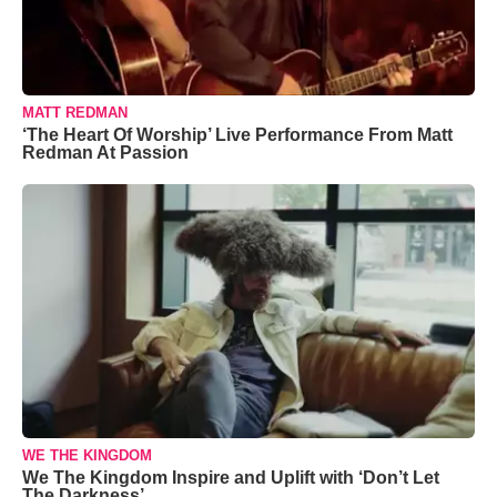
MATT REDMAN
‘The Heart Of Worship’ Live Performance From Matt
Redman At Passion
WE THE KINGDOM
We The Kingdom Inspire and Uplift with ‘Don’t Let
The Darkness’