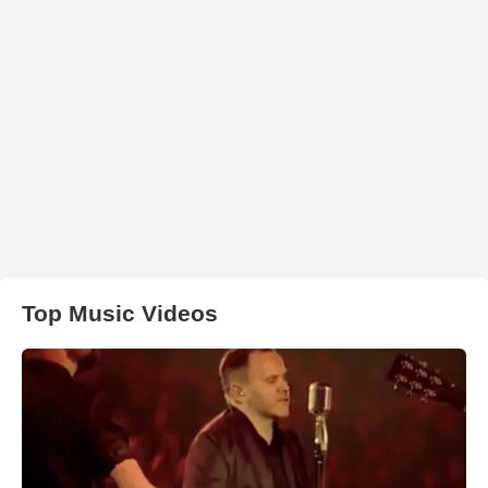
Top Music Videos