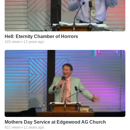
Hell: Eternity Chamber of Horrors
420
views •
12 years ago
Mothers Day Service at Edgewood AG Church
821
views •
12 years ago