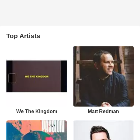
Top Artists
We The Kingdom
Matt Redman