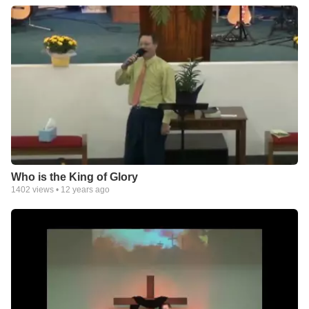
Who is the King of Glory
1402
views •
12 years ago