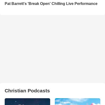
Pat Barrett's 'Break Open' Chilling Live Performance
Christian Podcasts