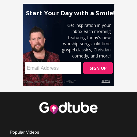
Popular Videos