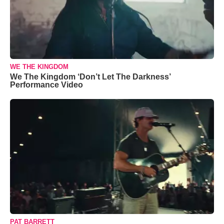
WE THE KINGDOM
We The Kingdom ‘Don’t Let The Darkness’
Performance Video
PAT BARRETT