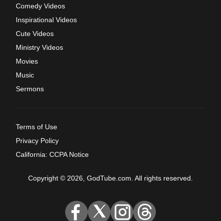
Comedy Videos
Inspirational Videos
Cute Videos
Ministry Videos
Movies
Music
Sermons
Terms of Use
Privacy Policy
California: CCPA Notice
Copyright © 2026, GodTube.com. All rights reserved.