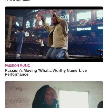
PASSION MUSIC
Passion’s Moving ‘What a Worthy Name’ Live
Performance