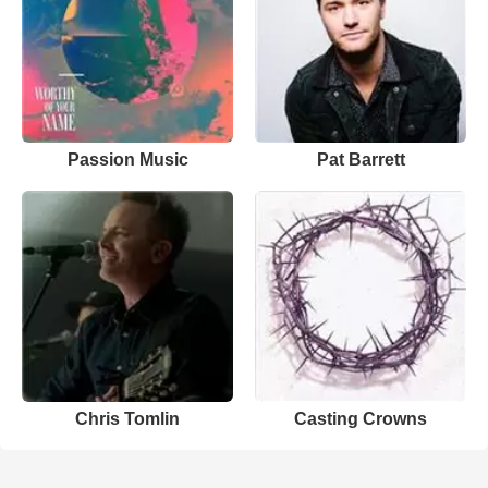
Passion Music
Pat Barrett
Chris Tomlin
Casting Crowns