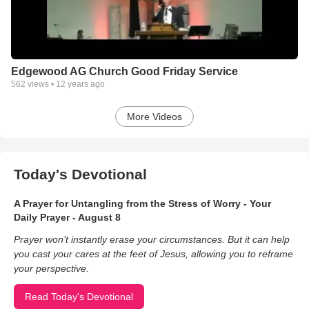
Edgewood AG Church Good Friday Service
562
views •
12 years ago
More Videos
Today's Devotional
A Prayer for Untangling from the Stress of Worry - Your
Daily Prayer - August 8
Prayer won’t instantly erase your circumstances. But it can help
you cast your cares at the feet of Jesus, allowing you to reframe
your perspective.
Read Today's Devotional