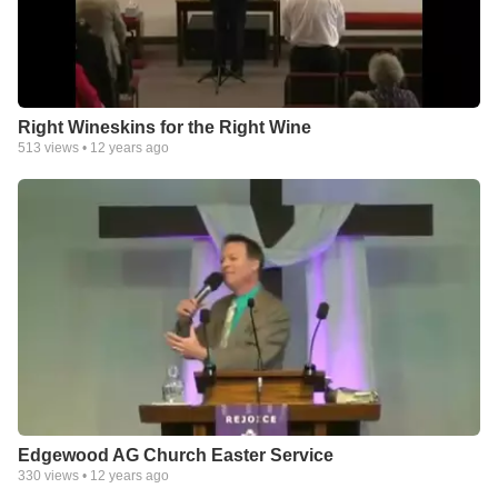
Right Wineskins for the Right Wine
513
views •
12 years ago
Edgewood AG Church Easter Service
330
views •
12 years ago