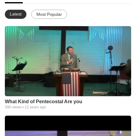
Latest
Most Popular
What Kind of Pentecostal Are you
390
views •
12 years ago