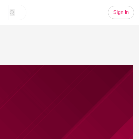
Sign In