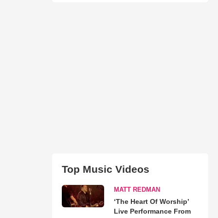
Top Music Videos
MATT REDMAN
‘The Heart Of Worship’
Live Performance From