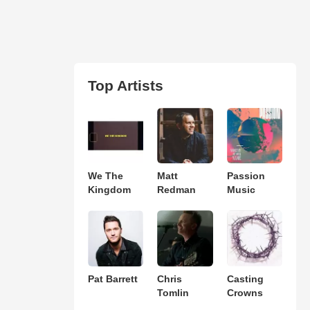
Top Artists
We The
Matt
Passion
Kingdom
Redman
Music
Pat Barrett
Chris
Casting
Tomlin
Crowns