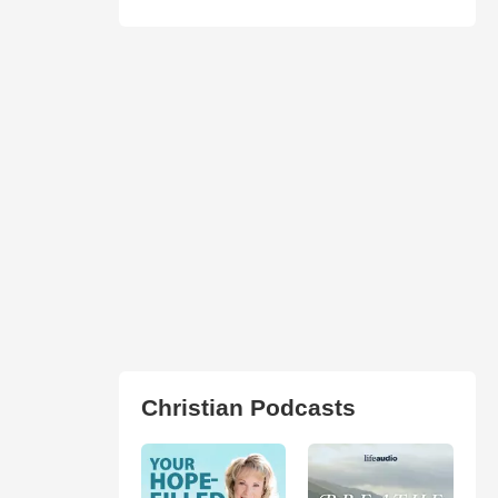
Christian Podcasts