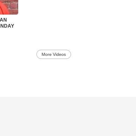
IAN
UNDAY
More Videos