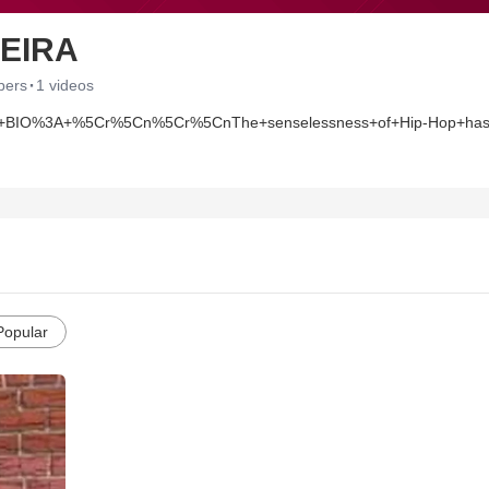
VEIRA
·
bers
1 videos
%3A+%5Cr%5Cn%5Cr%5CnThe+senselessness+of+Hip-Hop+has+given+b
eep.+His+lyrical+and+rhyming+skills+were+seasoned+by+his+Tr
+Coolio.+His+work+ethic+and+fan+base+enabled+him+to+attain+th
+new+album+entitled%2C+%E2%80%9CDecember+Thirty-First+Ninete
Popular