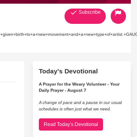
Subscribe
irth+to+a+new+movement+and+a+new+type+of+artist.+GAUGE+%28Da
inidadian+heritage+as+well+as+legendary+schoolyard+battles+
ese+achievements+without+being+signed+to+a+major+record+label
en+Ninety-Nine%2C%E2%80%9D+executive+produced+by+Roger+%E2%
Today's Devotional
A Prayer for the Weary Volunteer - Your
Daily Prayer - August 7
A change of pace and a pause in our usual
schedules is often just what we need.
Read Today's Devotional