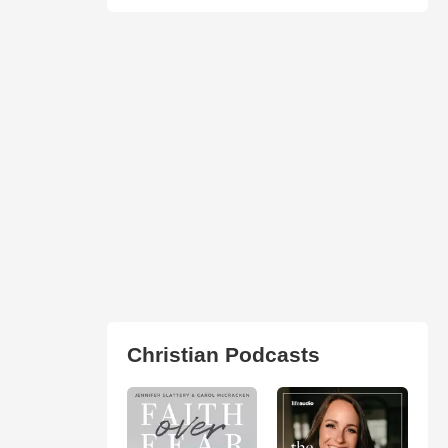
Christian Podcasts