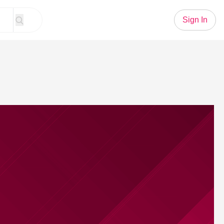
Sign In