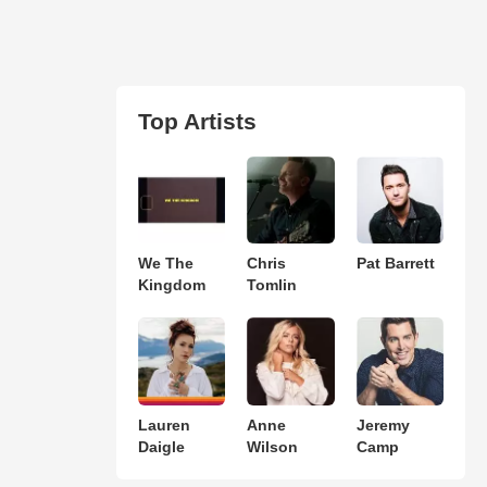
Top Artists
We The
Chris
Pat Barrett
Kingdom
Tomlin
Lauren
Anne
Jeremy
Daigle
Wilson
Camp