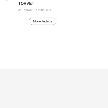
TORVET
342
views •
15 years ago
More Videos