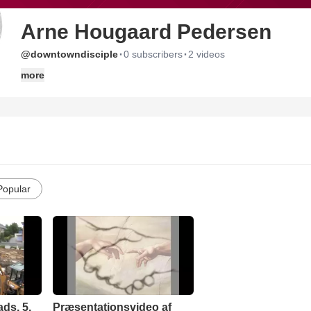
Arne Hougaard Pedersen
·
·
@downtowndisciple
0 subscribers
2 videos
more
Popular
ds, 5.
Præsentationsvideo af