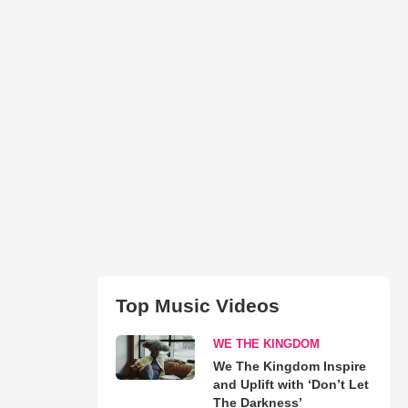
Top Music Videos
WE THE KINGDOM
We The Kingdom Inspire
and Uplift with ‘Don’t Let
The Darkness’