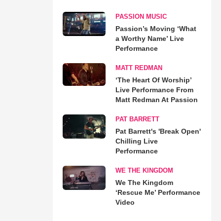
PASSION MUSIC
Passion’s Moving ‘What
a Worthy Name’ Live
Performance
MATT REDMAN
‘The Heart Of Worship’
Live Performance From
Matt Redman At Passion
PAT BARRETT
Pat Barrett's 'Break Open'
Chilling Live
Performance
WE THE KINGDOM
We The Kingdom
‘Rescue Me’ Performance
Video