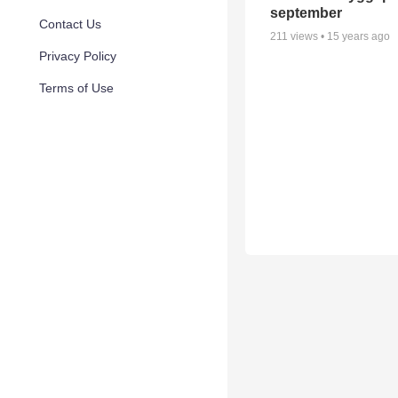
september
Contact Us
211
views •
15 years ago
Privacy Policy
Terms of Use