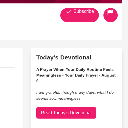
Subscribe
Today's Devotional
A Prayer When Your Daily Routine Feels
Meaningless - Your Daily Prayer - August
6
I am grateful, though many days, what I do
seems so…meaningless.
Read Today's Devotional