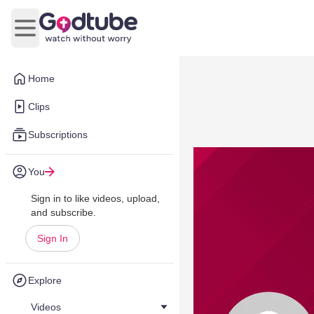
Open main menu
Home
Clips
Subscriptions
You
Sign in to like videos, upload,
and subscribe.
Sign In
Explore
Videos