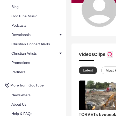
Blog
GodTube Music
Podcasts
Devotionals
Christian Concert Alerts
Christian Artists
Videos
Clips
Promotions
Latest
Most 
Partners
More from GodTube
Newsletters
About Us
Help & FAQs
TORVETs byggepla