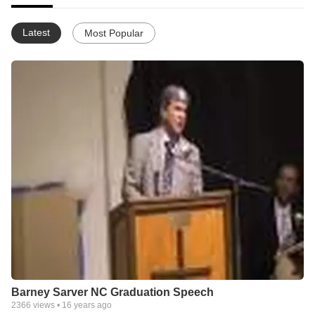
Latest
Most Popular
Barney Sarver NC Graduation Speech
2366
views •
16 years ago