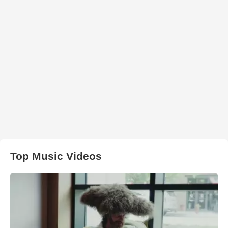
Top Music Videos