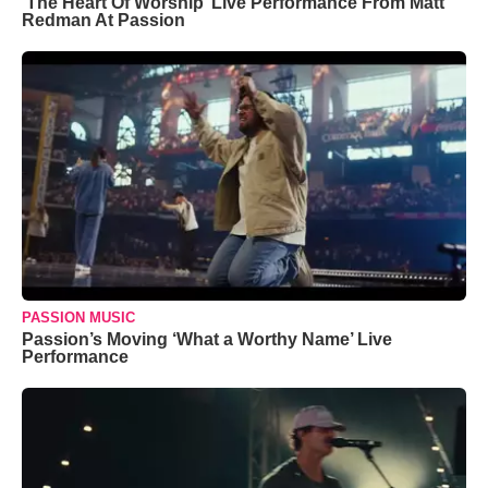
‘The Heart Of Worship’ Live Performance From Matt
Redman At Passion
PASSION MUSIC
Passion’s Moving ‘What a Worthy Name’ Live
Performance