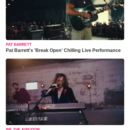
PAT BARRETT
Pat Barrett's 'Break Open' Chilling Live Performance
WE THE KINGDOM