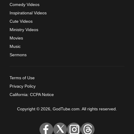
Comedy Videos
Inspirational Videos
Cute Videos
Ministry Videos
Movies
Music
Sermons
Terms of Use
Privacy Policy
California: CCPA Notice
Copyright © 2026, GodTube.com. All rights reserved.