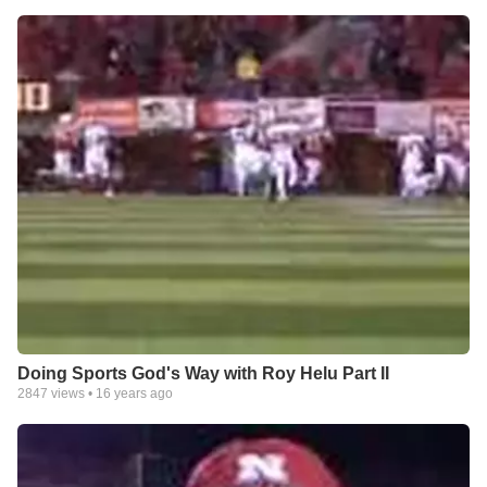
Doing Sports God's Way with Roy Helu Part II
2847
views •
16 years ago