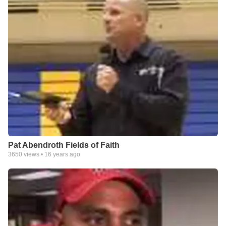
Pat Abendroth Fields of Faith
3650
views •
16 years ago