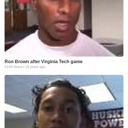
Ron Brown after Virginia Tech game
4169
views •
18 years ago