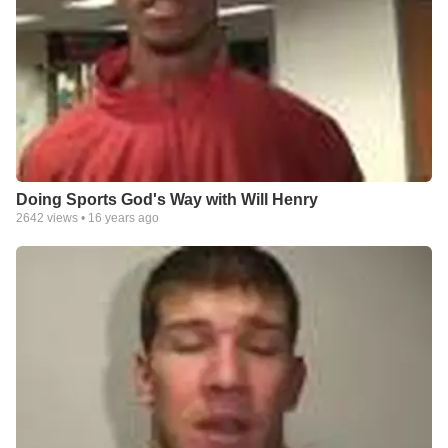
Doing Sports God's Way with Will Henry
2642
views •
16 years ago