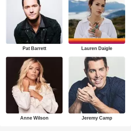
Pat Barrett
Lauren Daigle
Anne Wilson
Jeremy Camp