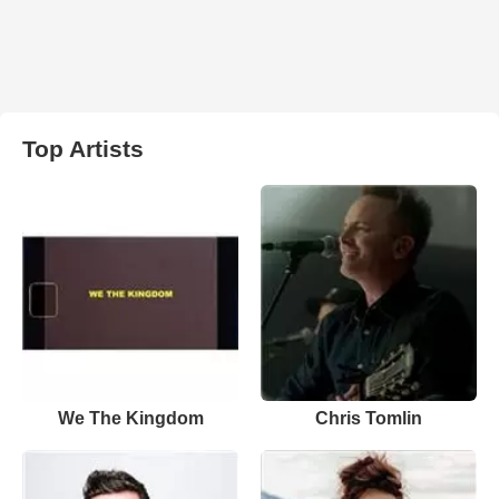
Top Artists
We The Kingdom
Chris Tomlin