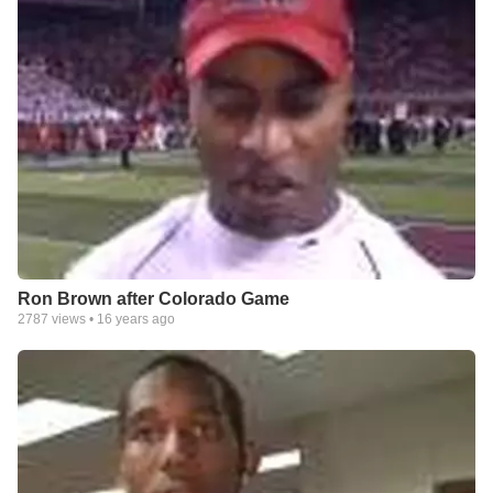
Ron Brown after Colorado Game
2787
views •
16 years ago