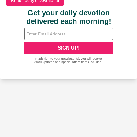
Read Today's Devotional