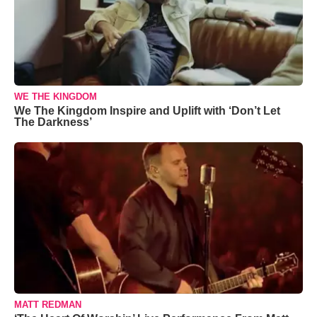
WE THE KINGDOM
We The Kingdom Inspire and Uplift with ‘Don’t Let
The Darkness’
MATT REDMAN