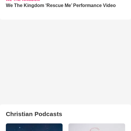
We The Kingdom ‘Rescue Me’ Performance Video
Christian Podcasts