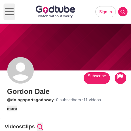
Sign In
Open main menu
Subscribe
Gordon Dale
·
·
@doingsportsgodsway
0 subscribers
11 videos
more
Videos
Clips