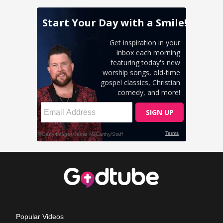
Popular Videos