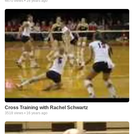
4670
views •
16 years ago
Cross Training with Rachel Schwartz
3518
views •
16 years ago