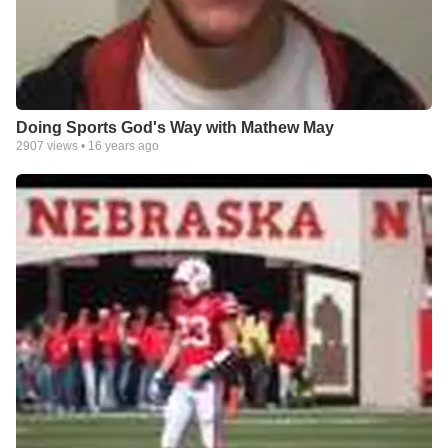
Doing Sports God's Way with Mathew May
2907
views •
16 years ago