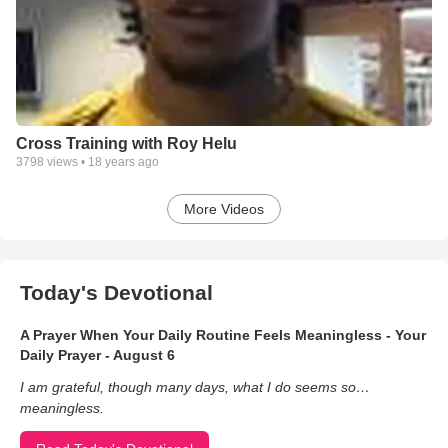
Cross Training with Roy Helu
3798
views •
18 years ago
More Videos
Today's Devotional
A Prayer When Your Daily Routine Feels Meaningless - Your
Daily Prayer - August 6
I am grateful, though many days, what I do seems so…
meaningless.