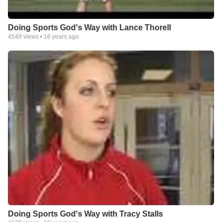
Doing Sports God's Way with Lance Thorell
4549
views •
16 years ago
Doing Sports God's Way with Tracy Stalls