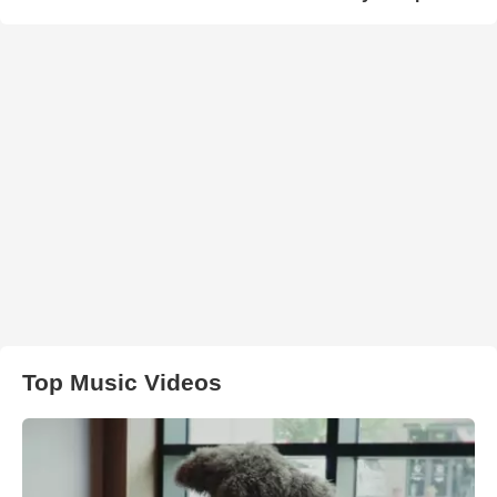
Top Music Videos