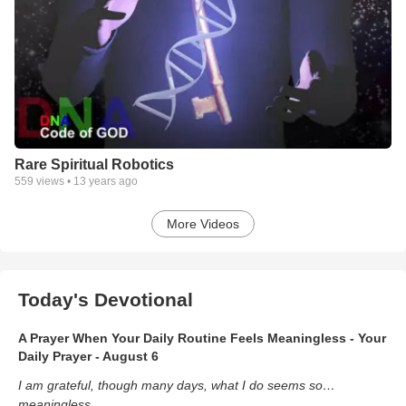
Rare Spiritual Robotics
559
views •
13 years ago
More Videos
Today's Devotional
A Prayer When Your Daily Routine Feels Meaningless - Your
Daily Prayer - August 6
I am grateful, though many days, what I do seems so…
meaningless.