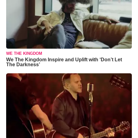
WE THE KINGDOM
We The Kingdom Inspire and Uplift with ‘Don’t Let
The Darkness’