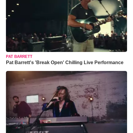
PAT BARRETT
Pat Barrett's 'Break Open' Chilling Live Performance