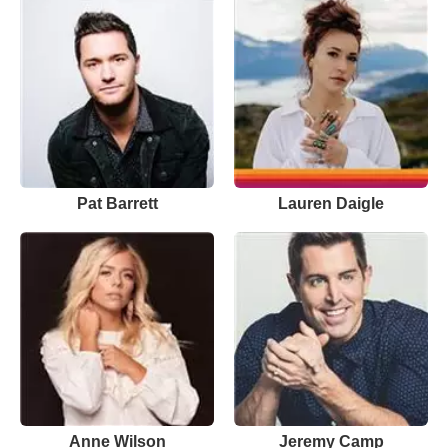
Pat Barrett
Lauren Daigle
Anne Wilson
Jeremy Camp