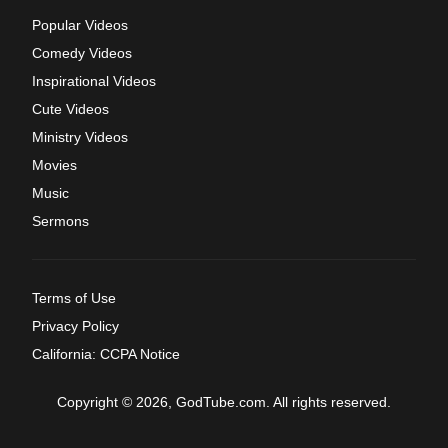
Popular Videos
Comedy Videos
Inspirational Videos
Cute Videos
Ministry Videos
Movies
Music
Sermons
Terms of Use
Privacy Policy
California: CCPA Notice
Copyright © 2026, GodTube.com. All rights reserved.