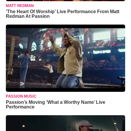
MATT REDMAN
‘The Heart Of Worship’ Live Performance From Matt
Redman At Passion
PASSION MUSIC
Passion’s Moving ‘What a Worthy Name’ Live
Performance