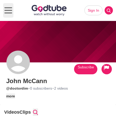
Sign In
Open main menu
Subscribe
John McCann
·
·
@doctordim
0 subscribers
2 videos
more
Videos
Clips