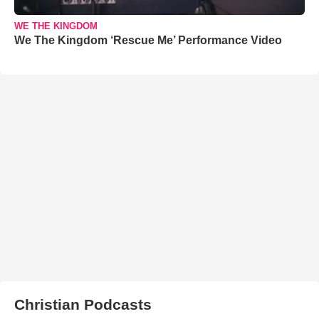
WE THE KINGDOM
We The Kingdom ‘Rescue Me’ Performance Video
Christian Podcasts