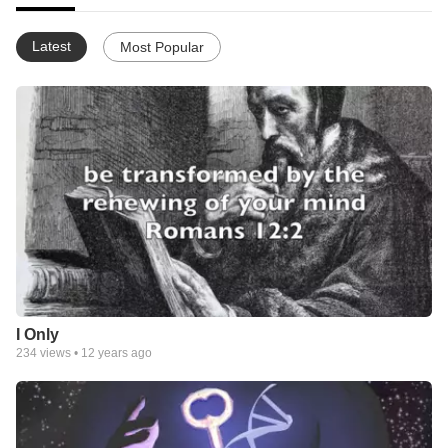
Latest
Most Popular
I Only
234
views •
12 years ago