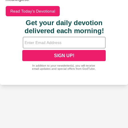
Read Today's Devotional