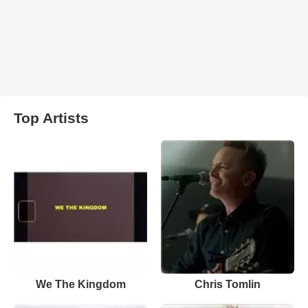
Top Artists
We The Kingdom
Chris Tomlin