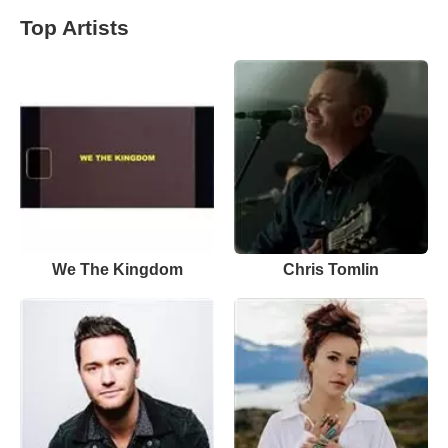
Top Artists
We The Kingdom
Chris Tomlin