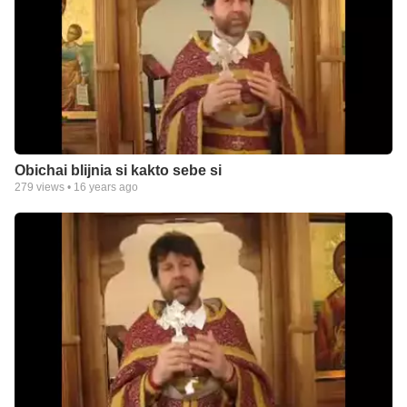
Obichai blijnia si kakto sebe si
279
views •
16 years ago