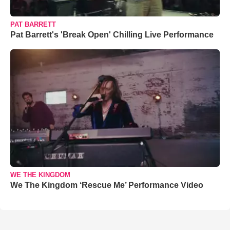
PAT BARRETT
Pat Barrett's 'Break Open' Chilling Live Performance
WE THE KINGDOM
We The Kingdom ‘Rescue Me’ Performance Video