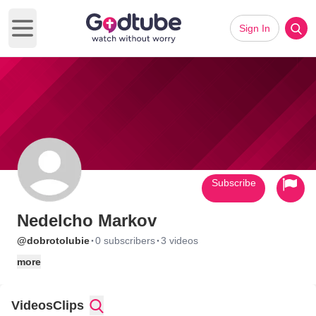
Sign In
Open main menu
Subscribe
Nedelcho Markov
·
·
@dobrotolubie
0 subscribers
3 videos
more
Videos
Clips