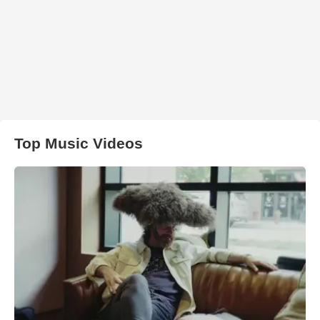
Top Music Videos