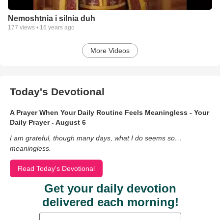
Nemoshtnia i silnia duh
177
views •
16 years ago
More Videos
Today's Devotional
A Prayer When Your Daily Routine Feels Meaningless - Your
Daily Prayer - August 6
I am grateful, though many days, what I do seems so…
meaningless.
Read Today's Devotional