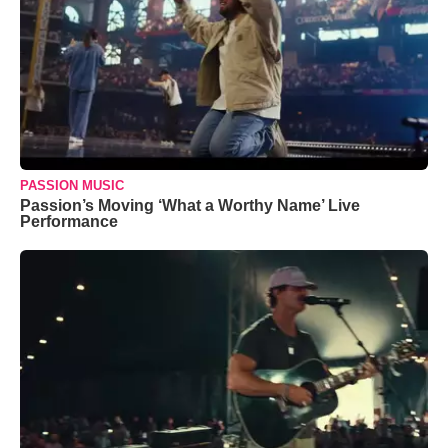
PASSION MUSIC
Passion’s Moving ‘What a Worthy Name’ Live
Performance