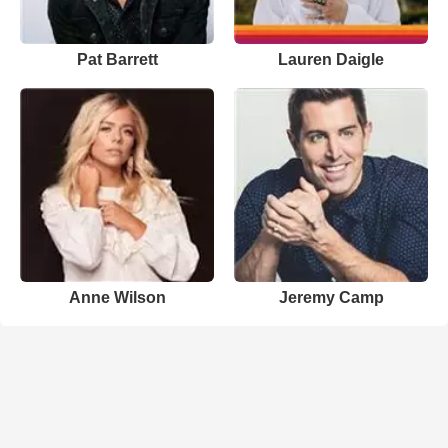
Pat Barrett
Lauren Daigle
Anne Wilson
Jeremy Camp