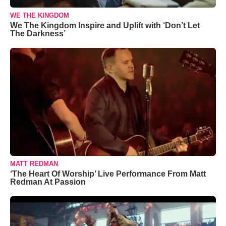
WE THE KINGDOM
We The Kingdom Inspire and Uplift with ‘Don’t Let
The Darkness’
MATT REDMAN
‘The Heart Of Worship’ Live Performance From Matt
Redman At Passion