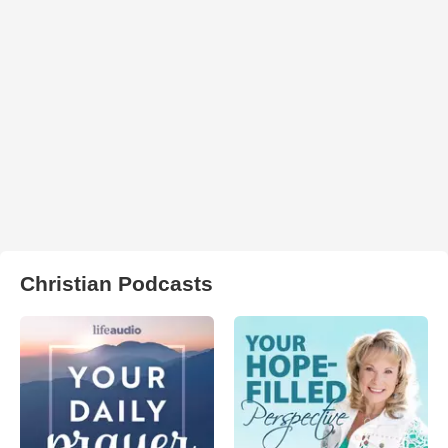
Christian Podcasts