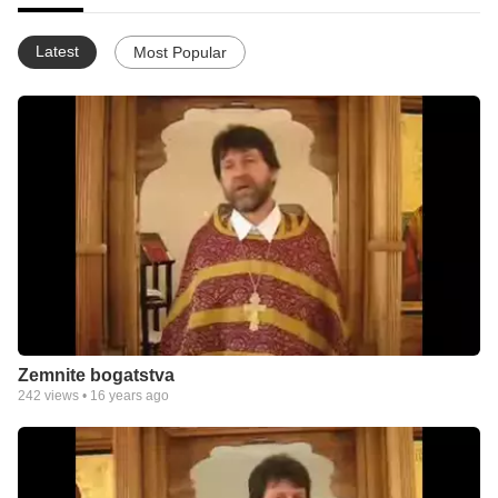
Latest
Most Popular
Zemnite bogatstva
242
views •
16 years ago