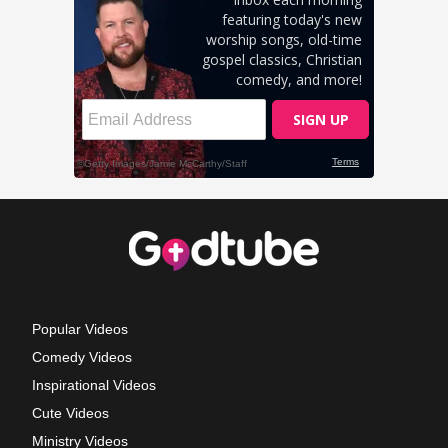
Popular Videos
Comedy Videos
Inspirational Videos
Cute Videos
Ministry Videos