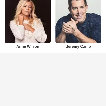
Anne Wilson
Jeremy Camp