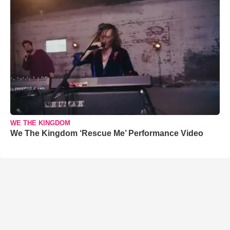
WE THE KINGDOM
We The Kingdom ‘Rescue Me’ Performance Video