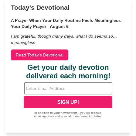
Today's Devotional
A Prayer When Your Daily Routine Feels Meaningless -
Your Daily Prayer - August 6
I am grateful, though many days, what I do seems so…
meaningless.
Read Today's Devotional