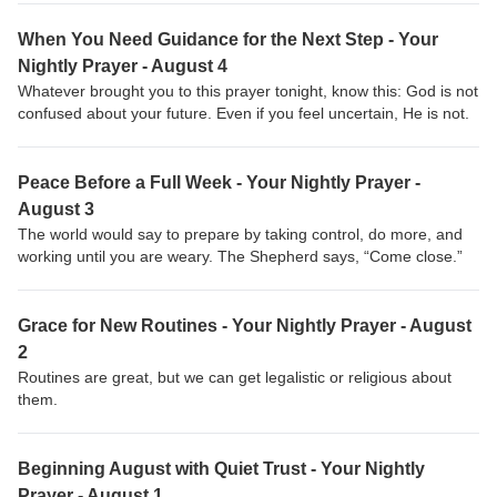
When You Need Guidance for the Next Step - Your
Nightly Prayer - August 4
Whatever brought you to this prayer tonight, know this: God is not
confused about your future. Even if you feel uncertain, He is not.
Peace Before a Full Week - Your Nightly Prayer -
August 3
The world would say to prepare by taking control, do more, and
working until you are weary. The Shepherd says, “Come close.”
Grace for New Routines - Your Nightly Prayer - August
2
Routines are great, but we can get legalistic or religious about
them.
Beginning August with Quiet Trust - Your Nightly
Prayer - August 1