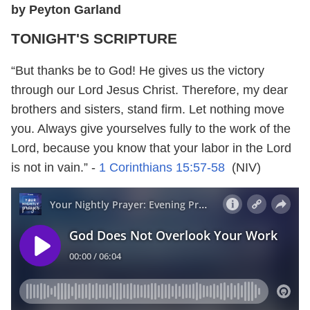
by Peyton Garland
TONIGHT'S SCRIPTURE
“But thanks be to God! He gives us the victory
through our Lord Jesus Christ. Therefore, my dear
brothers and sisters, stand firm. Let nothing move
you. Always give yourselves fully to the work of the
Lord, because you know that your labor in the Lord
is not in vain.” -
1 Corinthians 15:57-58
(NIV)