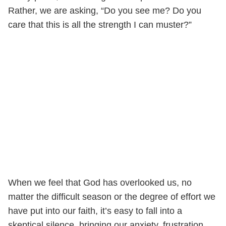
Rather, we are asking, “Do you see me? Do you
care that this is all the strength I can muster?”
When we feel that God has overlooked us, no
matter the difficult season or the degree of effort we
have put into our faith, it’s easy to fall into a
skeptical silence, bringing our anxiety, frustration,