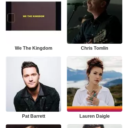
We The Kingdom
Chris Tomlin
Pat Barrett
Lauren Daigle