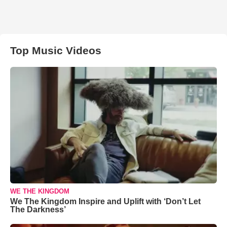
Top Music Videos
WE THE KINGDOM
We The Kingdom Inspire and Uplift with ‘Don’t Let
The Darkness’