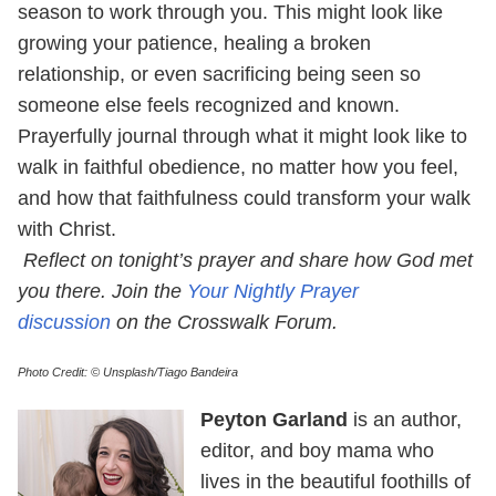
season to work through you. This might look like
growing your patience, healing a broken
relationship, or even sacrificing being seen so
someone else feels recognized and known.
Prayerfully journal through what it might look like to
walk in faithful obedience, no matter how you feel,
and how that faithfulness could transform your walk
with Christ.
Reflect on tonight’s prayer and share how God met
you there. Join the
Your Nightly Prayer
discussion
on the Crosswalk Forum.
Photo Credit: © Unsplash/Tiago Bandeira
Peyton Garland
is an author,
editor, and boy mama who
lives in the beautiful foothills of