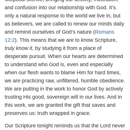
and confusion into our relationship with God. It’s
only a natural response to the world we live in, but
as believers, we are called to renew our minds daily
and remind ourselves of God’s nature (
Romans
12:2
). This means that we are to know Scripture,
truly know it
, by studying it from a place of
desperate pursuit. When our hearts are determined
to understand who God is, even and especially
when our flesh wants to blame Him for hard times,
we are practicing raw, unfiltered, humble obedience.
We are putting in the work to honor God by actively
trusting His good, sovereign will in our lives. And in
this work, we are granted the gift that saves and
preserves us: truth wrapped in grace.
Our Scripture tonight reminds us that the Lord never