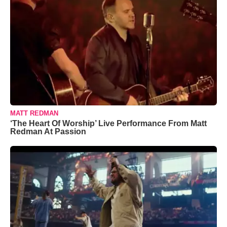
MATT REDMAN
‘The Heart Of Worship’ Live Performance From Matt
Redman At Passion