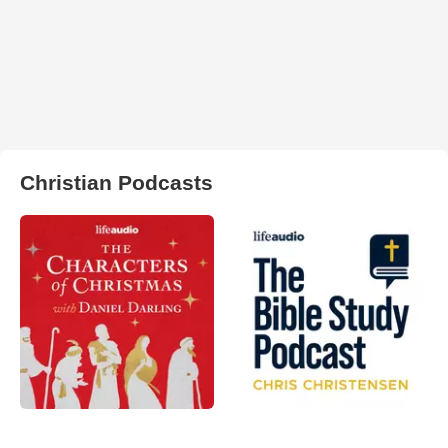
Christian Podcasts