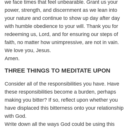
we face times that feel unbearable. Grant us your
power, strength, and discernment as we lean into
your nature and continue to show up day after day
with humble obedience to your will. Thank you for
redeeming us, Lord, and for ensuring our steps of
faith, no matter how unimpressive, are not in vain.
We love you, Jesus.
Amen.
THREE THINGS TO MEDITATE UPON
Consider all of the responsibilities you have. Have
these responsibilities become a burden, perhaps
making you bitter? If so, reflect upon whether you
have displaced this bitterness onto your relationship
with God.
Write down all the ways God could be using this