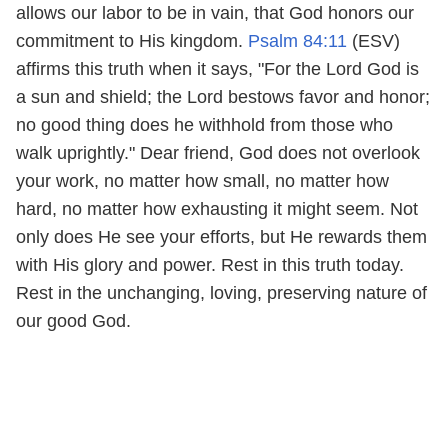
allows our labor to be in vain, that God honors our
commitment to His kingdom.
Psalm 84:11
(ESV)
affirms this truth when it says, "For the Lord God is
a sun and shield; the Lord bestows favor and honor;
no good thing does he withhold from those who
walk uprightly." Dear friend, God does not overlook
your work, no matter how small, no matter how
hard, no matter how exhausting it might seem. Not
only does He see your efforts, but He rewards them
with His glory and power. Rest in this truth today.
Rest in the unchanging, loving, preserving nature of
our good God.