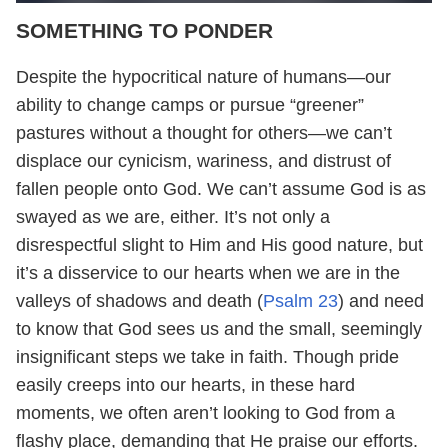
SOMETHING TO PONDER
Despite the hypocritical nature of humans—our
ability to change camps or pursue “greener”
pastures without a thought for others—we can’t
displace our cynicism, wariness, and distrust of
fallen people onto God. We can’t assume God is as
swayed as we are, either. It’s not only a
disrespectful slight to Him and His good nature, but
it’s a disservice to our hearts when we are in the
valleys of shadows and death (
Psalm 23
) and need
to know that God sees us and the small, seemingly
insignificant steps we take in faith. Though pride
easily creeps into our hearts, in these hard
moments, we often aren’t looking to God from a
flashy place, demanding that He praise our efforts.