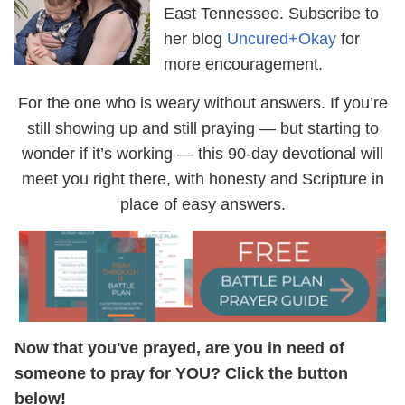
East Tennessee. Subscribe to
her blog
Uncured+Okay
for
more encouragement.
For the one who is weary without answers. If you’re
still showing up and still praying — but starting to
wonder if it’s working — this 90-day devotional will
meet you right there, with honesty and Scripture in
place of easy answers.
Now that you've prayed, are you in need of
someone to pray for YOU? Click the button
below!