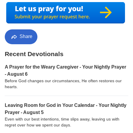
Share
Recent Devotionals
A Prayer for the Weary Caregiver - Your Nightly Prayer
- August 6
Before God changes our circumstances, He often restores our
hearts.
Leaving Room for God in Your Calendar - Your Nightly
Prayer - August 5
Even with our best intentions, time slips away, leaving us with
regret over how we spent our days.