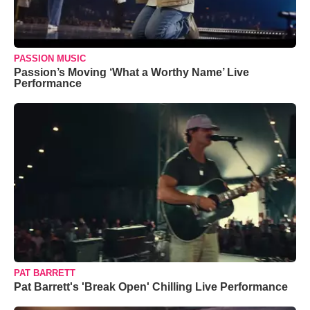
PASSION MUSIC
Passion’s Moving ‘What a Worthy Name’ Live
Performance
PAT BARRETT
Pat Barrett's 'Break Open' Chilling Live Performance