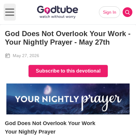
Sign In
Open main menu
God Does Not Overlook Your Work -
Your Nightly Prayer - May 27th
May 27, 2026
Subscribe to this devotional
God Does Not Overlook Your Work
Your Nightly Prayer