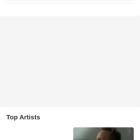
Top Artists