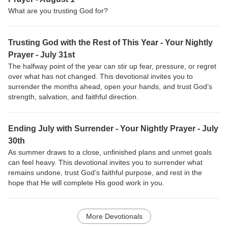
What are you trusting God for?
Trusting God with the Rest of This Year - Your Nightly
Prayer - July 31st
The halfway point of the year can stir up fear, pressure, or regret
over what has not changed. This devotional invites you to
surrender the months ahead, open your hands, and trust God’s
strength, salvation, and faithful direction.
Ending July with Surrender - Your Nightly Prayer - July
30th
As summer draws to a close, unfinished plans and unmet goals
can feel heavy. This devotional invites you to surrender what
remains undone, trust God’s faithful purpose, and rest in the
hope that He will complete His good work in you.
More Devotionals