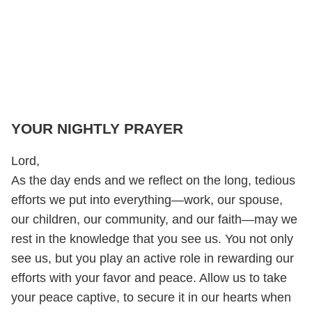
YOUR NIGHTLY PRAYER
Lord,
As the day ends and we reflect on the long, tedious
efforts we put into everything—work, our spouse,
our children, our community, and our faith—may we
rest in the knowledge that you see us. You not only
see us, but you play an active role in rewarding our
efforts with your favor and peace. Allow us to take
your peace captive, to secure it in our hearts when