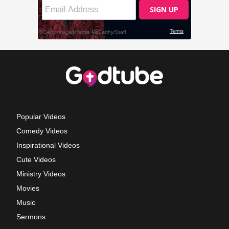
Popular Videos
Comedy Videos
Inspirational Videos
Cute Videos
Ministry Videos
Movies
Music
Sermons