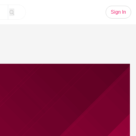
Sign In