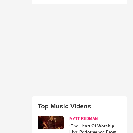
Top Music Videos
MATT REDMAN
‘The Heart Of Worship’
Live Performance From