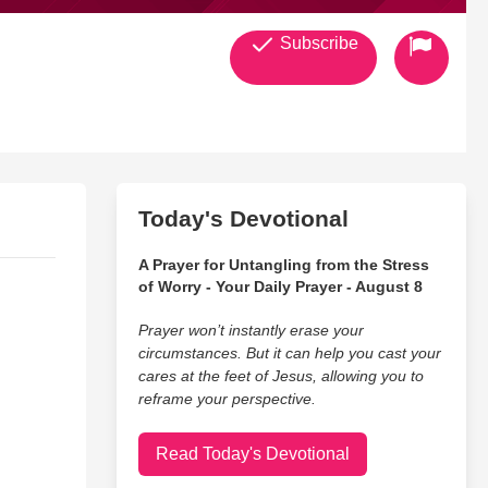
Subscribe
Today's Devotional
A Prayer for Untangling from the Stress
of Worry - Your Daily Prayer - August 8
Prayer won’t instantly erase your
circumstances. But it can help you cast your
cares at the feet of Jesus, allowing you to
reframe your perspective.
Read Today's Devotional