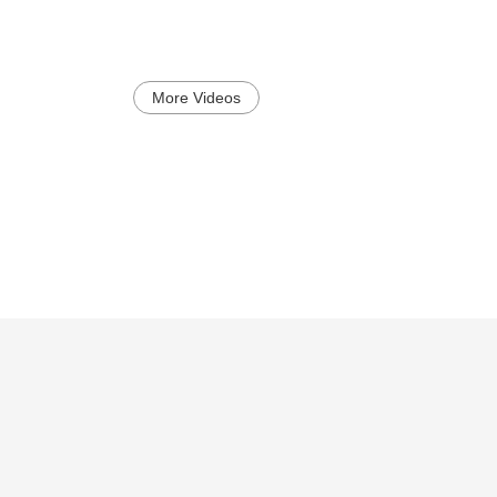
More Videos