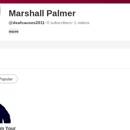
Marshall Palmer
·
·
@deafcauses2011
0 subscribers
1 videos
more
Popular
om Your