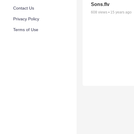
Sons.flv
Contact Us
608
views •
15 years ago
Privacy Policy
Terms of Use