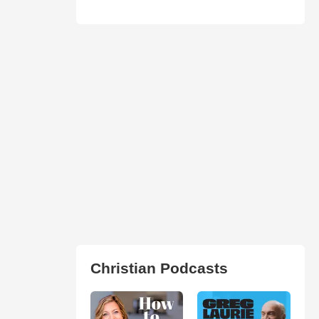
Christian Podcasts