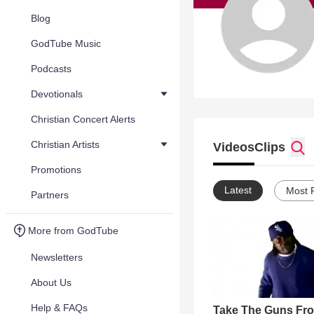
Blog
GodTube Music
Podcasts
Devotionals
Christian Concert Alerts
Christian Artists
Videos
Clips
Promotions
Latest
Most 
Partners
More from GodTube
Newsletters
About Us
Help & FAQs
Take The Guns Fr