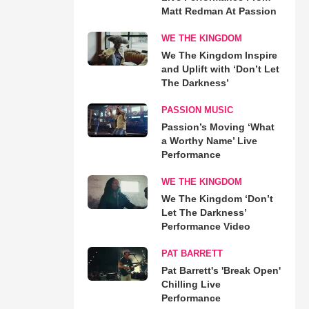
Matt Redman At Passion
WE THE KINGDOM
We The Kingdom Inspire
and Uplift with ‘Don’t Let
The Darkness’
PASSION MUSIC
Passion’s Moving ‘What
a Worthy Name’ Live
Performance
WE THE KINGDOM
We The Kingdom ‘Don’t
Let The Darkness’
Performance Video
PAT BARRETT
Pat Barrett's 'Break Open'
Chilling Live
Performance