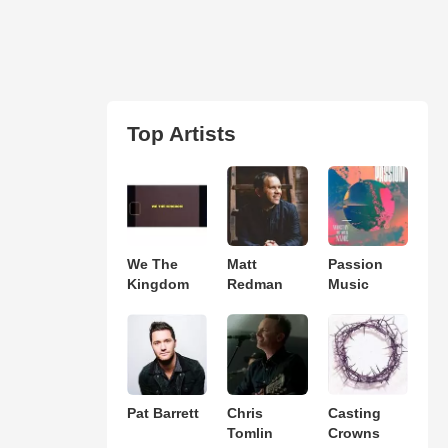
Top Artists
We The
Matt
Passion
Kingdom
Redman
Music
Pat Barrett
Chris
Casting
Tomlin
Crowns