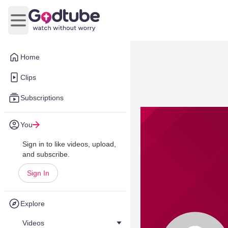
Open main menu
Home
Clips
Subscriptions
You
Sign in to like videos, upload,
and subscribe.
Sign In
Explore
Videos