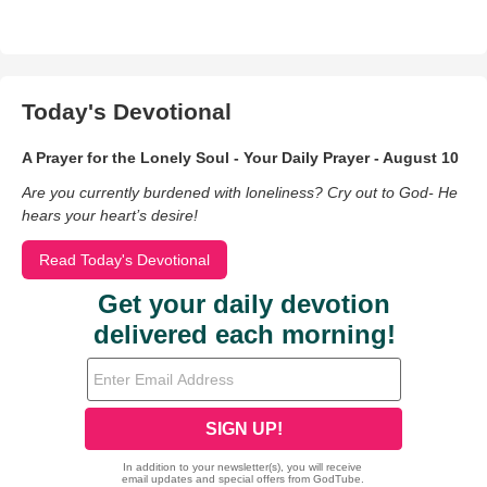
Today's Devotional
A Prayer for the Lonely Soul - Your Daily Prayer - August 10
Are you currently burdened with loneliness? Cry out to God- He
hears your heart’s desire!
Read Today's Devotional