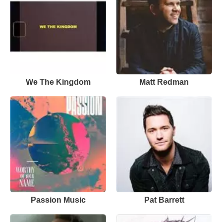
We The Kingdom
Matt Redman
Passion Music
Pat Barrett