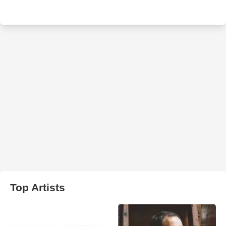
Top Artists