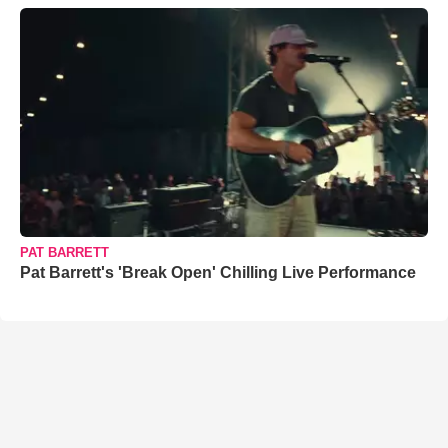
PAT BARRETT
Pat Barrett's 'Break Open' Chilling Live Performance