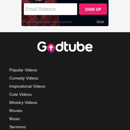
Popular Videos
Comedy Videos
Inspirational Videos
Cute Videos
Ministry Videos
Movies
Music
Sermons