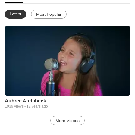
Latest
Most Popular
Aubree Archibeck
1939
views •
12 years ago
More Videos