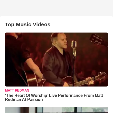
Top Music Videos
MATT REDMAN
‘The Heart Of Worship’ Live Performance From Matt
Redman At Passion