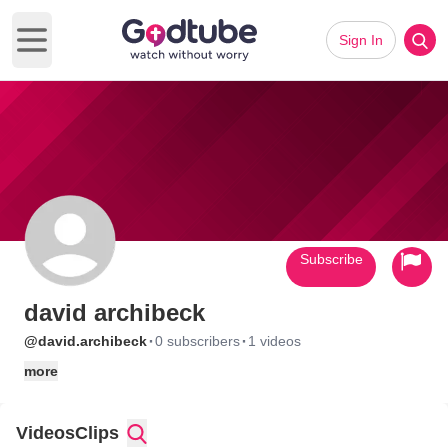
Sign In
Open main menu
Subscribe
david archibeck
·
·
@david.archibeck
0 subscribers
1 videos
more
Videos
Clips