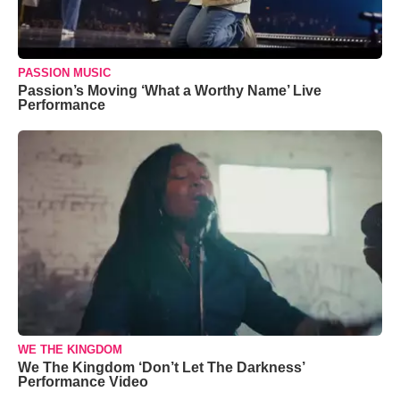
PASSION MUSIC
Passion’s Moving ‘What a Worthy Name’ Live
Performance
WE THE KINGDOM
We The Kingdom ‘Don’t Let The Darkness’
Performance Video