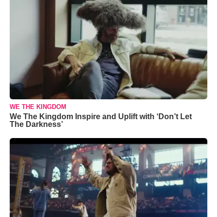
WE THE KINGDOM
We The Kingdom Inspire and Uplift with ‘Don’t Let
The Darkness’