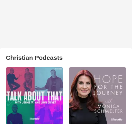
Christian Podcasts