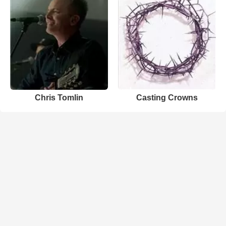
Chris Tomlin
Casting Crowns