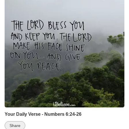
Your Daily Verse - Numbers 6:24-26
Share