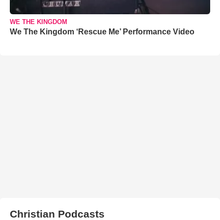
WE THE KINGDOM
We The Kingdom ‘Rescue Me’ Performance Video
Christian Podcasts