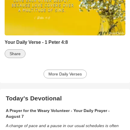
Your Daily Verse - 1 Peter 4:8
Share
More Daily Verses
Today's Devotional
A Prayer for the Weary Volunteer - Your Daily Prayer -
August 7
A change of pace and a pause in our usual schedules is often