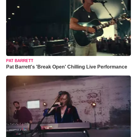
PAT BARRETT
Pat Barrett's 'Break Open' Chilling Live Performance