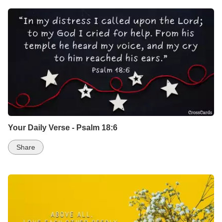
Your Daily Verse - Psalm 18:6
Share