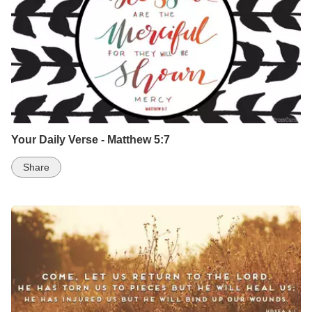
Your Daily Verse - Matthew 5:7
Share