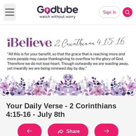
Sign In
Open main menu
Your Daily Verse - 2 Corinthians
4:15-16 - July 8th
Share