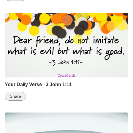
Your Daily Verse - 3 John 1:11
Share