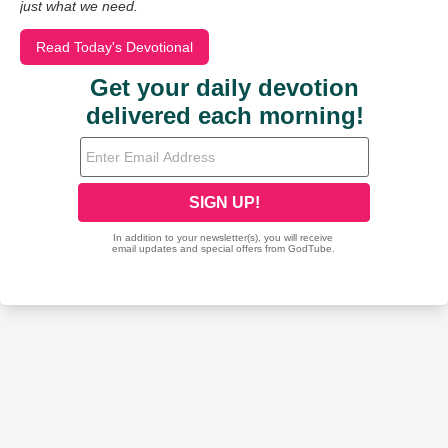
just what we need.
Read Today's Devotional