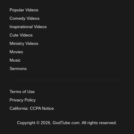
Popular Videos
Comedy Videos
Inspirational Videos
Cute Videos
Ministry Videos
Movies
Music
Sermons
Terms of Use
Privacy Policy
California: CCPA Notice
Copyright © 2026, GodTube.com. All rights reserved.