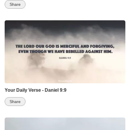
Share
Your Daily Verse - Daniel 9:9
Share