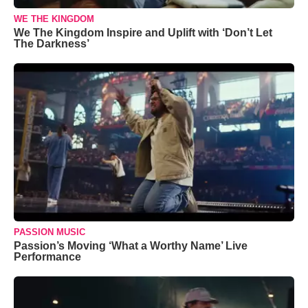
WE THE KINGDOM
We The Kingdom Inspire and Uplift with ‘Don’t Let
The Darkness’
PASSION MUSIC
Passion’s Moving ‘What a Worthy Name’ Live
Performance