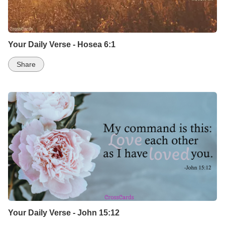
Your Daily Verse - Hosea 6:1
Share
Your Daily Verse - John 15:12