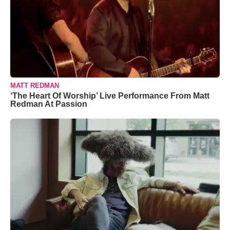
MATT REDMAN
‘The Heart Of Worship’ Live Performance From Matt
Redman At Passion