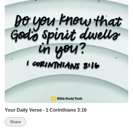
Your Daily Verse - 1 Corinthians 3:16
Share