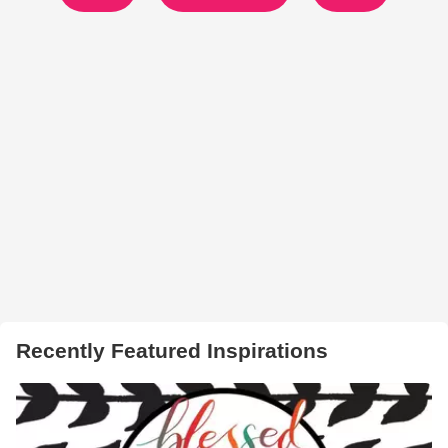
Recently Featured Inspirations