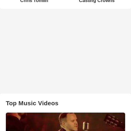
Chris Tomlin
Casting Crowns
Top Music Videos