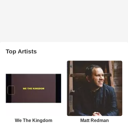
Top Artists
We The Kingdom
Matt Redman