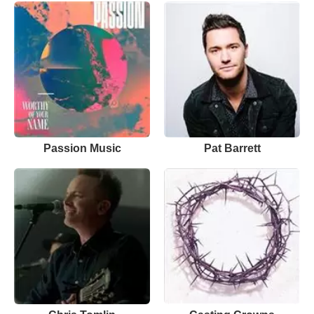
Passion Music
Pat Barrett