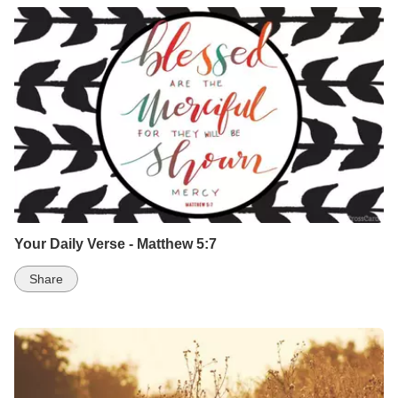
Your Daily Verse - Matthew 5:7
Share