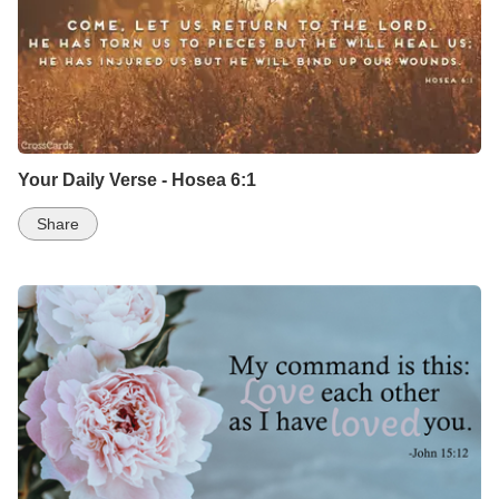
Your Daily Verse - Hosea 6:1
Share