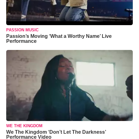
PASSION MUSIC
Passion’s Moving ‘What a Worthy Name’ Live
Performance
WE THE KINGDOM
We The Kingdom ‘Don’t Let The Darkness’
Performance Video