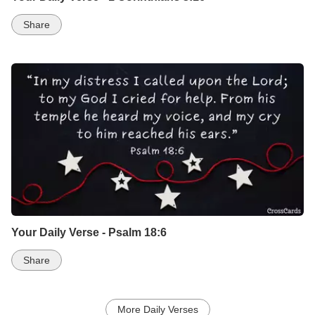
Share
Your Daily Verse - Psalm 18:6
Share
More Daily Verses