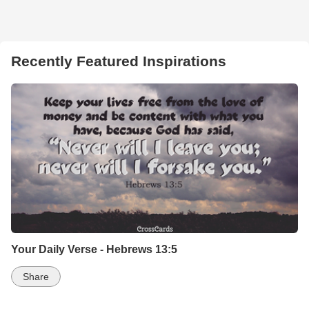
Recently Featured Inspirations
Your Daily Verse - Hebrews 13:5
Share