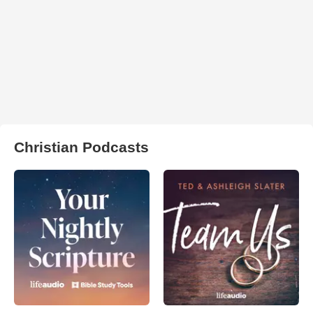
Christian Podcasts