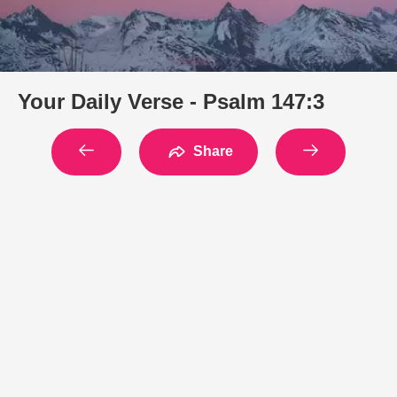
Your Daily Verse - Psalm 147:3
Share