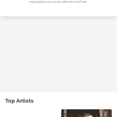
Top Artists