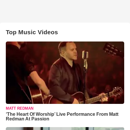
Top Music Videos
MATT REDMAN
‘The Heart Of Worship’ Live Performance From Matt
Redman At Passion