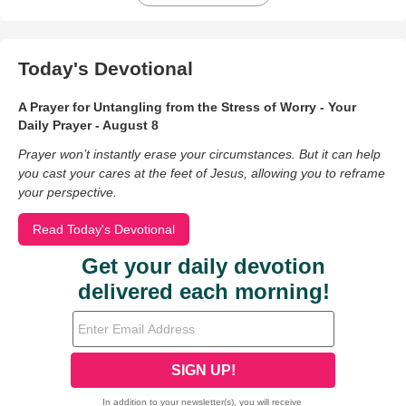
Today's Devotional
A Prayer for Untangling from the Stress of Worry - Your
Daily Prayer - August 8
Prayer won’t instantly erase your circumstances. But it can help
you cast your cares at the feet of Jesus, allowing you to reframe
your perspective.
Read Today's Devotional