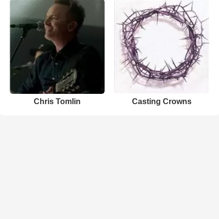
Chris Tomlin
Casting Crowns