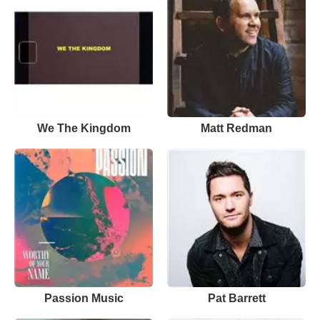
We The Kingdom
Matt Redman
Passion Music
Pat Barrett