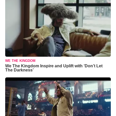
WE THE KINGDOM
We The Kingdom Inspire and Uplift with ‘Don’t Let
The Darkness’