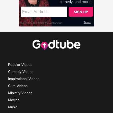
Popular Videos
Comedy Videos
Inspirational Videos
Cute Videos
Ministry Videos
Movies
Music