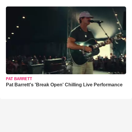
PAT BARRETT
Pat Barrett's 'Break Open' Chilling Live Performance