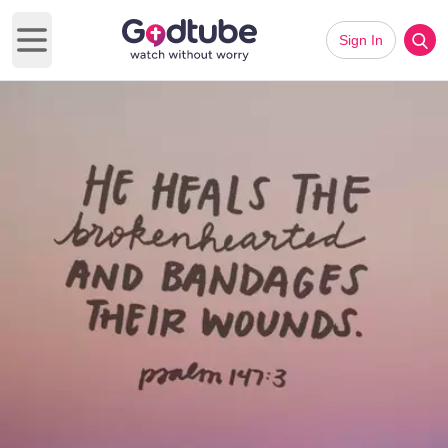
Sign In
Open main menu