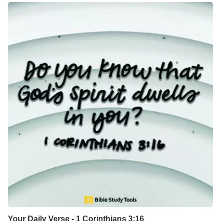
Your Daily Verse - 1 Corinthians 3:16