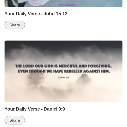
Your Daily Verse - John 15:12
Share
Your Daily Verse - Daniel 9:9
Share