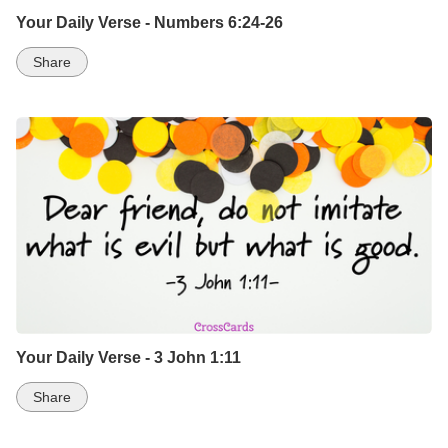
Your Daily Verse - Numbers 6:24-26
Share
Your Daily Verse - 3 John 1:11
Share