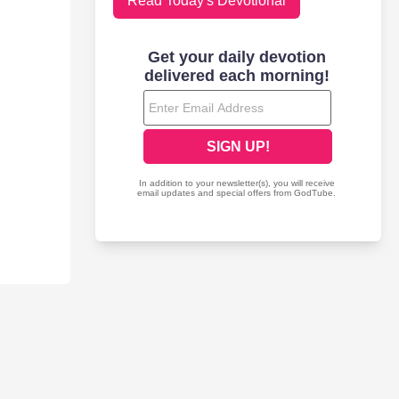
Read Today's Devotional