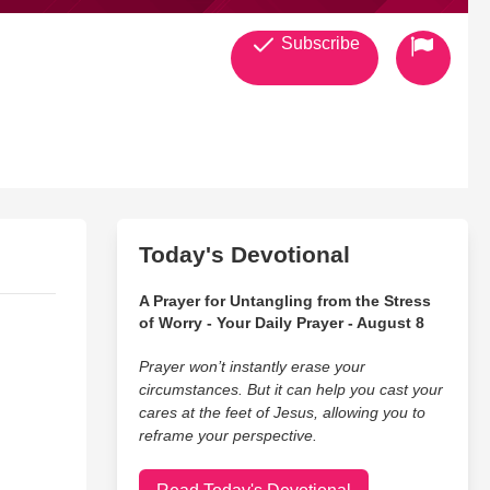
Subscribe
Today's Devotional
A Prayer for Untangling from the Stress
of Worry - Your Daily Prayer - August 8
Prayer won’t instantly erase your
circumstances. But it can help you cast your
cares at the feet of Jesus, allowing you to
reframe your perspective.