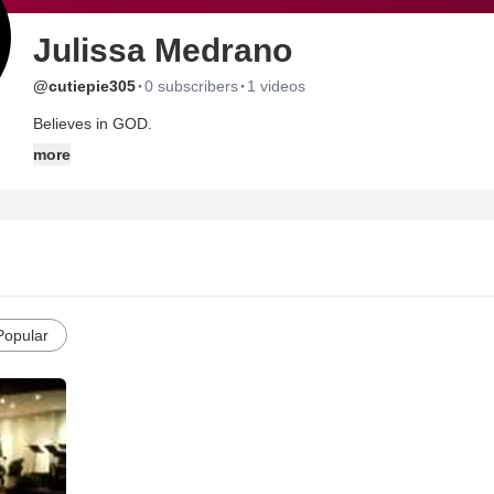
Julissa Medrano
·
·
@cutiepie305
0 subscribers
1 videos
Believes in GOD.
more
Popular