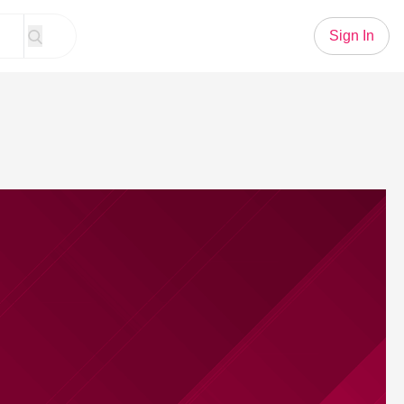
Sign In