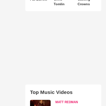
Tomlin
Crowns
Top Music Videos
MATT REDMAN