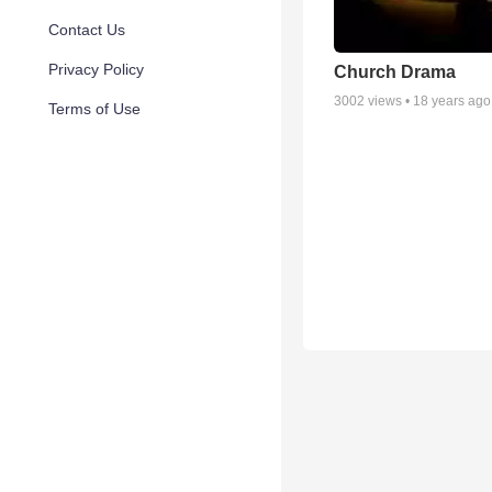
Contact Us
Privacy Policy
Church Drama
3002
views •
18 years ago
Terms of Use