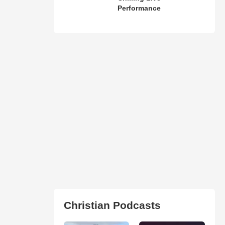
Performance
Christian Podcasts