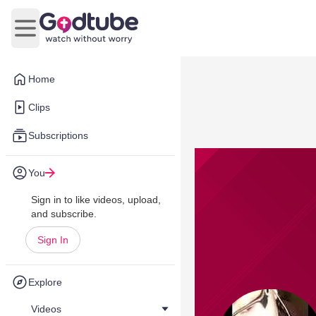
Open main menu
Home
Clips
Subscriptions
You
Sign in to like videos, upload,
and subscribe.
Sign In
Explore
Videos