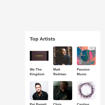
Top Artists
We The
Matt
Passion
Kingdom
Redman
Music
Pat Barrett
Chris
Casting