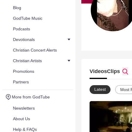
Blog
GodTube Music
Podcasts
Devotionals
Christian Concert Alerts
Christian Artists
Videos
Clips
Promotions
Partners
Latest
Most 
More from GodTube
Newsletters
About Us
Help & FAQs