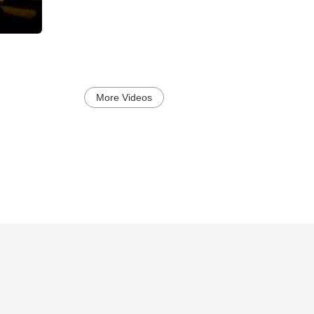
More Videos