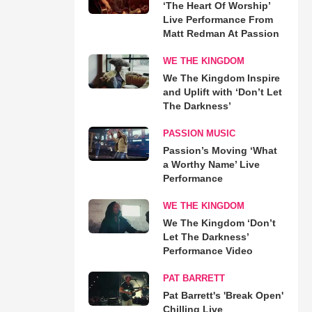
‘The Heart Of Worship’
Live Performance From
Matt Redman At Passion
WE THE KINGDOM
We The Kingdom Inspire
and Uplift with ‘Don’t Let
The Darkness’
PASSION MUSIC
Passion’s Moving ‘What
a Worthy Name’ Live
Performance
WE THE KINGDOM
We The Kingdom ‘Don’t
Let The Darkness’
Performance Video
PAT BARRETT
Pat Barrett's 'Break Open'
Chilling Live