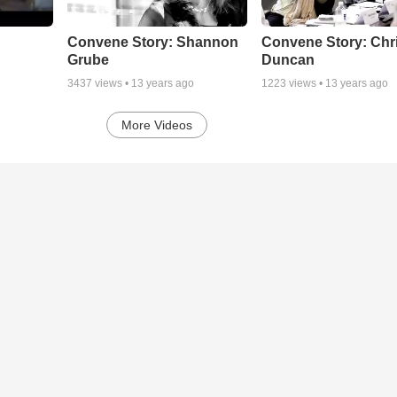
Convene Story: Shannon
Convene Story: Chr
Grube
Duncan
3437
views •
13 years ago
1223
views •
13 years ago
More Videos