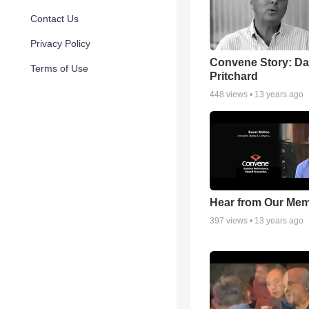
Contact Us
Privacy Policy
Convene Story: D
Terms of Use
Pritchard
448
views •
13 years ago
Hear from Our Me
397
views •
13 years ago