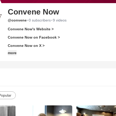
Convene Now
·
·
@convene
0 subscribers
9 videos
Convene Now's Website >
Convene Now on Facebook >
Convene Now on X >
more
Popular