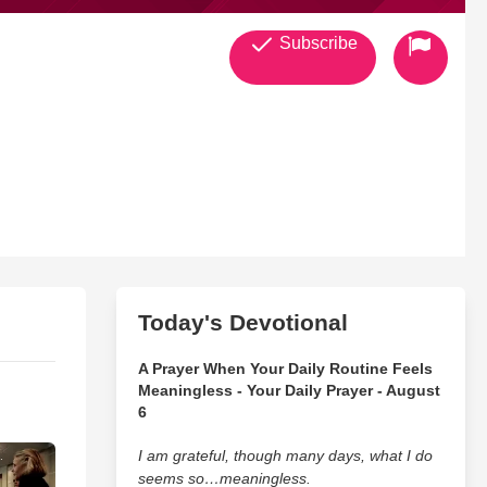
Subscribe
Today's Devotional
A Prayer When Your Daily Routine Feels
Meaningless - Your Daily Prayer - August
6
I am grateful, though many days, what I do
seems so…meaningless.