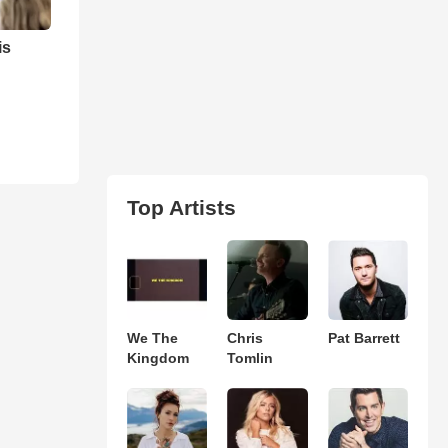
is
Top Artists
We The
Chris
Pat Barrett
Kingdom
Tomlin