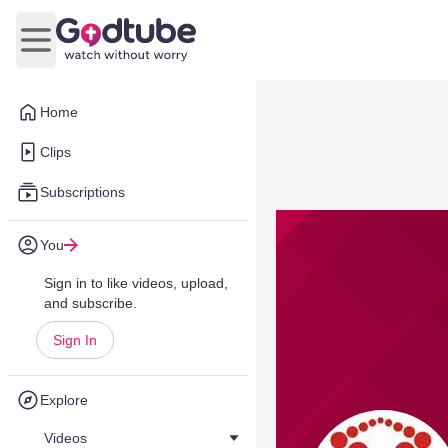
Open main menu
Home
Clips
Subscriptions
You
Sign in to like videos, upload,
and subscribe.
Sign In
Explore
Videos