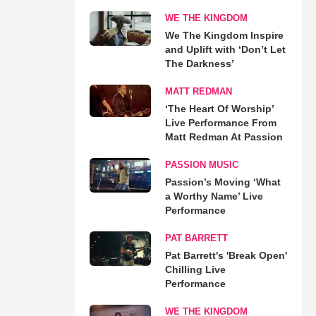
WE THE KINGDOM
We The Kingdom Inspire
and Uplift with ‘Don’t Let
The Darkness’
MATT REDMAN
‘The Heart Of Worship’
Live Performance From
Matt Redman At Passion
PASSION MUSIC
Passion’s Moving ‘What
a Worthy Name’ Live
Performance
PAT BARRETT
Pat Barrett's 'Break Open'
Chilling Live
Performance
WE THE KINGDOM