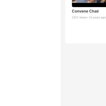
Convene Chair
1537
views •
13 years ago