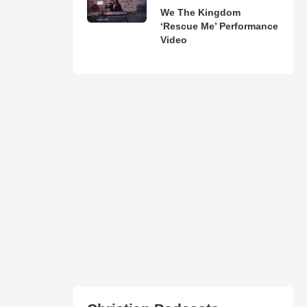
We The Kingdom
‘Rescue Me’ Performance
Video