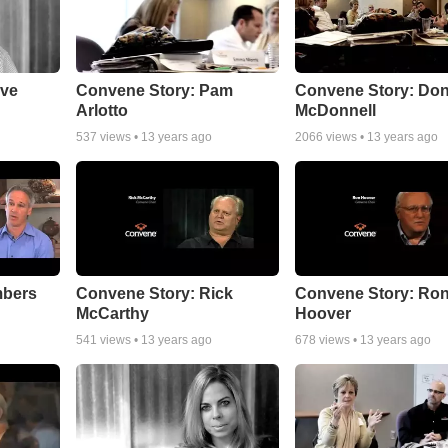
ave
Convene Story: Pam
Convene Story: Do
Arlotto
McDonnell
537
views •
13 years ago
2066
views •
13 years ago
mbers
Convene Story: Rick
Convene Story: Ro
McCarthy
Hoover
541
views •
13 years ago
678
views •
13 years ago