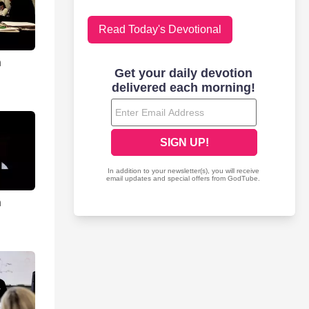
Read Today's Devotional
n
n