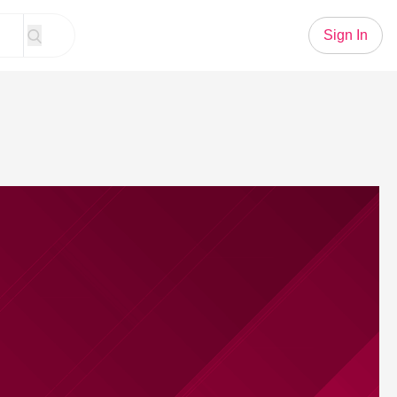
Sign In