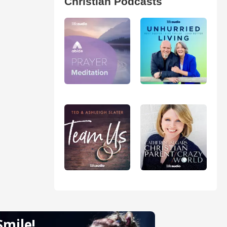
Christian Podcasts