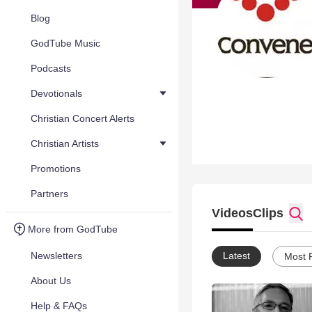
Blog
GodTube Music
Podcasts
Devotionals
Christian Concert Alerts
Christian Artists
Promotions
Partners
Videos
Clips
More from GodTube
Newsletters
Latest
Most 
About Us
Help & FAQs