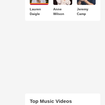
Lauren
Anne
Jeremy
Daigle
Wilson
Camp
Top Music Videos