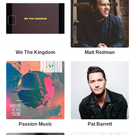
We The Kingdom
Matt Redman
Passion Music
Pat Barrett