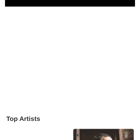
Top Artists