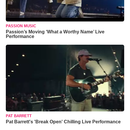
PASSION MUSIC
Passion’s Moving ‘What a Worthy Name’ Live
Performance
PAT BARRETT
Pat Barrett's 'Break Open' Chilling Live Performance