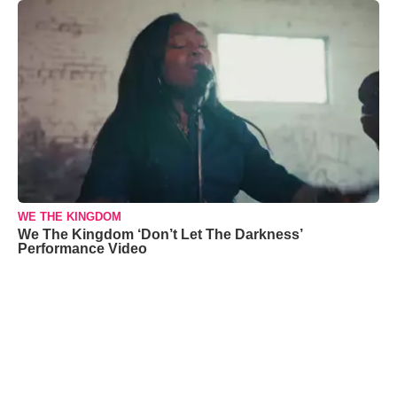
WE THE KINGDOM
We The Kingdom ‘Don’t Let The Darkness’
Performance Video