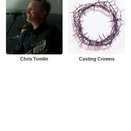
Chris Tomlin
Casting Crowns