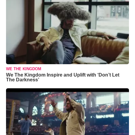
WE THE KINGDOM
We The Kingdom Inspire and Uplift with ‘Don’t Let
The Darkness’