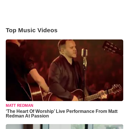
Top Music Videos
MATT REDMAN
‘The Heart Of Worship’ Live Performance From Matt
Redman At Passion