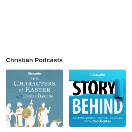
Christian Podcasts