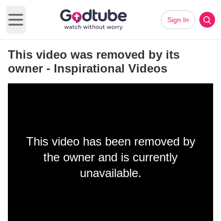
Sign In
Open main menu
This video was removed by its
owner - Inspirational Videos
This video has been removed by
the owner and is currently
unavailable.