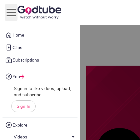
Open main menu
Home
Clips
Subscriptions
You
Sign in to like videos, upload,
and subscribe.
Sign In
Explore
Videos