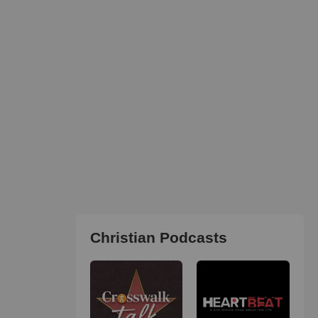
Christian Podcasts