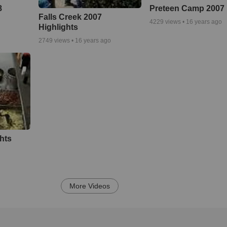
8
Preteen Camp 2007
Falls Creek 2007
4229
views •
16 years ago
Highlights
2749
views •
16 years ago
ghts
More Videos