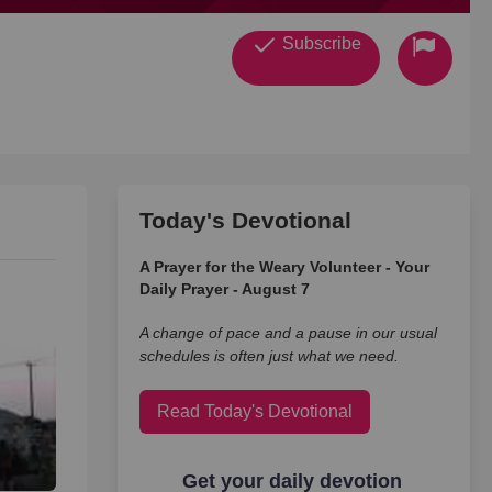
Subscribe
Today's Devotional
A Prayer for the Weary Volunteer - Your
Daily Prayer - August 7
A change of pace and a pause in our usual
schedules is often just what we need.
Read Today's Devotional