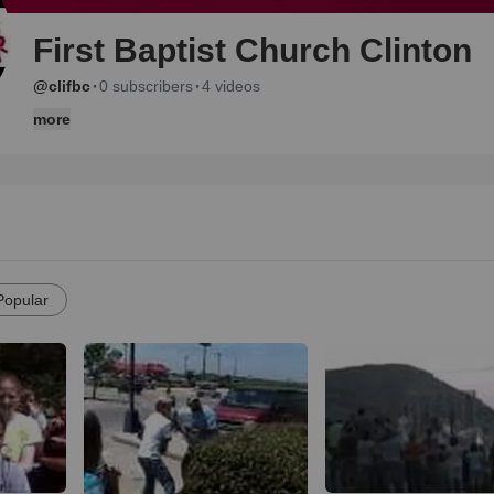
First Baptist Church Clinton
·
·
@clifbc
0 subscribers
4 videos
more
Popular