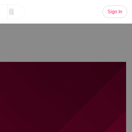
Sign In