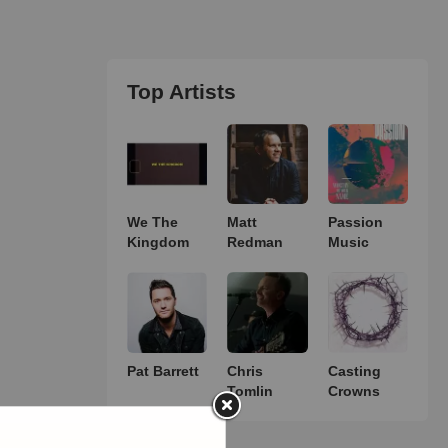
Top Artists
We The
Matt
Passion
Kingdom
Redman
Music
Pat Barrett
Chris
Casting
Tomlin
Crowns