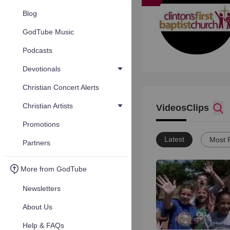
Blog
GodTube Music
Podcasts
Devotionals
Christian Concert Alerts
Christian Artists
Videos
Clips
Promotions
Latest
Most 
Partners
More from GodTube
Newsletters
About Us
Help & FAQs