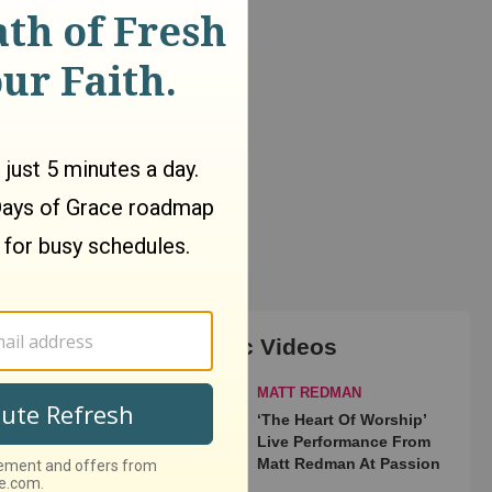
Top Music Videos
MATT REDMAN
‘The Heart Of Worship’
Live Performance From
Matt Redman At Passion