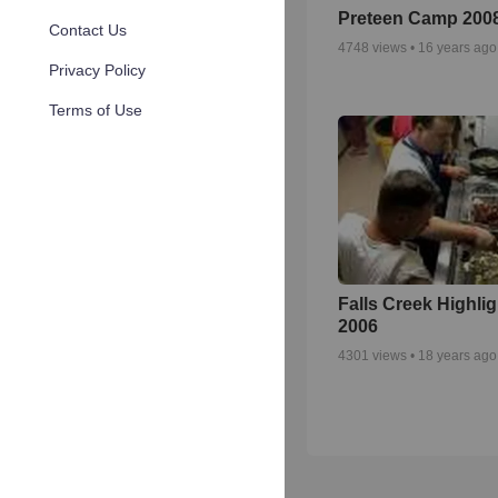
Preteen Camp 200
Contact Us
4748
views •
16 years ago
Privacy Policy
Terms of Use
Falls Creek Highli
2006
4301
views •
18 years ago