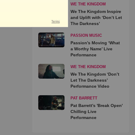
WE THE KINGDOM
We The Kingdom Inspire
and Uplift with ‘Don’t Let
The Darkness’
PASSION MUSIC
Passion’s Moving ‘What
a Worthy Name’ Live
Performance
WE THE KINGDOM
We The Kingdom ‘Don’t
Let The Darkness’
Performance Video
PAT BARRETT
Pat Barrett's 'Break Open'
Chilling Live
Performance