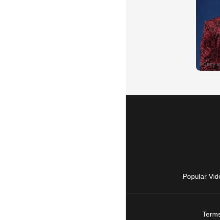
Popular Vid
Terms