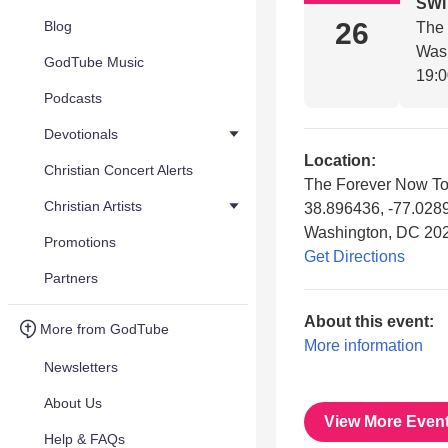
SW
26
Blog
The
Was
GodTube Music
19:
Podcasts
Devotionals
Location:
Christian Concert Alerts
The Forever Now To
Christian Artists
38.896436, -77.028
Washington, DC 20
Promotions
Get Directions
Partners
About this event:
More from GodTube
More information
Newsletters
About Us
View More Even
Help & FAQs