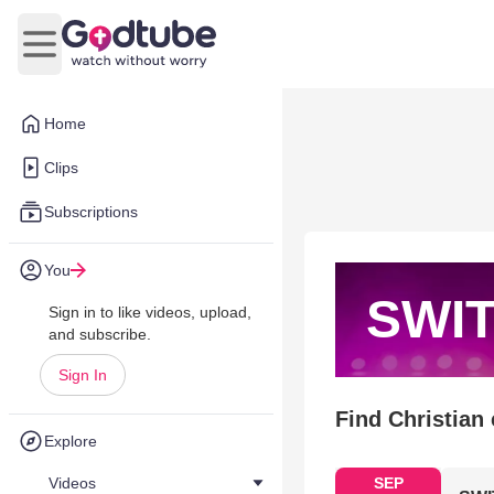
Open main menu
Home
Clips
Subscriptions
You
SWI
Sign in to like videos, upload,
and subscribe.
Sign In
Find Christian
Explore
Videos
SEP