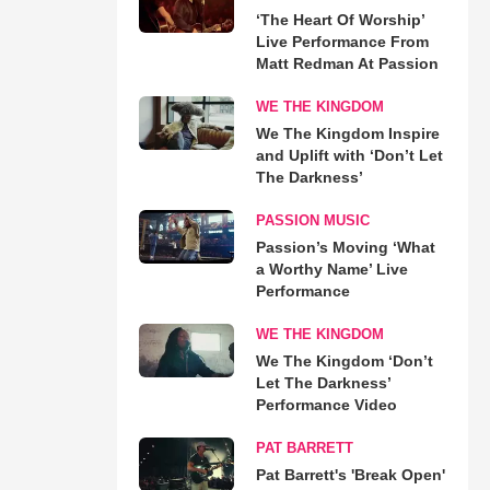
‘The Heart Of Worship’
Live Performance From
Matt Redman At Passion
WE THE KINGDOM
We The Kingdom Inspire
and Uplift with ‘Don’t Let
The Darkness’
PASSION MUSIC
Passion’s Moving ‘What
a Worthy Name’ Live
Performance
WE THE KINGDOM
We The Kingdom ‘Don’t
Let The Darkness’
Performance Video
PAT BARRETT
Pat Barrett's 'Break Open'