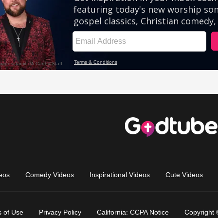
eos
Comedy Videos
Inspirational Videos
Cute Videos
 of Use
Privacy Policy
California: CCPA Notice
Copyright 