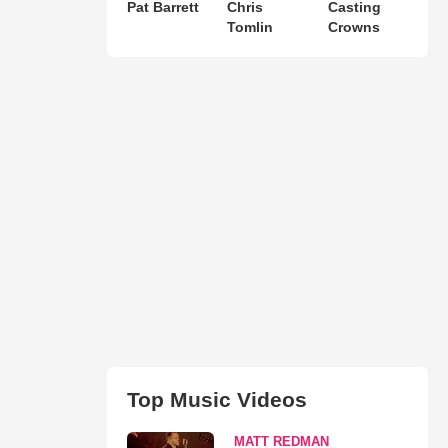
Pat Barrett
Chris
Casting
Tomlin
Crowns
Top Music Videos
MATT REDMAN