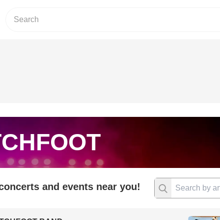
TCHFOOT
 concerts and events near you!