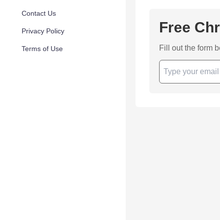
Contact Us
Free Chr
Privacy Policy
Fill out the form 
Terms of Use