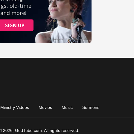
Ministry Videos
Movies
Music
Sermons
© 2026, GodTube.com. All rights reserved.