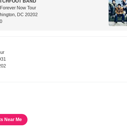
ITCHFOOT BAND
 Forever Now Tour
hington, DC 20202
00
ur
931
202
ts Near Me