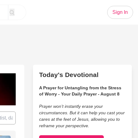
Sign In
Today's Devotional
A Prayer for Untangling from the Stress
of Worry - Your Daily Prayer - August 8
Prayer won’t instantly erase your
circumstances. But it can help you cast your
cares at the feet of Jesus, allowing you to
reframe your perspective.