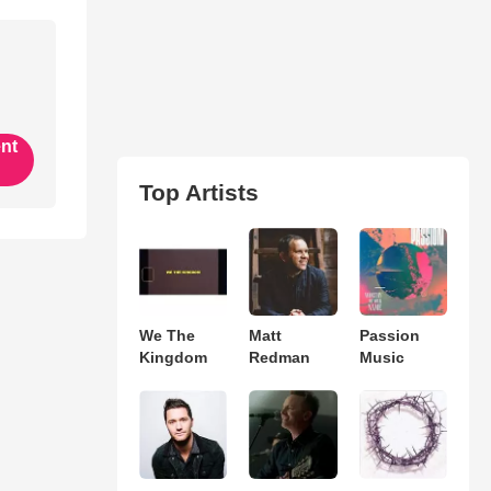
ent
Top Artists
We The
Matt
Passion
Kingdom
Redman
Music