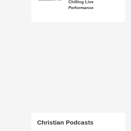
Chilling Live
Performance
Christian Podcasts