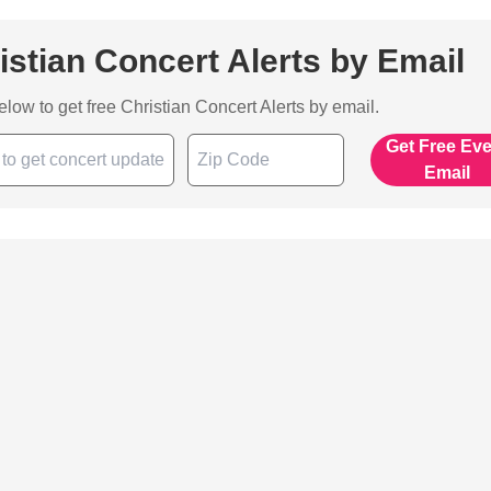
istian Concert Alerts by Email
below to get free Christian Concert Alerts by email.
Get Free Ev
Email