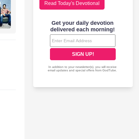
Read Today's Devotional