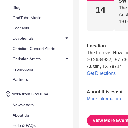
SW
14
Blog
The
Aust
GodTube Music
19:
Podcasts
Devotionals
Location:
Christian Concert Alerts
The Forever Now To
Christian Artists
30.2684932, -97.73
Austin, TX 78714
Promotions
Get Directions
Partners
About this event:
More from GodTube
More information
Newsletters
About Us
View More Even
Help & FAQs