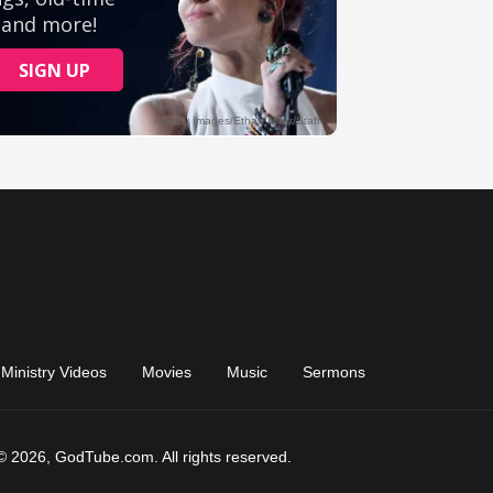
Ministry Videos
Movies
Music
Sermons
© 2026, GodTube.com. All rights reserved.