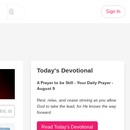
Sign In
Today's Devotional
A Prayer to be Still - Your Daily Prayer -
August 9
Rest, relax, and cease striving as you allow
God to take the lead, for He knows the way
forward.
Read Today's Devotional