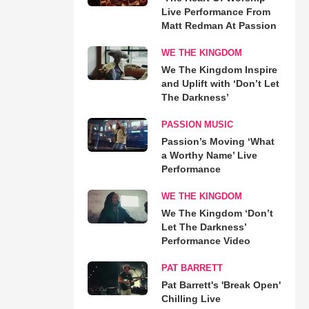
Live Performance From
Matt Redman At Passion
WE THE KINGDOM
We The Kingdom Inspire
and Uplift with ‘Don’t Let
The Darkness’
PASSION MUSIC
Passion’s Moving ‘What
a Worthy Name’ Live
Performance
WE THE KINGDOM
We The Kingdom ‘Don’t
Let The Darkness’
Performance Video
PAT BARRETT
Pat Barrett's 'Break Open'
Chilling Live