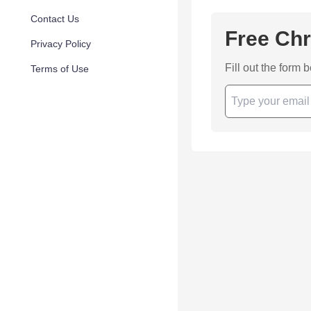
Contact Us
Free Chr
Privacy Policy
Fill out the form 
Terms of Use