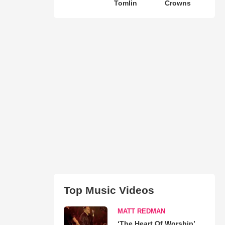
Tomlin
Crowns
Top Music Videos
MATT REDMAN
‘The Heart Of Worship’