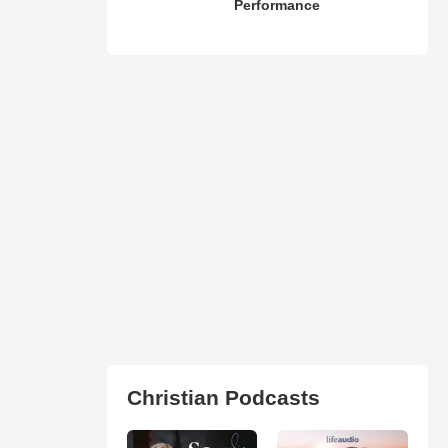
Performance
Christian Podcasts