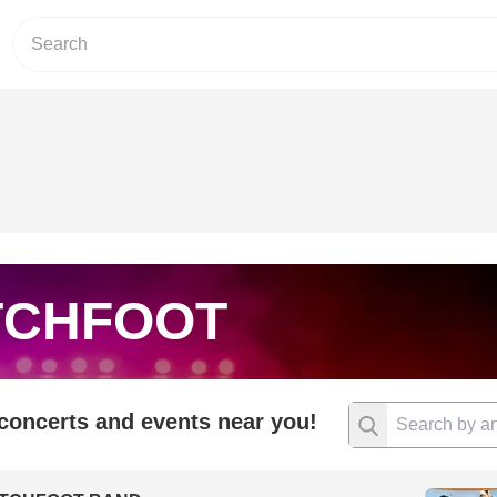
TCHFOOT
 concerts and events near you!