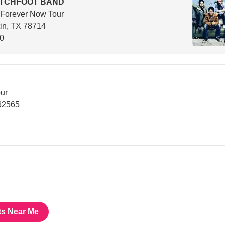
ITCHFOOT BAND
 Forever Now Tour
in, TX 78714
00
ur
62565
ts Near Me