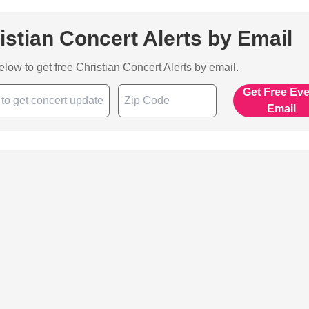
istian Concert Alerts by Email
below to get free Christian Concert Alerts by email.
Get Free Ev
Email