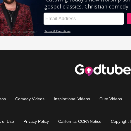
eos
Comedy Videos
Inspirational Videos
Cute Videos
 of Use
Privacy Policy
California: CCPA Notice
Copyright 