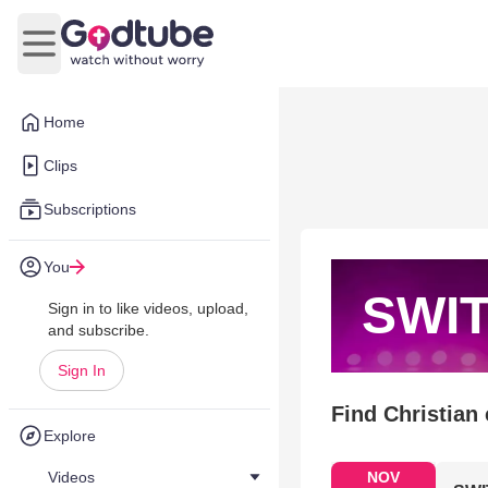
Open main menu
Home
Clips
Subscriptions
You
SWI
Sign in to like videos, upload,
and subscribe.
Sign In
Find Christian
Explore
Videos
NOV