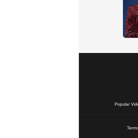
Popular Vid
Terms