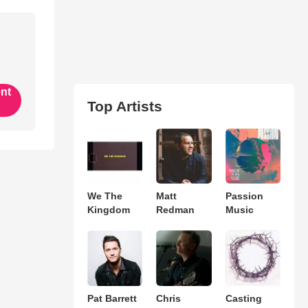
ent
Top Artists
We The
Matt
Passion
Kingdom
Redman
Music
Pat Barrett
Chris
Casting