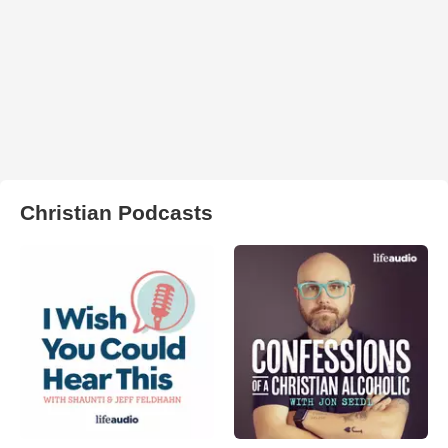
Christian Podcasts