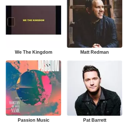
We The Kingdom
Matt Redman
Passion Music
Pat Barrett