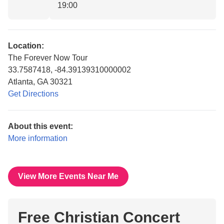
19:00
Location:
The Forever Now Tour
33.7587418, -84.39139310000002
Atlanta, GA 30321
Get Directions
About this event:
More information
View More Events Near Me
Free Christian Concert