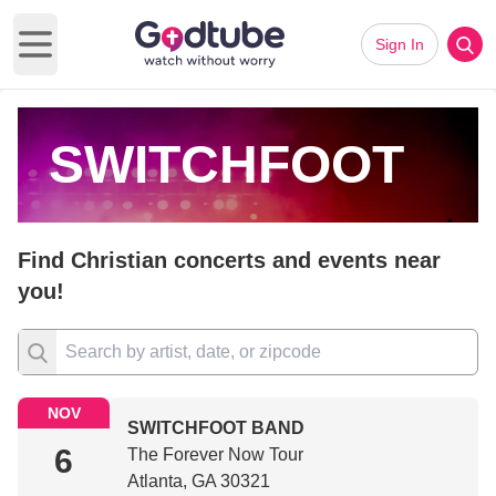
Sign In
Open main menu
SWITCHFOOT
Find Christian concerts and events near
you!
NOV
SWITCHFOOT BAND
6
The Forever Now Tour
Atlanta, GA 30321