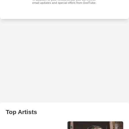
Top Artists