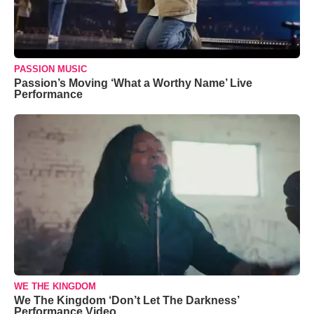
PASSION MUSIC
Passion’s Moving ‘What a Worthy Name’ Live
Performance
WE THE KINGDOM
We The Kingdom ‘Don’t Let The Darkness’
Performance Video