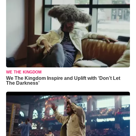
WE THE KINGDOM
We The Kingdom Inspire and Uplift with ‘Don’t Let
The Darkness’