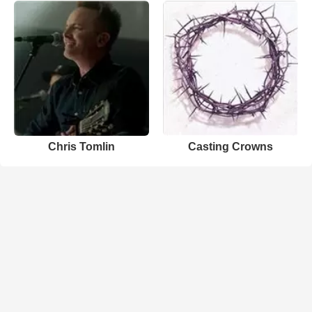
Chris Tomlin
Casting Crowns