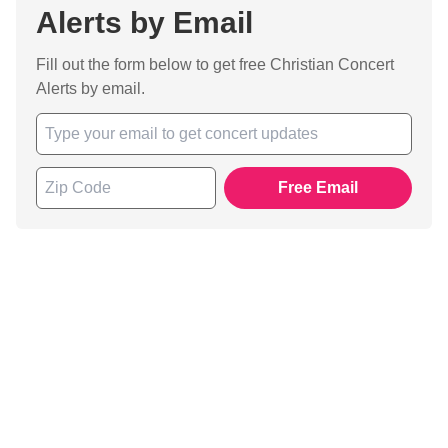
Alerts by Email
Fill out the form below to get free Christian Concert
Alerts by email.
Free Email