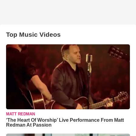
Top Music Videos
MATT REDMAN
‘The Heart Of Worship’ Live Performance From Matt
Redman At Passion