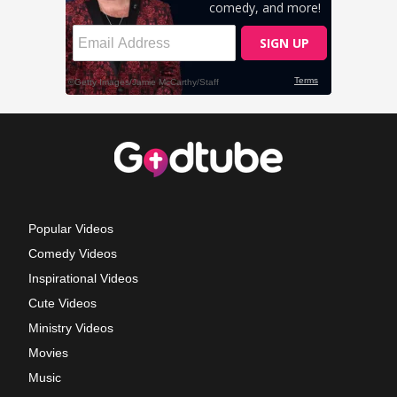
Popular Videos
Comedy Videos
Inspirational Videos
Cute Videos
Ministry Videos
Movies
Music