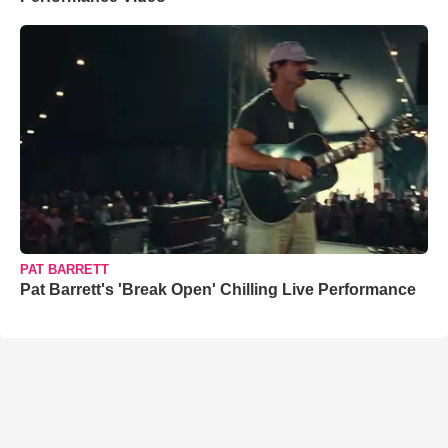
PAT BARRETT
Pat Barrett's 'Break Open' Chilling Live Performance