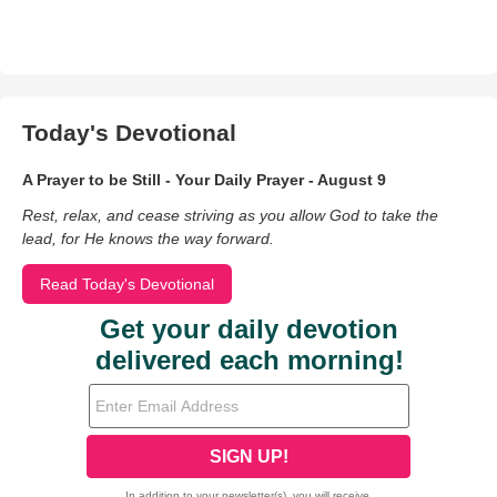
Today's Devotional
A Prayer to be Still - Your Daily Prayer - August 9
Rest, relax, and cease striving as you allow God to take the
lead, for He knows the way forward.
Read Today's Devotional