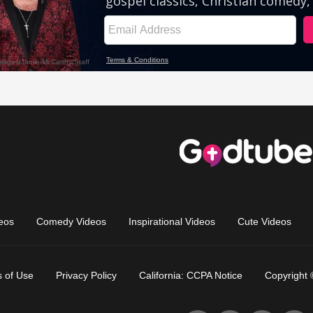
eos
Comedy Videos
Inspirational Videos
Cute Videos
 of Use
Privacy Policy
California: CCPA Notice
Copyright 