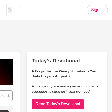
Sign In
Today's Devotional
A Prayer for the Weary Volunteer - Your
Daily Prayer - August 7
A change of pace and a pause in our usual
schedules is often just what we need.
Read Today's Devotional