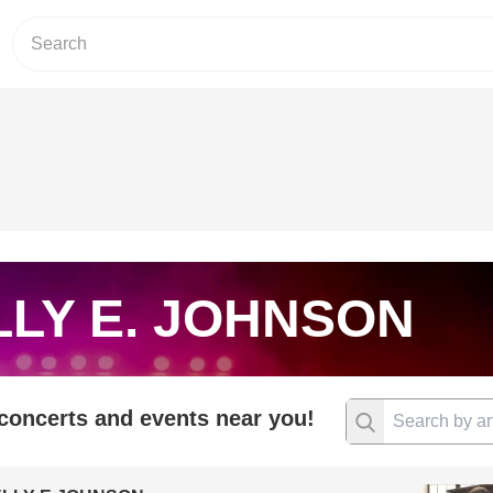
LY E. JOHNSON
 concerts and events near you!