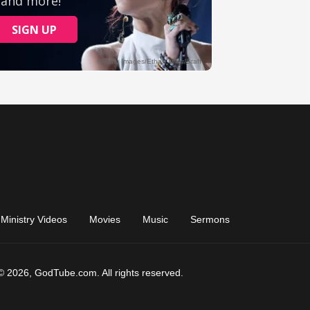
Ministry Videos
Movies
Music
Sermons
© 2026, GodTube.com. All rights reserved.