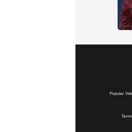
Popular Vid
Terms