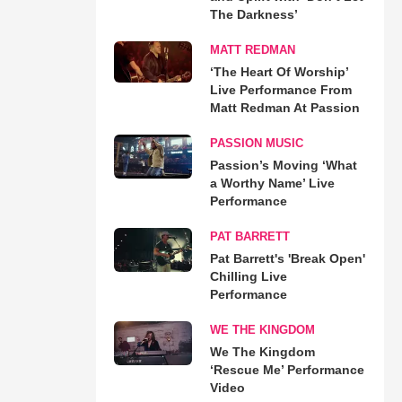
The Darkness’
MATT REDMAN
‘The Heart Of Worship’
Live Performance From
Matt Redman At Passion
PASSION MUSIC
Passion’s Moving ‘What
a Worthy Name’ Live
Performance
PAT BARRETT
Pat Barrett's 'Break Open'
Chilling Live
Performance
WE THE KINGDOM
We The Kingdom
‘Rescue Me’ Performance
Video