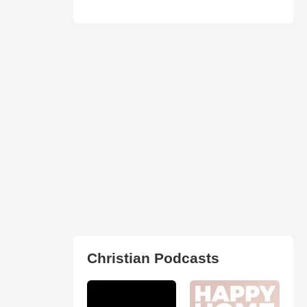
Christian Podcasts