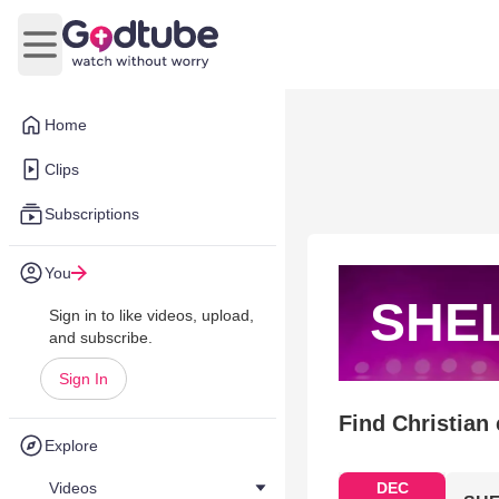
Open main menu
Home
Clips
Subscriptions
You
SHEL
Sign in to like videos, upload,
and subscribe.
Sign In
Find Christian
Explore
Videos
DEC