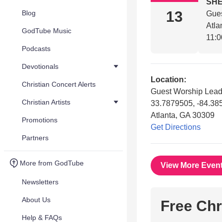
SHE
13
Blog
Gues
Atla
GodTube Music
11:0
Podcasts
Devotionals
Location:
Christian Concert Alerts
Guest Worship Lead
Christian Artists
33.7879505, -84.3
Atlanta, GA 30309
Promotions
Get Directions
Partners
More from GodTube
View More Even
Newsletters
About Us
Free Chr
Help & FAQs