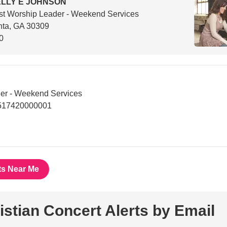
LLY E JOHNSON
t Worship Leader - Weekend Services
nta, GA 30309
0
er - Weekend Services
8517420000001
ts Near Me
istian Concert Alerts by Email