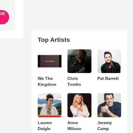
ent
Top Artists
We The
Chris
Pat Barrett
Kingdom
Tomlin
Lauren
Anne
Jeremy
Daigle
Wilson
Camp