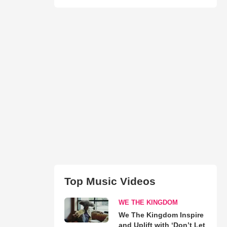
Top Music Videos
WE THE KINGDOM
We The Kingdom Inspire
and Uplift with ‘Don’t Let