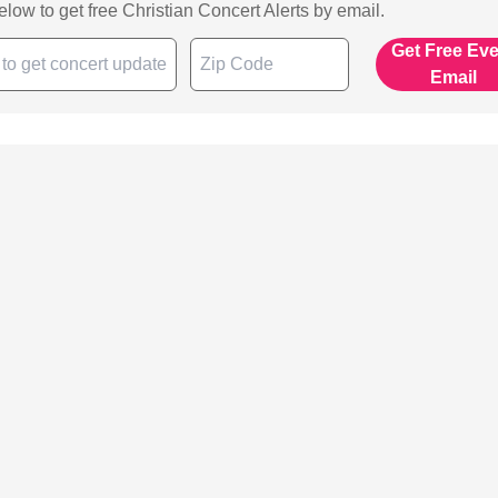
below to get free Christian Concert Alerts by email.
Get Free Ev
Email