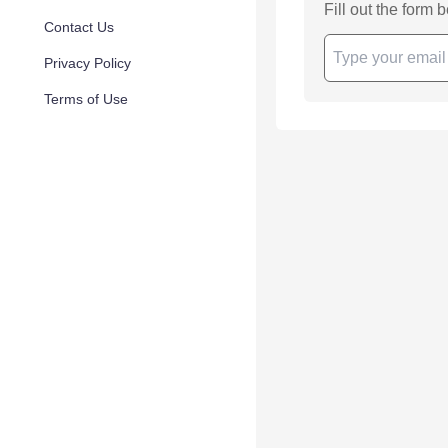
Fill out the form 
Contact Us
Privacy Policy
Terms of Use