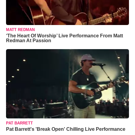
MATT REDMAN
‘The Heart Of Worship’ Live Performance From Matt
Redman At Passion
PAT BARRETT
Pat Barrett's 'Break Open' Chilling Live Performance