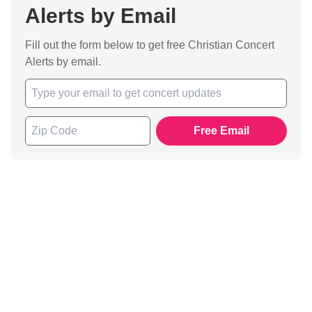
Alerts by Email
Fill out the form below to get free Christian Concert
Alerts by email.
Free Email