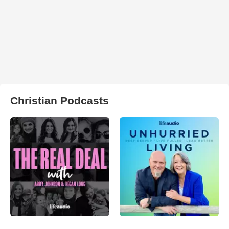
Christian Podcasts