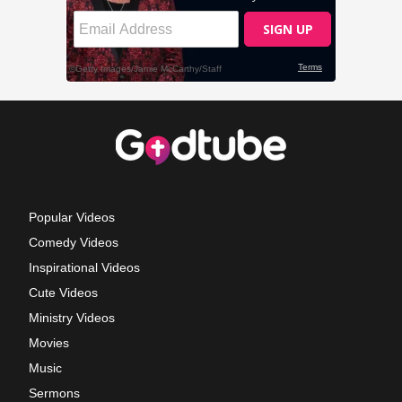
Popular Videos
Comedy Videos
Inspirational Videos
Cute Videos
Ministry Videos
Movies
Music
Sermons