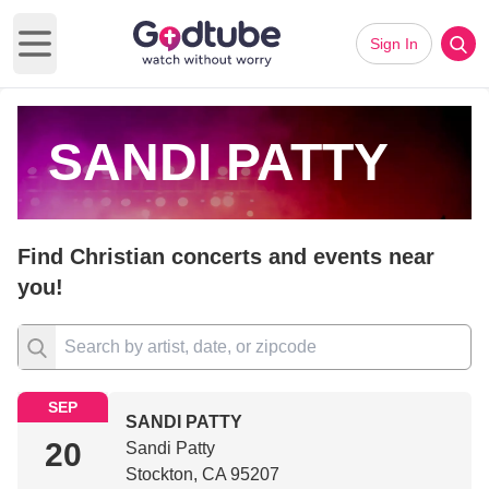
Sign In
Open main menu
SANDI PATTY
Find Christian concerts and events near
you!
SEP
SANDI PATTY
20
Sandi Patty
Stockton, CA 95207