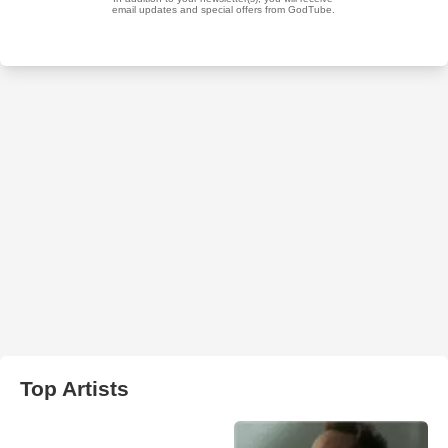
Top Artists