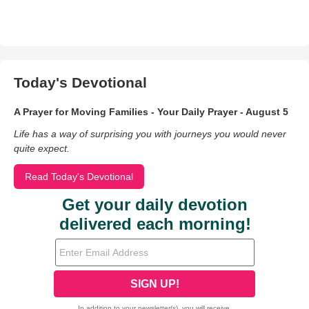
Today's Devotional
A Prayer for Moving Families - Your Daily Prayer - August 5
Life has a way of surprising you with journeys you would never
quite expect.
Read Today's Devotional