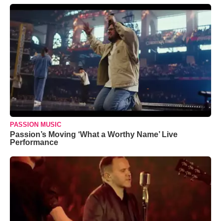
PASSION MUSIC
Passion’s Moving ‘What a Worthy Name’ Live
Performance