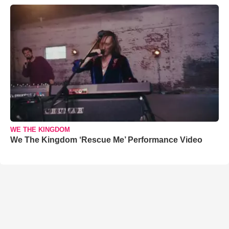
WE THE KINGDOM
We The Kingdom ‘Rescue Me’ Performance Video