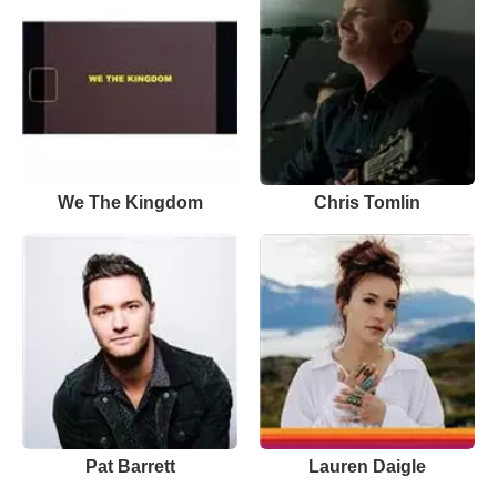
We The Kingdom
Chris Tomlin
Pat Barrett
Lauren Daigle