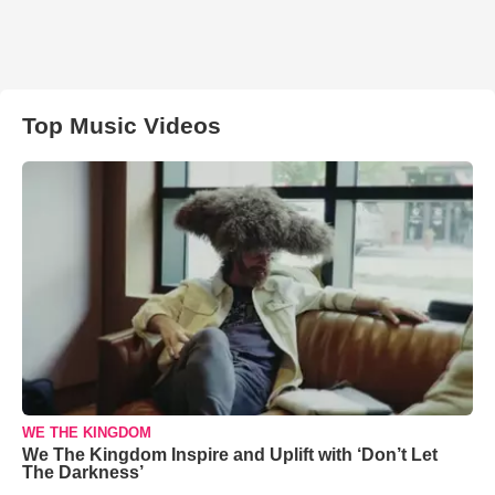
Top Music Videos
WE THE KINGDOM
We The Kingdom Inspire and Uplift with ‘Don’t Let
The Darkness’