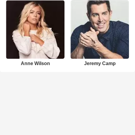
Anne Wilson
Jeremy Camp