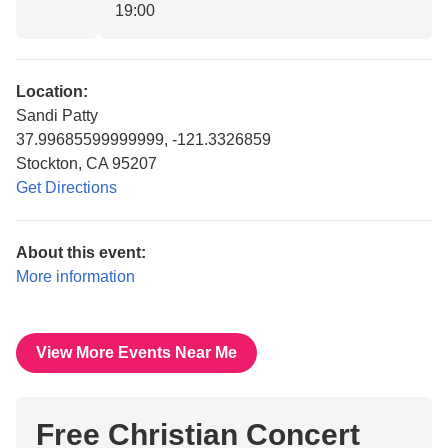
19:00
Location:
Sandi Patty
37.99685599999999, -121.3326859
Stockton, CA 95207
Get Directions
About this event:
More information
View More Events Near Me
Free Christian Concert