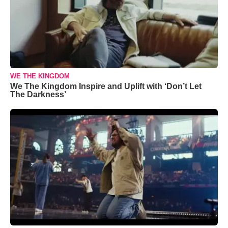
WE THE KINGDOM
We The Kingdom Inspire and Uplift with ‘Don’t Let
The Darkness’