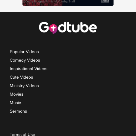
Popular Videos
Comedy Videos
Inspirational Videos
Cute Videos
Ministry Videos
Movies
Music
Sermons
Terms of Use