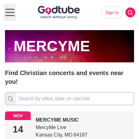
Sign In
Open main menu
MERCYME
Find Christian concerts and events near
you!
NOV
MERCYME MUSIC
14
MercyMe Live
Kansas City, MO 64187