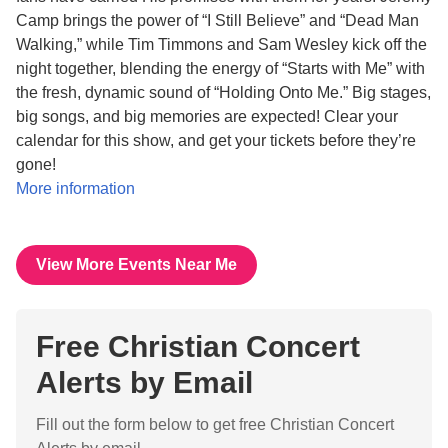
Camp brings the power of “I Still Believe” and “Dead Man
Walking,” while Tim Timmons and Sam Wesley kick off the
night together, blending the energy of “Starts with Me” with
the fresh, dynamic sound of “Holding Onto Me.” Big stages,
big songs, and big memories are expected! Clear your
calendar for this show, and get your tickets before they’re
gone!
More information
View More Events Near Me
Free Christian Concert
Alerts by Email
Fill out the form below to get free Christian Concert