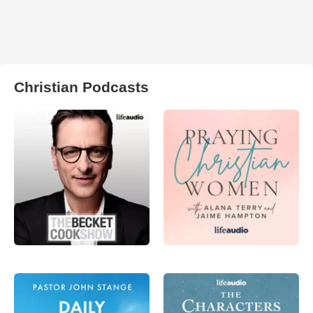
Christian Podcasts