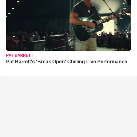
PAT BARRETT
Pat Barrett's 'Break Open' Chilling Live Performance