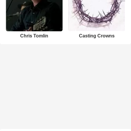
Chris Tomlin
Casting Crowns