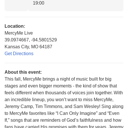
19:00
Location:
MercyMe Live
39.0974667, -94.5801529
Kansas City, MO 64187
Get Directions
About this event:
This fall, MercyMe brings a night of music built for big
stages and even bigger moments - the kind of show that
feels different when thousands of voices join together. With
an incredible lineup, you won’t want to miss MercyMe,
Jeremy Camp, Tim Timmons, and Sam Wesley! Sing along
to MercyMe favorites like “I Can Only Imagine” and “Even
If,” songs that are reminders of God’s faithfulness and how
fans have carried His promises with them for years. Jeremy