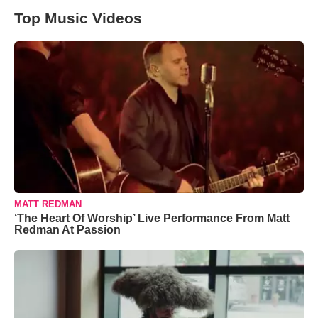
Top Music Videos
MATT REDMAN
‘The Heart Of Worship’ Live Performance From Matt
Redman At Passion