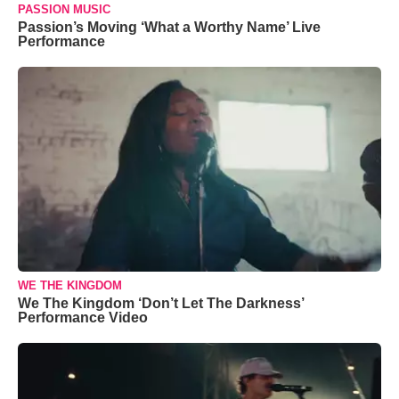
PASSION MUSIC
Passion’s Moving ‘What a Worthy Name’ Live
Performance
WE THE KINGDOM
We The Kingdom ‘Don’t Let The Darkness’
Performance Video