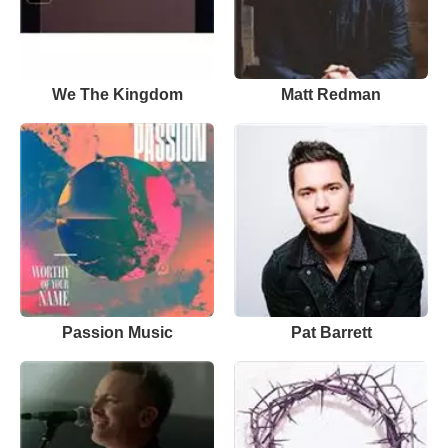
We The Kingdom
Matt Redman
Passion Music
Pat Barrett