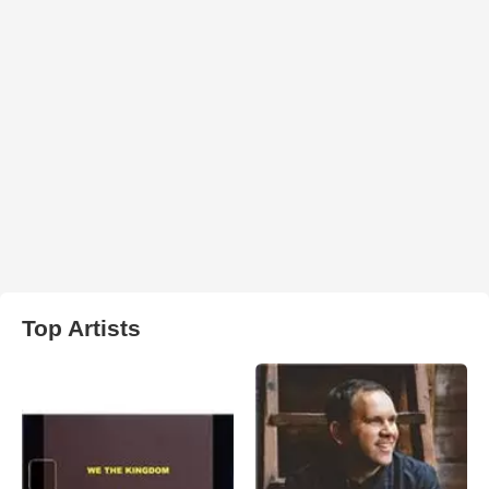
Top Artists