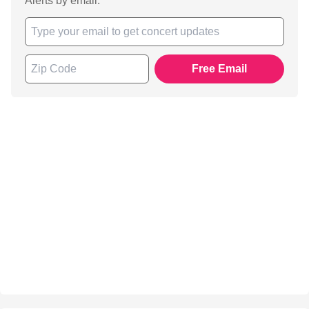
Alerts by email.
Free Email