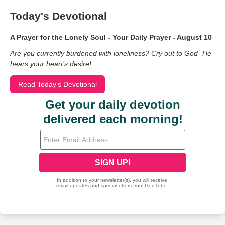
Today's Devotional
A Prayer for the Lonely Soul - Your Daily Prayer - August 10
Are you currently burdened with loneliness? Cry out to God- He
hears your heart’s desire!
Read Today's Devotional