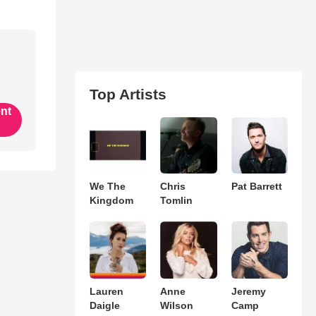
Top Artists
ent
We The
Chris
Pat Barrett
Kingdom
Tomlin
Lauren
Anne
Jeremy
Daigle
Wilson
Camp