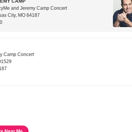
REMY CAMP
cyMe and Jeremy Camp Concert
sas City, MO 64187
00
y Camp Concert
01529
187
ts Near Me