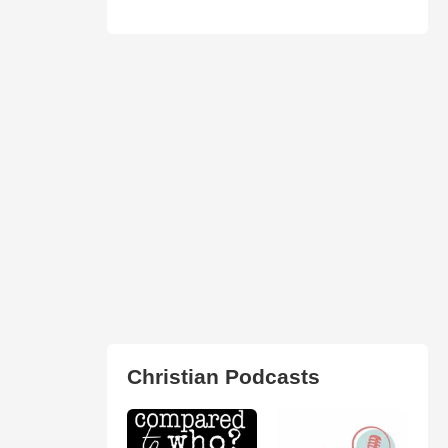
Christian Podcasts