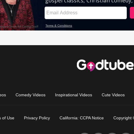
eos
Comedy Videos
Inspirational Videos
Cute Videos
 of Use
Privacy Policy
California: CCPA Notice
Copyright 