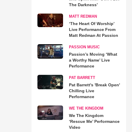
The Darkness’
MATT REDMAN
‘The Heart Of Worship’
Live Performance From
Matt Redman At Passion
PASSION MUSIC
Passion’s Moving ‘What
a Worthy Name’ Live
Performance
PAT BARRETT
Pat Barrett's 'Break Open'
Chilling Live
Performance
WE THE KINGDOM
We The Kingdom
‘Rescue Me’ Performance
Video