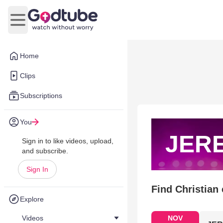
Open main menu
Home
Clips
Subscriptions
You
JER
Sign in to like videos, upload,
and subscribe.
Sign In
Find Christian
Explore
Videos
NOV