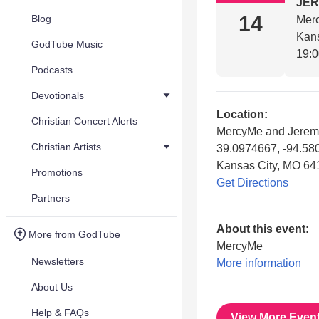
JE
14
Blog
Mer
Kan
GodTube Music
19:
Podcasts
Devotionals
Location:
Christian Concert Alerts
MercyMe and Jerem
Christian Artists
39.0974667, -94.58
Kansas City, MO 64
Promotions
Get Directions
Partners
About this event:
More from GodTube
MercyMe
Newsletters
More information
About Us
Help & FAQs
View More Even