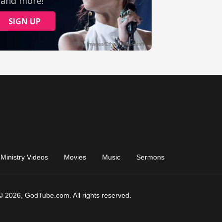
Ministry Videos
Movies
Music
Sermons
© 2026, GodTube.com. All rights reserved.