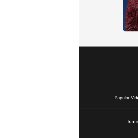
Popular Vid
Terms