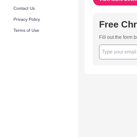
Contact Us
Privacy Policy
Free Chr
Terms of Use
Fill out the form 