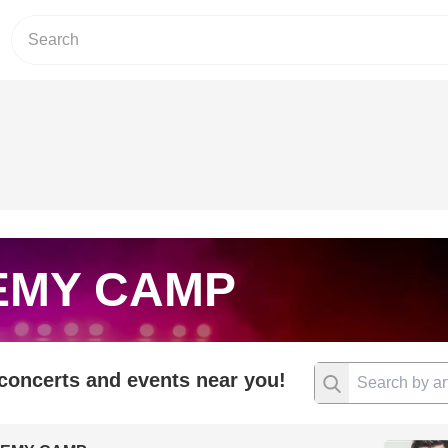
EMY CAMP
 concerts and events near you!