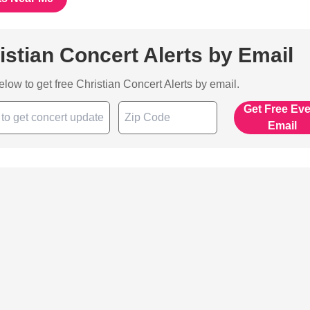
istian Concert Alerts by Email
below to get free Christian Concert Alerts by email.
Get Free Ev
Email