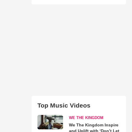
Top Music Videos
WE THE KINGDOM
We The Kingdom Inspire
and Uplift with ‘Don’t Let