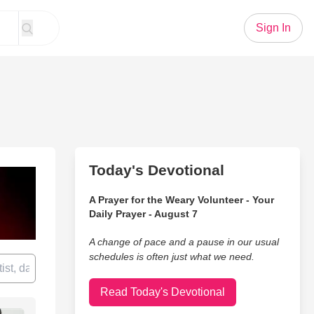
Sign In
Today's Devotional
A Prayer for the Weary Volunteer - Your
Daily Prayer - August 7
A change of pace and a pause in our usual
schedules is often just what we need.
Read Today's Devotional