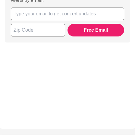
Alerts by email.
Free Email