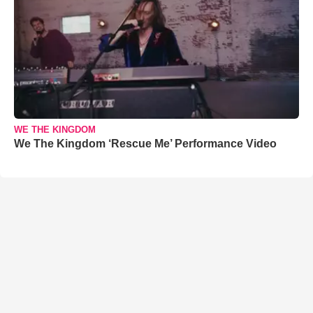
WE THE KINGDOM
We The Kingdom ‘Rescue Me’ Performance Video