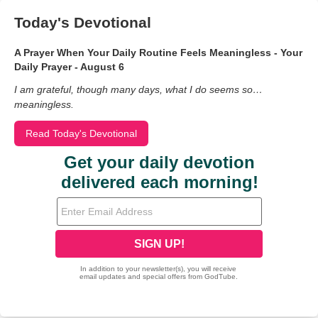
Today's Devotional
A Prayer When Your Daily Routine Feels Meaningless - Your
Daily Prayer - August 6
I am grateful, though many days, what I do seems so…
meaningless.
Read Today's Devotional