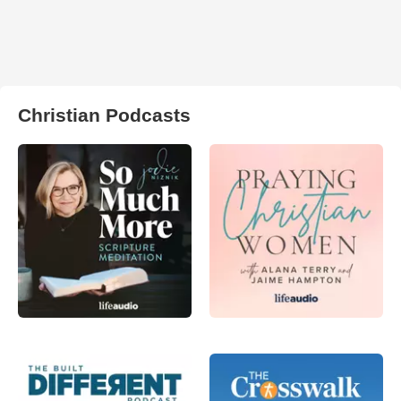
Christian Podcasts