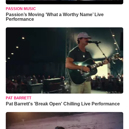
PASSION MUSIC
Passion’s Moving ‘What a Worthy Name’ Live
Performance
PAT BARRETT
Pat Barrett's 'Break Open' Chilling Live Performance