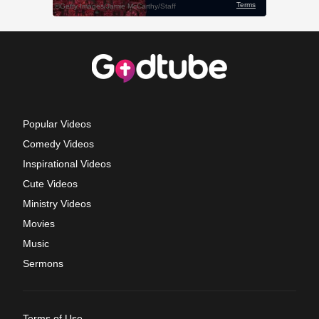
Popular Videos
Comedy Videos
Inspirational Videos
Cute Videos
Ministry Videos
Movies
Music
Sermons
Terms of Use