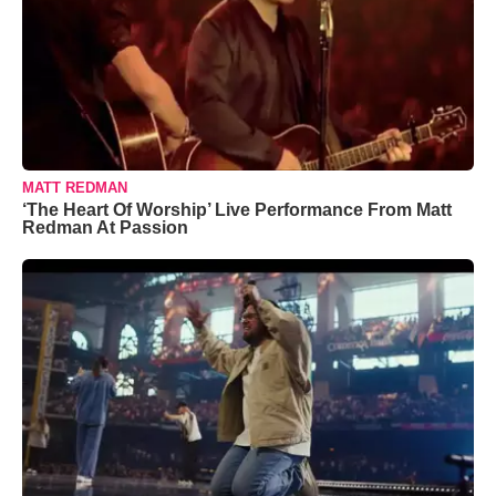
MATT REDMAN
‘The Heart Of Worship’ Live Performance From Matt
Redman At Passion