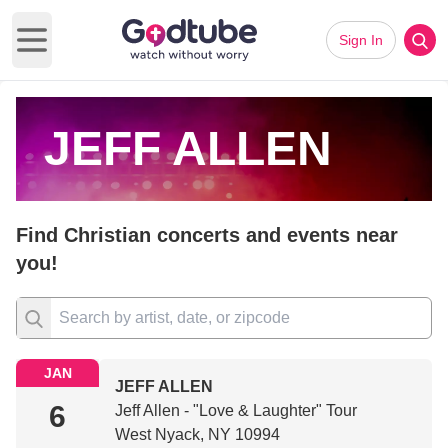
Sign In
Open main menu
JEFF ALLEN
Find Christian concerts and events near
you!
JAN
JEFF ALLEN
6
Jeff Allen - "Love & Laughter" Tour
West Nyack, NY 10994