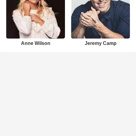
Anne Wilson
Jeremy Camp