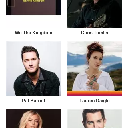
We The Kingdom
Chris Tomlin
Pat Barrett
Lauren Daigle