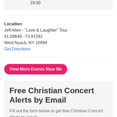
19:30
Location:
Jeff Allen - "Love & Laughter" Tour
41.09649, -73.97292
West Nyack, NY 10994
Get Directions
View More Events Near Me
Free Christian Concert
Alerts by Email
Fill out the form below to get free Christian Concert