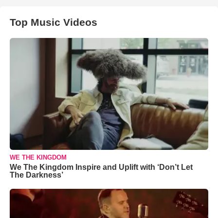
Top Music Videos
WE THE KINGDOM
We The Kingdom Inspire and Uplift with ‘Don’t Let
The Darkness’