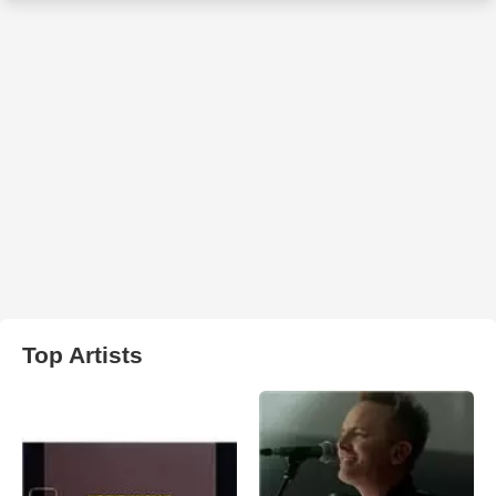
Top Artists