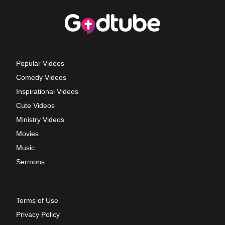
Popular Videos
Comedy Videos
Inspirational Videos
Cute Videos
Ministry Videos
Movies
Music
Sermons
Terms of Use
Privacy Policy