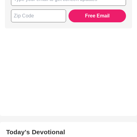
Free Email
Today's Devotional