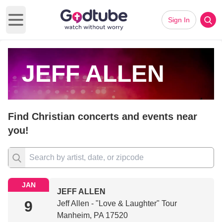
Sign In
Open main menu
JEFF ALLEN
Find Christian concerts and events near
you!
JAN
JEFF ALLEN
9
Jeff Allen - "Love & Laughter" Tour
Manheim, PA 17520