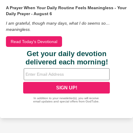
A Prayer When Your Daily Routine Feels Meaningless - Your
Daily Prayer - August 6
I am grateful, though many days, what I do seems so…
meaningless.
Read Today's Devotional