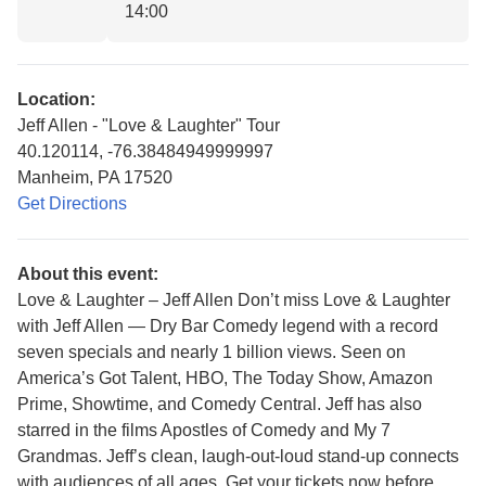
14:00
Location:
Jeff Allen - "Love & Laughter" Tour
40.120114, -76.38484949999997
Manheim, PA 17520
Get Directions
About this event:
Love & Laughter – Jeff Allen Don’t miss Love & Laughter
with Jeff Allen — Dry Bar Comedy legend with a record
seven specials and nearly 1 billion views. Seen on
America’s Got Talent, HBO, The Today Show, Amazon
Prime, Showtime, and Comedy Central. Jeff has also
starred in the films Apostles of Comedy and My 7
Grandmas. Jeff’s clean, laugh-out-loud stand-up connects
with audiences of all ages. Get your tickets now before