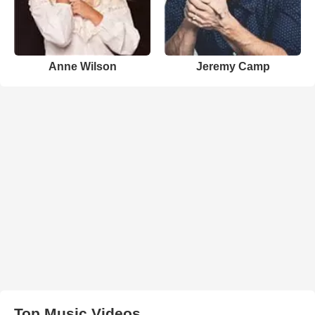
Anne Wilson
Jeremy Camp
Top Music Videos