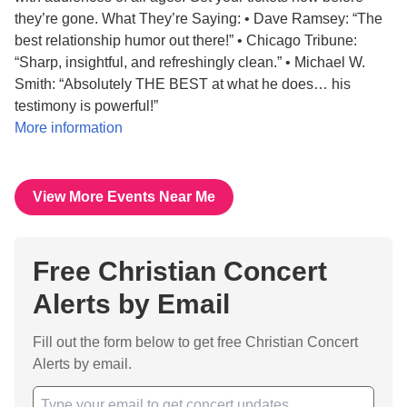
they’re gone. What They’re Saying: • Dave Ramsey: “The
best relationship humor out there!” • Chicago Tribune:
“Sharp, insightful, and refreshingly clean.” • Michael W.
Smith: “Absolutely THE BEST at what he does… his
testimony is powerful!”
More information
View More Events Near Me
Free Christian Concert
Alerts by Email
Fill out the form below to get free Christian Concert
Alerts by email.