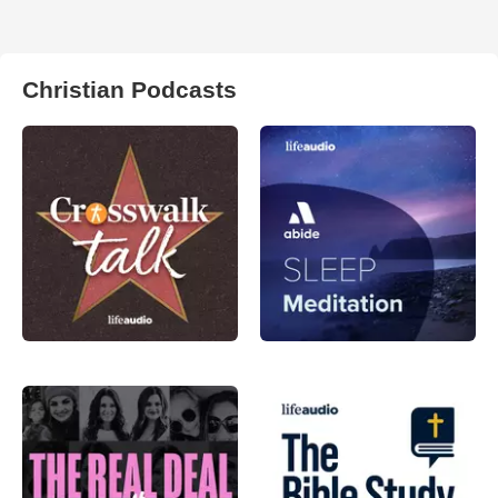
Christian Podcasts