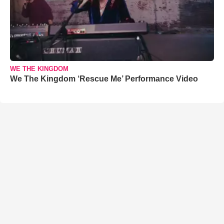
WE THE KINGDOM
We The Kingdom ‘Rescue Me’ Performance Video