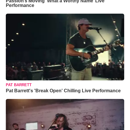
Passion’s Moving ‘What a Worthy Name’ Live
Performance
PAT BARRETT
Pat Barrett's 'Break Open' Chilling Live Performance