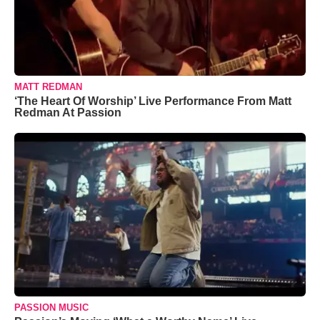
MATT REDMAN
‘The Heart Of Worship’ Live Performance From Matt
Redman At Passion
PASSION MUSIC