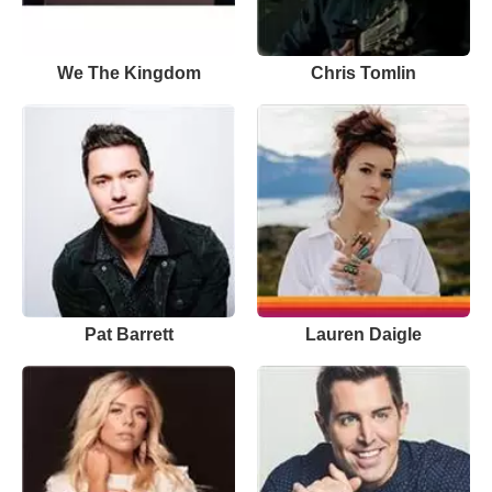
We The Kingdom
Chris Tomlin
Pat Barrett
Lauren Daigle