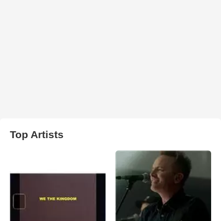
Top Artists