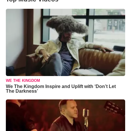
WE THE KINGDOM
We The Kingdom Inspire and Uplift with ‘Don’t Let
The Darkness’