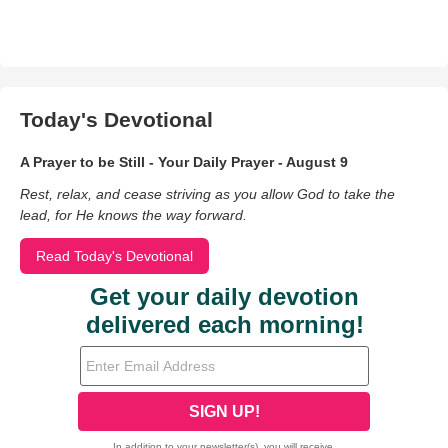
Today's Devotional
A Prayer to be Still - Your Daily Prayer - August 9
Rest, relax, and cease striving as you allow God to take the
lead, for He knows the way forward.
Read Today's Devotional