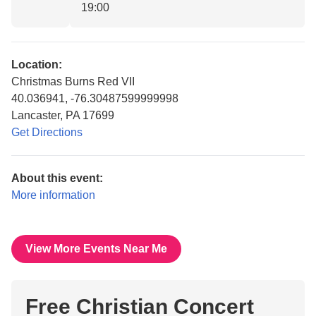
19:00
Location:
Christmas Burns Red VII
40.036941, -76.30487599999998
Lancaster, PA 17699
Get Directions
About this event:
More information
View More Events Near Me
Free Christian Concert