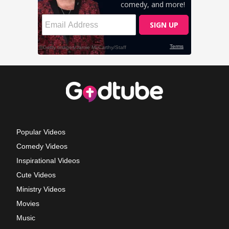
Popular Videos
Comedy Videos
Inspirational Videos
Cute Videos
Ministry Videos
Movies
Music