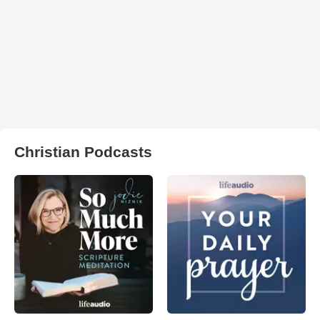
Christian Podcasts