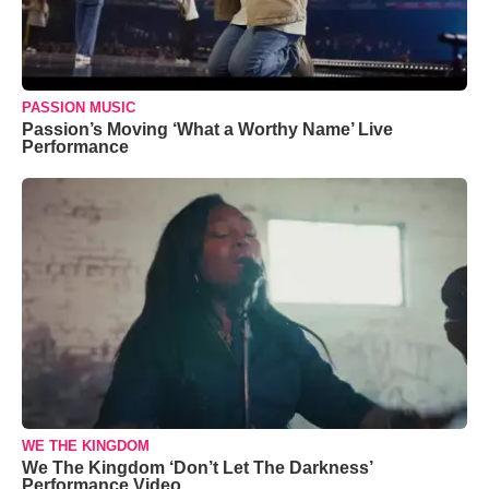
PASSION MUSIC
Passion’s Moving ‘What a Worthy Name’ Live
Performance
WE THE KINGDOM
We The Kingdom ‘Don’t Let The Darkness’
Performance Video