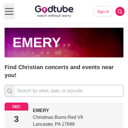
Sign In
Open main menu
EMERY
Find Christian concerts and events near
you!
DEC
EMERY
3
Christmas Burns Red VII
Lancaster, PA 17699