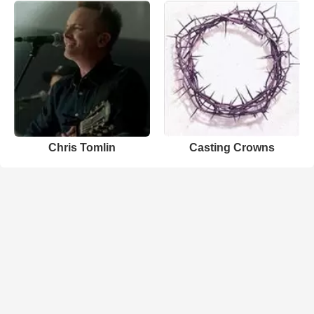
Chris Tomlin
Casting Crowns