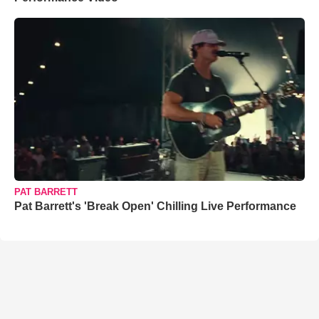
PAT BARRETT
Pat Barrett's 'Break Open' Chilling Live Performance