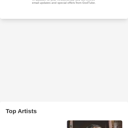
Top Artists