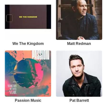
We The Kingdom
Matt Redman
Passion Music
Pat Barrett