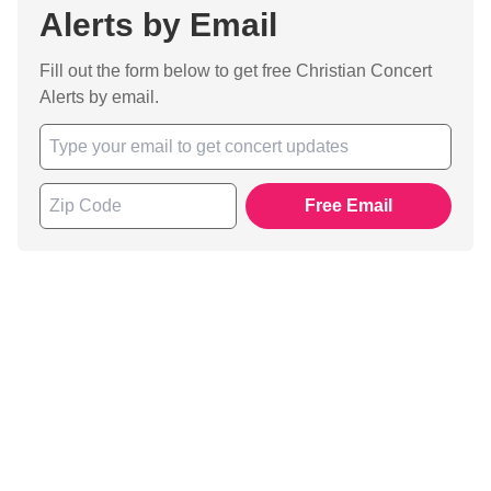
Alerts by Email
Fill out the form below to get free Christian Concert
Alerts by email.
Free Email