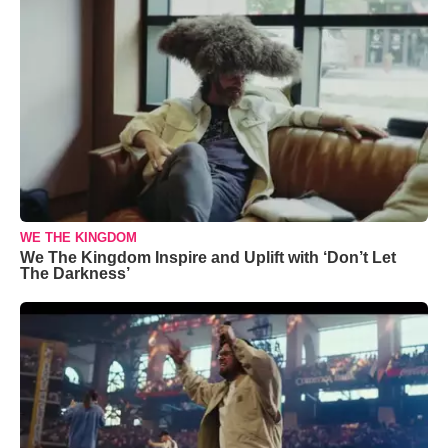
WE THE KINGDOM
We The Kingdom Inspire and Uplift with ‘Don’t Let
The Darkness’