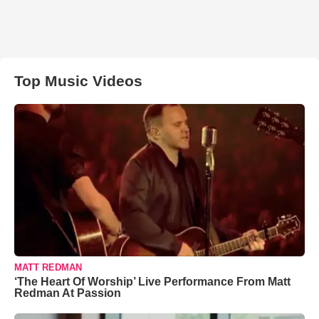
Top Music Videos
MATT REDMAN
‘The Heart Of Worship’ Live Performance From Matt
Redman At Passion