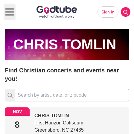
Sign In
Open main menu
CHRIS TOMLIN
Find Christian concerts and events near
you!
NOV
CHRIS TOMLIN
8
First Horizon Coliseum
Greensboro, NC 27435