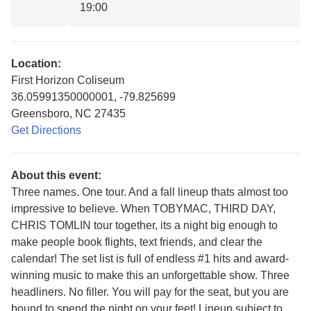
19:00
Location:
First Horizon Coliseum
36.05991350000001, -79.825699
Greensboro, NC 27435
Get Directions
About this event:
Three names. One tour. And a fall lineup thats almost too
impressive to believe. When TOBYMAC, THIRD DAY,
CHRIS TOMLIN tour together, its a night big enough to
make people book flights, text friends, and clear the
calendar! The set list is full of endless #1 hits and award-
winning music to make this an unforgettable show. Three
headliners. No filler. You will pay for the seat, but you are
bound to spend the night on your feet! Lineup subject to