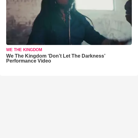
WE THE KINGDOM
We The Kingdom ‘Don’t Let The Darkness’
Performance Video