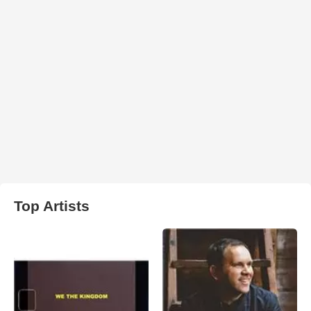
Top Artists