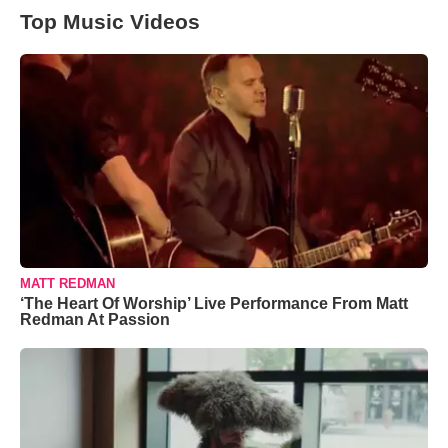
Top Music Videos
MATT REDMAN
‘The Heart Of Worship’ Live Performance From Matt
Redman At Passion