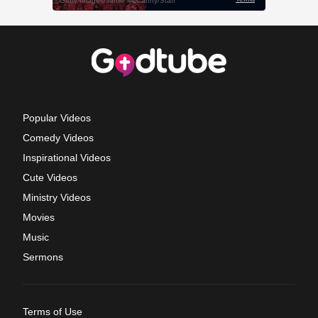
Popular Videos
Comedy Videos
Inspirational Videos
Cute Videos
Ministry Videos
Movies
Music
Sermons
Terms of Use