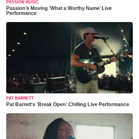
PASSION MUSIC
Passion’s Moving ‘What a Worthy Name’ Live
Performance
PAT BARRETT
Pat Barrett's 'Break Open' Chilling Live Performance