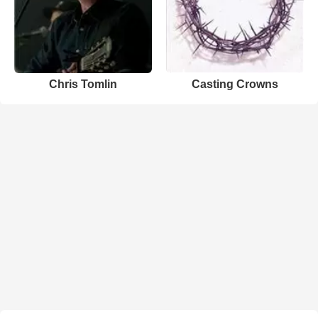
Chris Tomlin
Casting Crowns