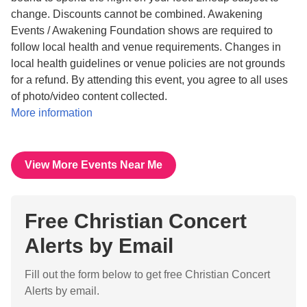
change. Discounts cannot be combined. Awakening
Events / Awakening Foundation shows are required to
follow local health and venue requirements. Changes in
local health guidelines or venue policies are not grounds
for a refund. By attending this event, you agree to all uses
of photo/video content collected.
More information
View More Events Near Me
Free Christian Concert
Alerts by Email
Fill out the form below to get free Christian Concert
Alerts by email.