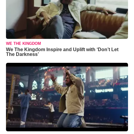
WE THE KINGDOM
We The Kingdom Inspire and Uplift with ‘Don’t Let
The Darkness’