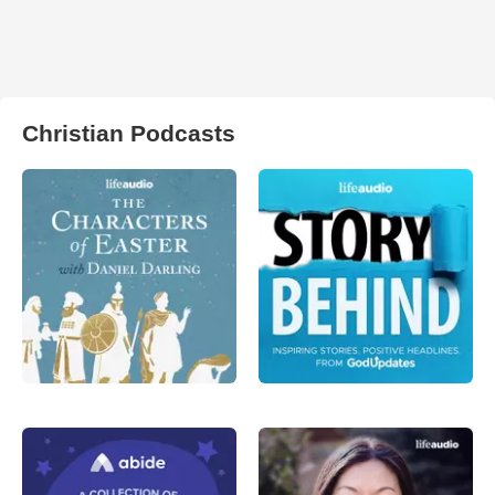
Christian Podcasts