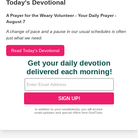
Today's Devotional
A Prayer for the Weary Volunteer - Your Daily Prayer -
August 7
A change of pace and a pause in our usual schedules is often
just what we need.
Read Today's Devotional