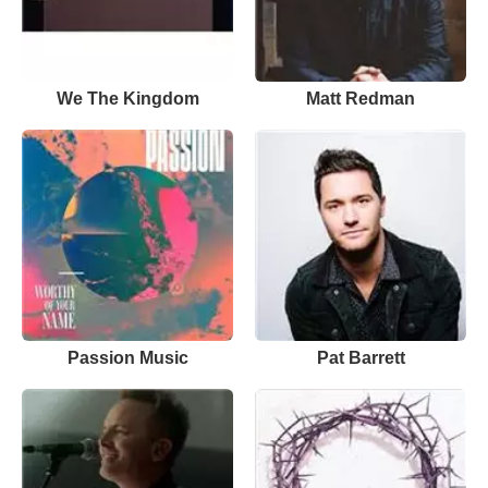
We The Kingdom
Matt Redman
Passion Music
Pat Barrett