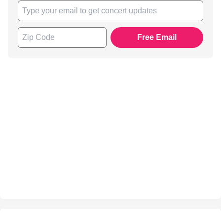
Free Email