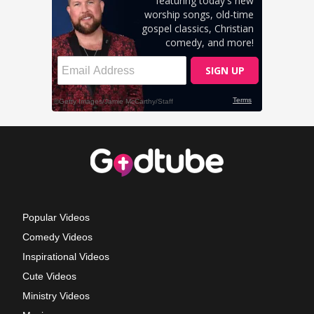
Popular Videos
Comedy Videos
Inspirational Videos
Cute Videos
Ministry Videos