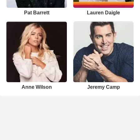
Pat Barrett
Lauren Daigle
Anne Wilson
Jeremy Camp