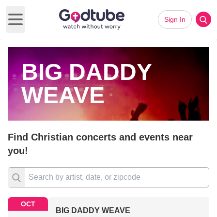
Sign In
Open main menu
BIG DADDY
WEAVE
Find Christian concerts and events near
you!
OCT
BIG DADDY WEAVE