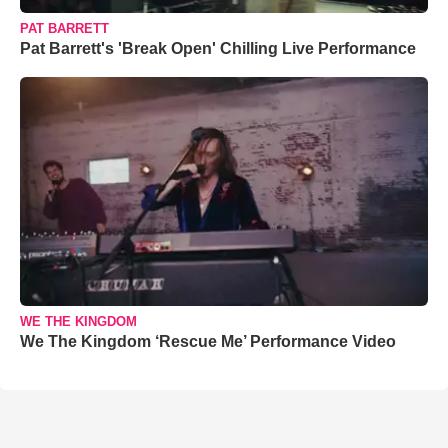
PAT BARRETT
Pat Barrett's 'Break Open' Chilling Live Performance
WE THE KINGDOM
We The Kingdom ‘Rescue Me’ Performance Video