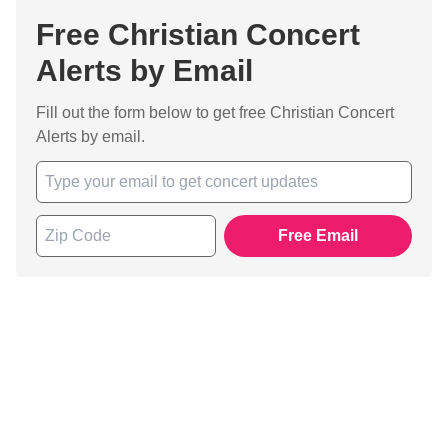
Free Christian Concert
Alerts by Email
Fill out the form below to get free Christian Concert
Alerts by email.
Free Email