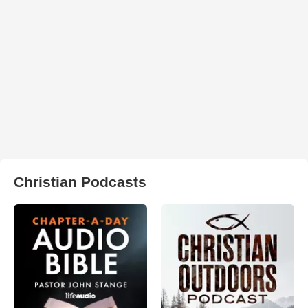
Christian Podcasts