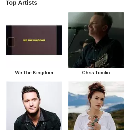
Top Artists
We The Kingdom
Chris Tomlin