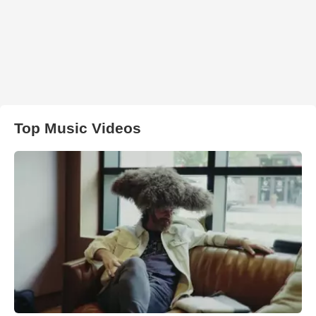
Top Music Videos