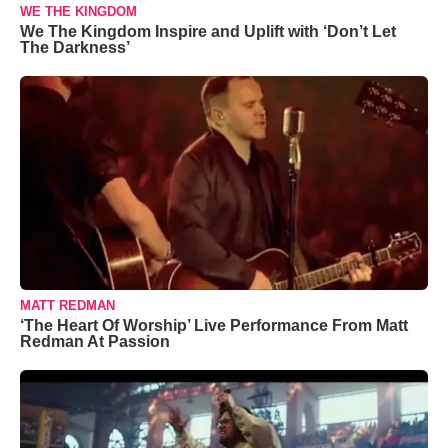
WE THE KINGDOM
We The Kingdom Inspire and Uplift with ‘Don’t Let
The Darkness’
MATT REDMAN
‘The Heart Of Worship’ Live Performance From Matt
Redman At Passion