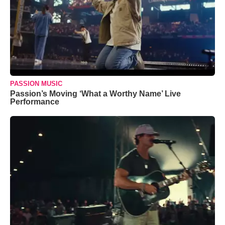
PASSION MUSIC
Passion’s Moving ‘What a Worthy Name’ Live
Performance