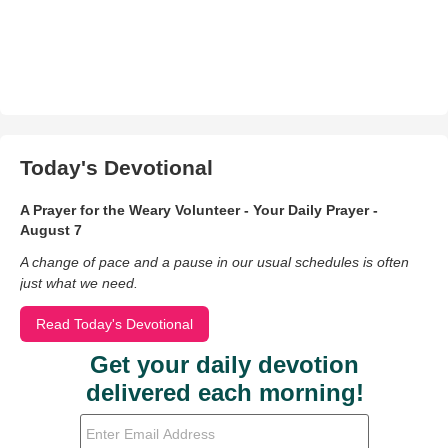
Today's Devotional
A Prayer for the Weary Volunteer - Your Daily Prayer -
August 7
A change of pace and a pause in our usual schedules is often
just what we need.
Read Today's Devotional