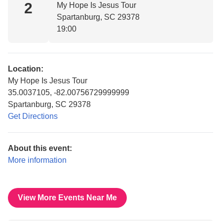
2
My Hope Is Jesus Tour
Spartanburg, SC 29378
19:00
Location:
My Hope Is Jesus Tour
35.0037105, -82.00756729999999
Spartanburg, SC 29378
Get Directions
About this event:
More information
View More Events Near Me