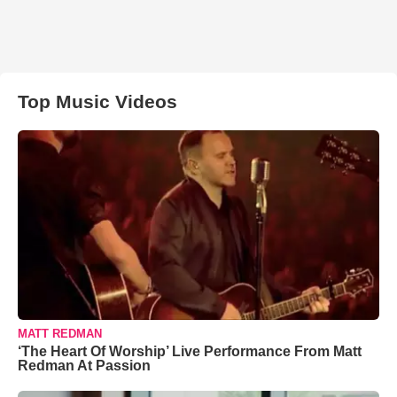
Top Music Videos
MATT REDMAN
‘The Heart Of Worship’ Live Performance From Matt
Redman At Passion