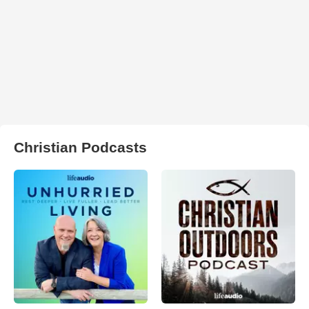
Christian Podcasts