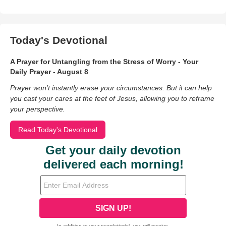
Today's Devotional
A Prayer for Untangling from the Stress of Worry - Your
Daily Prayer - August 8
Prayer won’t instantly erase your circumstances. But it can help
you cast your cares at the feet of Jesus, allowing you to reframe
your perspective.
Read Today's Devotional