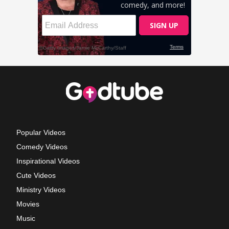
Popular Videos
Comedy Videos
Inspirational Videos
Cute Videos
Ministry Videos
Movies
Music