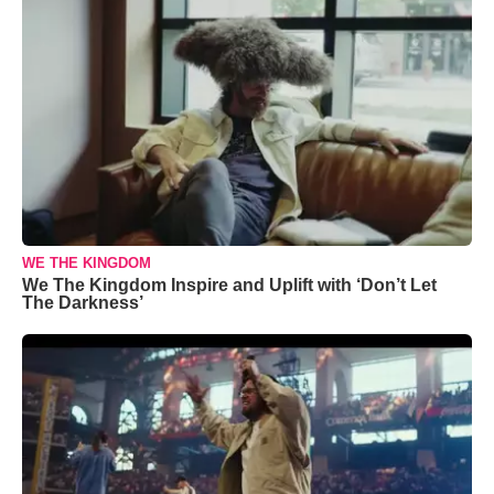
WE THE KINGDOM
We The Kingdom Inspire and Uplift with ‘Don’t Let
The Darkness’