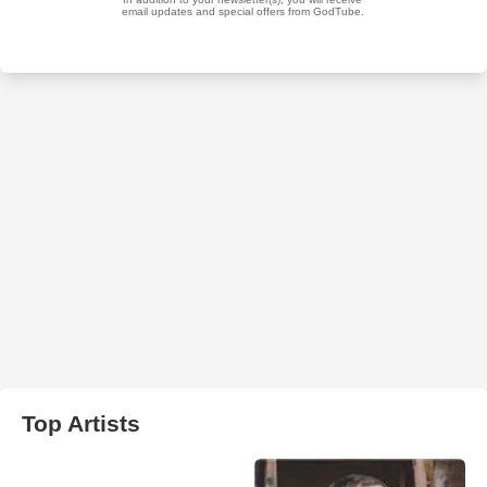
Top Artists