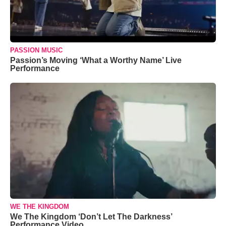
PASSION MUSIC
Passion’s Moving ‘What a Worthy Name’ Live
Performance
WE THE KINGDOM
We The Kingdom ‘Don’t Let The Darkness’
Performance Video