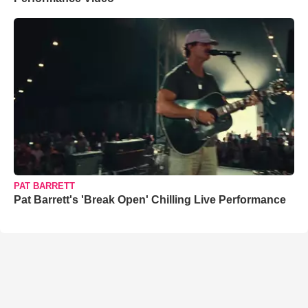
PAT BARRETT
Pat Barrett's 'Break Open' Chilling Live Performance