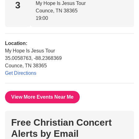
3
My Hope Is Jesus Tour
Counce, TN 38365
19:00
Location:
My Hope Is Jesus Tour
35.0058763, -88.2368369
Counce, TN 38365
Get Directions
View More Events Near Me
Free Christian Concert
Alerts by Email