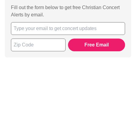
Fill out the form below to get free Christian Concert
Alerts by email.
Free Email