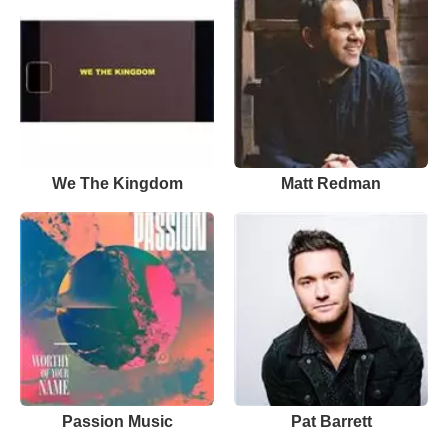
We The Kingdom
Matt Redman
Passion Music
Pat Barrett