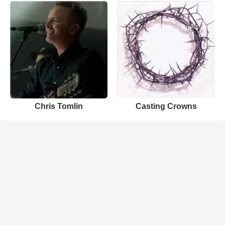
Chris Tomlin
Casting Crowns