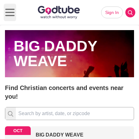
Sign In
Open main menu
BIG DADDY
WEAVE
Find Christian concerts and events near
you!
OCT
BIG DADDY WEAVE