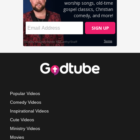
Popular Videos
Comedy Videos
Inspirational Videos
Cute Videos
Ministry Videos
Movies