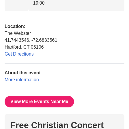
19:00
Location:
The Webster
41.7443546, -72.6833561
Hartford, CT 06106
Get Directions
About this event:
More information
View More Events Near Me
Free Christian Concert