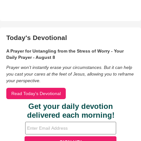
Today's Devotional
A Prayer for Untangling from the Stress of Worry - Your
Daily Prayer - August 8
Prayer won’t instantly erase your circumstances. But it can help
you cast your cares at the feet of Jesus, allowing you to reframe
your perspective.
Read Today's Devotional