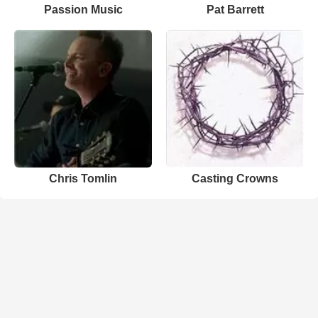
Passion Music
Pat Barrett
Chris Tomlin
Casting Crowns