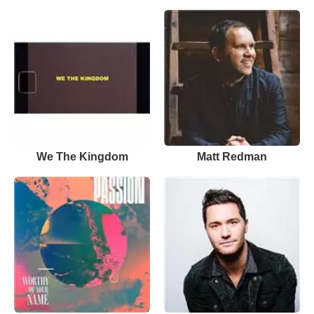
We The Kingdom
Matt Redman