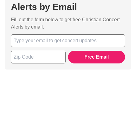
Alerts by Email
Fill out the form below to get free Christian Concert
Alerts by email.
Free Email