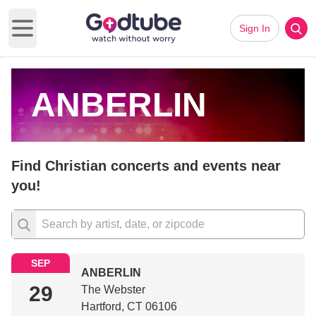
Sign In
Open main menu
ANBERLIN
Find Christian concerts and events near
you!
SEP
ANBERLIN
29
The Webster
Hartford, CT 06106