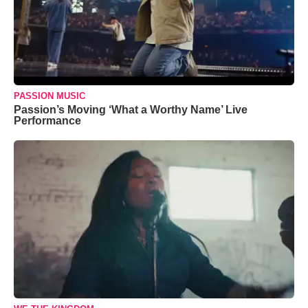
PASSION MUSIC
Passion’s Moving ‘What a Worthy Name’ Live
Performance