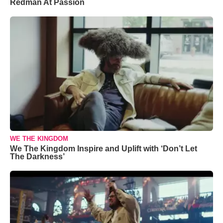
Redman At Passion
WE THE KINGDOM
We The Kingdom Inspire and Uplift with ‘Don’t Let
The Darkness’