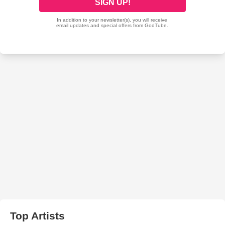
Top Artists