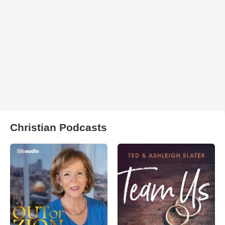
Christian Podcasts