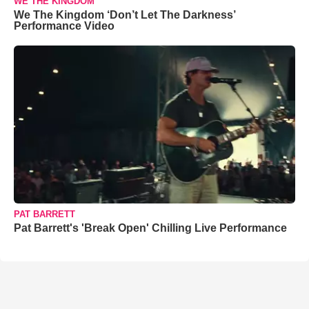
WE THE KINGDOM
We The Kingdom ‘Don’t Let The Darkness’
Performance Video
PAT BARRETT
Pat Barrett's 'Break Open' Chilling Live Performance