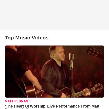
Top Music Videos
MATT REDMAN
‘The Heart Of Worship’ Live Performance From Matt