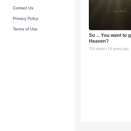
Contact Us
Privacy Policy
Terms of Use
So ... You want to 
Heaven?
703
views •
14 years ago