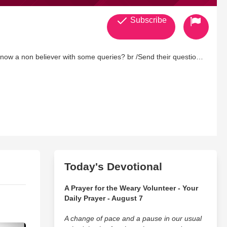
Subscribe
now a non believer with some queries? br /Send their questions
Today's Devotional
A Prayer for the Weary Volunteer - Your
Daily Prayer - August 7
A change of pace and a pause in our usual