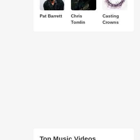
Pat Barrett
Chris
Casting
Tomlin
Crowns
Top Music Videos