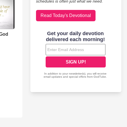
schedules is often just what we need.
Read Today's Devotional
 God