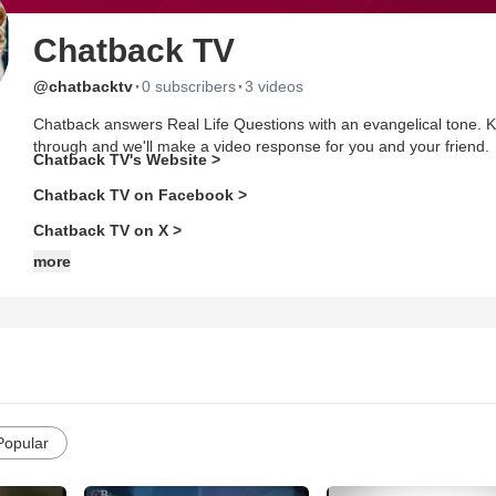
Chatback TV
·
·
@chatbacktv
0 subscribers
3 videos
Chatback answers Real Life Questions with an evangelical tone. K
through and we'll make a video response for you and your friend.
Chatback TV's Website >
Chatback TV on Facebook >
Chatback TV on X >
more
Popular