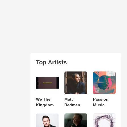
Top Artists
We The
Matt
Passion
Kingdom
Redman
Music