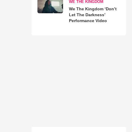
WE THE KINGDOM
We The Kingdom ‘Don’t
Let The Darkness’
Performance Video