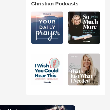
Christian Podcasts