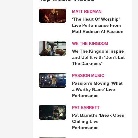
MATT REDMAN
‘The Heart Of Worship’
Live Performance From
Matt Redman At Passion
WE THE KINGDOM
We The Kingdom Inspire
and Uplift with ‘Don’t Let
The Darkness’
PASSION MUSIC
Passion’s Moving ‘What
a Worthy Name’ Live
Performance
PAT BARRETT
Pat Barrett's 'Break Open'
Chilling Live
Performance