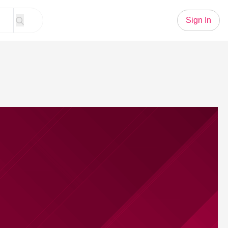
Sign In