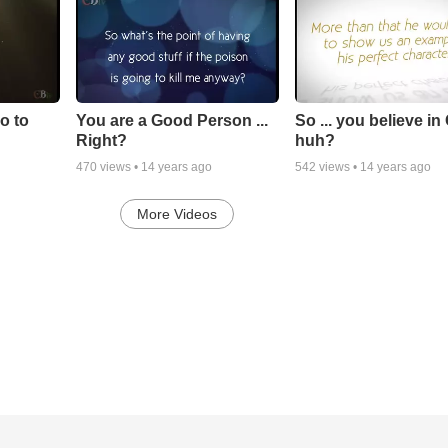
go to
You are a Good Person ...
So ... you believe in
Right?
huh?
470
views •
14 years ago
542
views •
14 years ago
More Videos