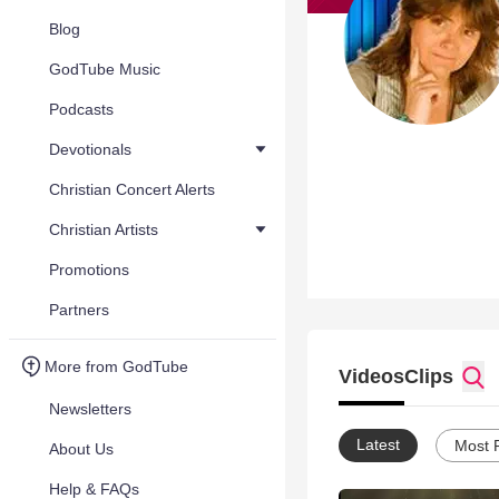
Blog
GodTube Music
Podcasts
Devotionals
Christian Concert Alerts
Christian Artists
Promotions
Partners
More from GodTube
Videos
Clips
Newsletters
Latest
Most 
About Us
Help & FAQs