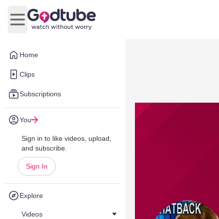
Open main menu
Home
Clips
Subscriptions
You
Sign in to like videos, upload,
and subscribe.
Sign In
Explore
Videos