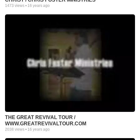
1473
views •
16 years ago
THE GREAT REVIVAL TOUR /
WWW.GREATREVIVALTOUR.COM
2038
views •
16 years ago