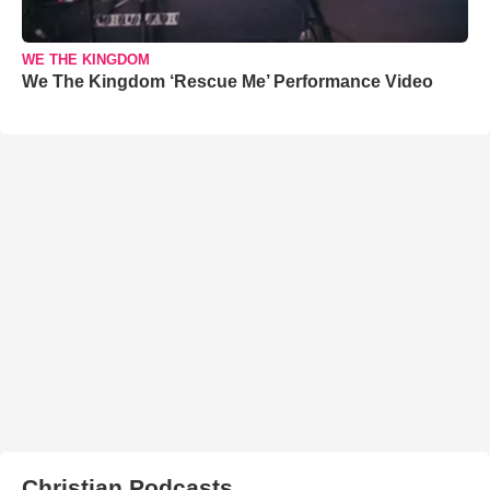
WE THE KINGDOM
We The Kingdom ‘Rescue Me’ Performance Video
Christian Podcasts