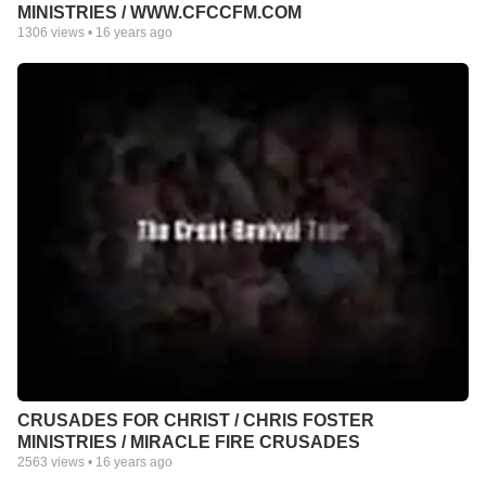
MINISTRIES / WWW.CFCCFM.COM
1306
views •
16 years ago
CRUSADES FOR CHRIST / CHRIS FOSTER
MINISTRIES / MIRACLE FIRE CRUSADES
2563
views •
16 years ago