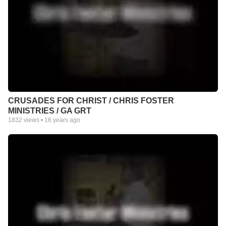
CRUSADES FOR CHRIST / CHRIS FOSTER
MINISTRIES / GA GRT
1832
views •
16 years ago