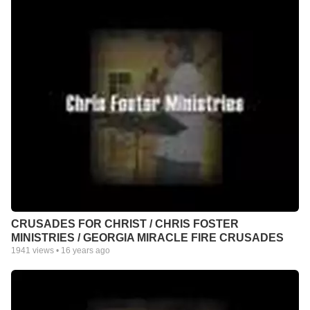
CRUSADES FOR CHRIST / CHRIS FOSTER
MINISTRIES / GEORGIA MIRACLE FIRE CRUSADES
1941
views •
16 years ago