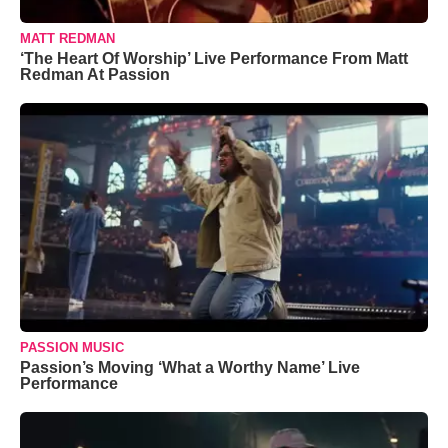
MATT REDMAN
‘The Heart Of Worship’ Live Performance From Matt
Redman At Passion
PASSION MUSIC
Passion’s Moving ‘What a Worthy Name’ Live
Performance