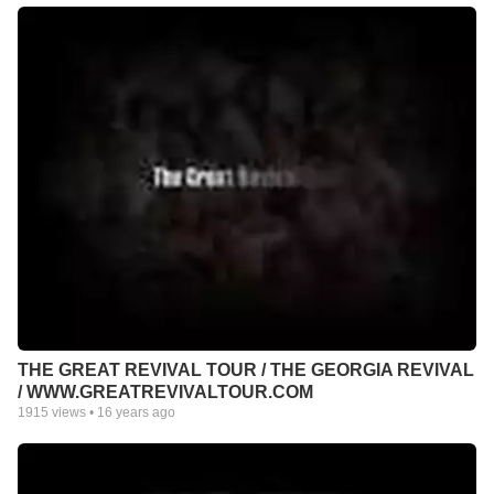
THE GREAT REVIVAL TOUR / THE GEORGIA REVIVAL
/ WWW.GREATREVIVALTOUR.COM
1915
views •
16 years ago