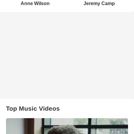
Anne Wilson
Jeremy Camp
Top Music Videos