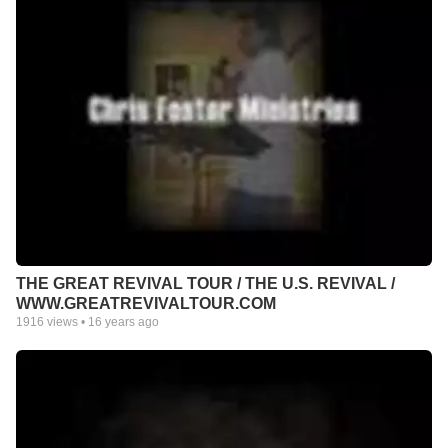
THE GREAT REVIVAL TOUR / THE U.S. REVIVAL /
WWW.GREATREVIVALTOUR.COM
1916
views •
16 years ago