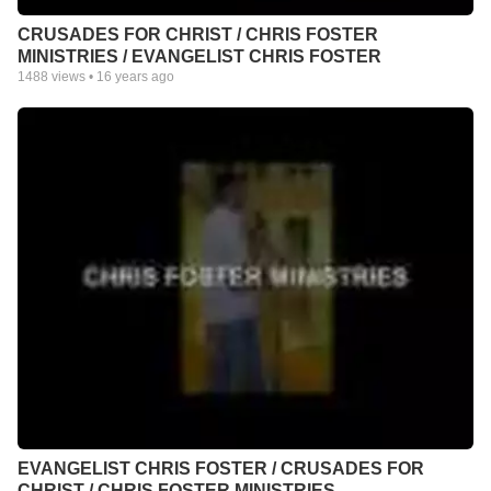
CRUSADES FOR CHRIST / CHRIS FOSTER
MINISTRIES / EVANGELIST CHRIS FOSTER
1488
views •
16 years ago
EVANGELIST CHRIS FOSTER / CRUSADES FOR
CHRIST / CHRIS FOSTER MINISTRIES