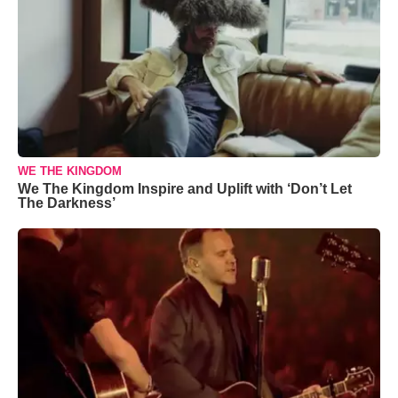
WE THE KINGDOM
We The Kingdom Inspire and Uplift with ‘Don’t Let
The Darkness’