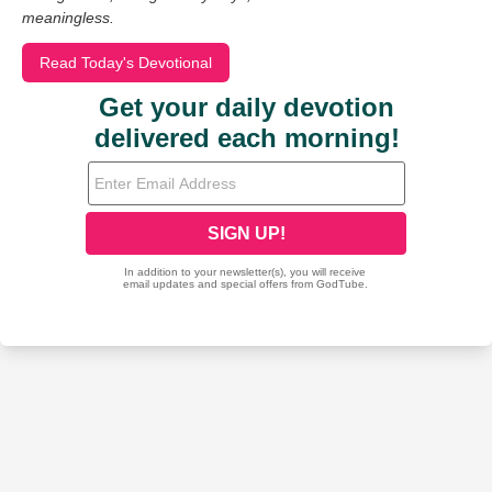
meaningless.
Read Today's Devotional