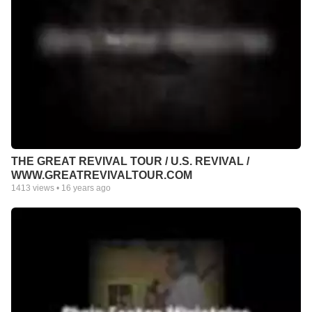
THE GREAT REVIVAL TOUR / U.S. REVIVAL /
WWW.GREATREVIVALTOUR.COM
1413
views •
16 years ago