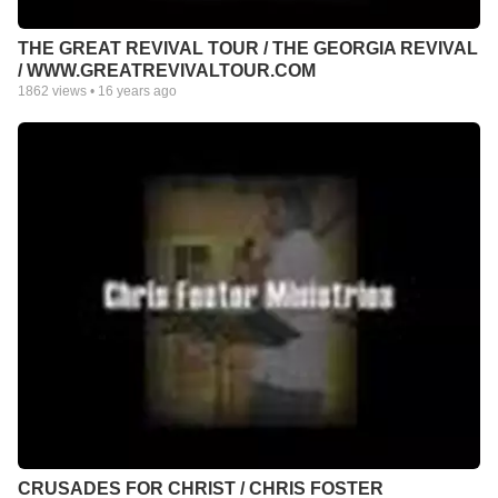
THE GREAT REVIVAL TOUR / THE GEORGIA REVIVAL
/ WWW.GREATREVIVALTOUR.COM
1862
views •
16 years ago
CRUSADES FOR CHRIST / CHRIS FOSTER