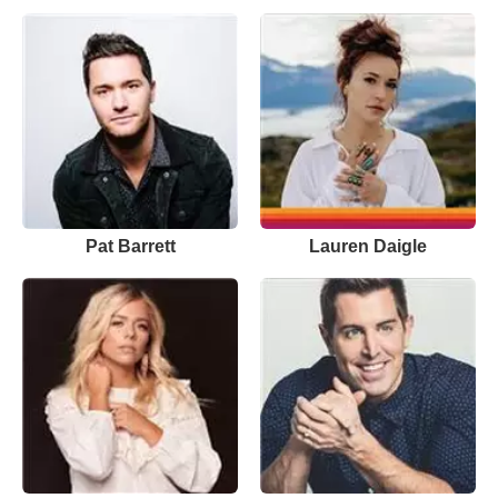
Pat Barrett
Lauren Daigle