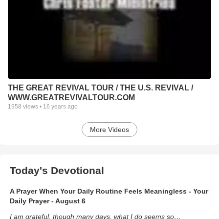
THE GREAT REVIVAL TOUR / THE U.S. REVIVAL /
WWW.GREATREVIVALTOUR.COM
1958
views •
16 years ago
More Videos
Today's Devotional
A Prayer When Your Daily Routine Feels Meaningless - Your
Daily Prayer - August 6
I am grateful, though many days, what I do seems so…