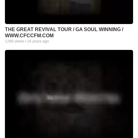
THE GREAT REVIVAL TOUR / GA SOUL WINNING /
WWW.CFCCFM.COM
1266
views •
16 years ago