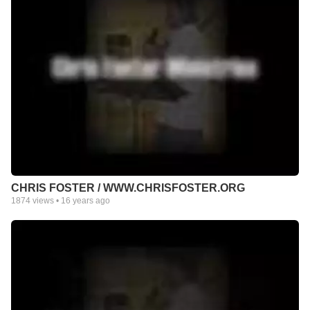
CHRIS FOSTER / WWW.CHRISFOSTER.ORG
1874
views •
16 years ago