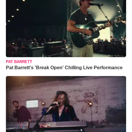
PAT BARRETT
Pat Barrett's 'Break Open' Chilling Live Performance