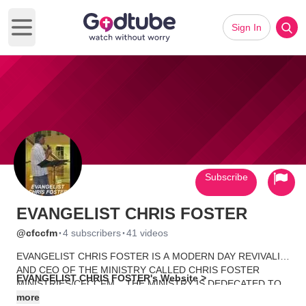
Sign In
Open main menu
Subscribe
EVANGELIST CHRIS FOSTER
·
·
@cfccfm
4 subscribers
41 videos
EVANGELIST CHRIS FOSTER IS A MODERN DAY REVIVALIST
AND CEO OF THE MINISTRY CALLED CHRIS FOSTER
EVANGELIST CHRIS FOSTER's Website >
MINISTRIES/CFCCFM... THE MINISTRY IS DEDECATED TO
SOULS AND PROCLAIMING LIBERTY TO THE CAPTIVES
more