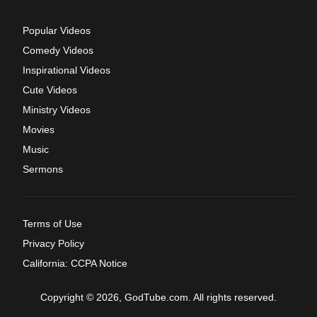
Popular Videos
Comedy Videos
Inspirational Videos
Cute Videos
Ministry Videos
Movies
Music
Sermons
Terms of Use
Privacy Policy
California: CCPA Notice
Copyright © 2026, GodTube.com. All rights reserved.