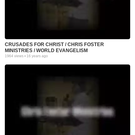
CRUSADES FOR CHRIST / CHRIS FOSTER
MINISTRIES / WORLD EVANGELISM
1964
views •
16 years ago