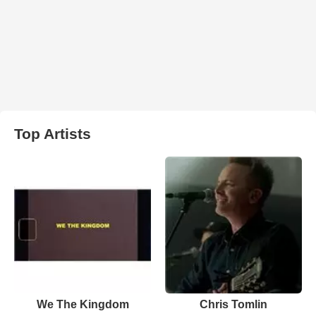
Top Artists
We The Kingdom
Chris Tomlin