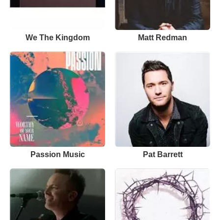
We The Kingdom
Matt Redman
Passion Music
Pat Barrett