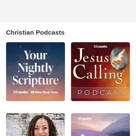
Christian Podcasts