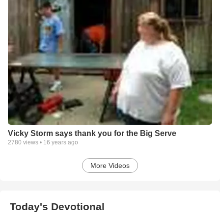
Vicky Storm says thank you for the Big Serve
2780
views •
16 years ago
More Videos
Today's Devotional