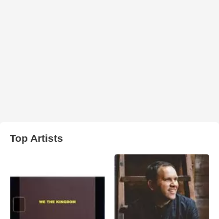
Top Artists