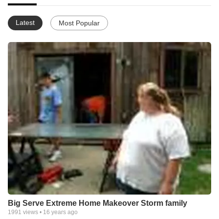
Latest
Most Popular
Big Serve Extreme Home Makeover Storm family
1991
views •
16 years ago