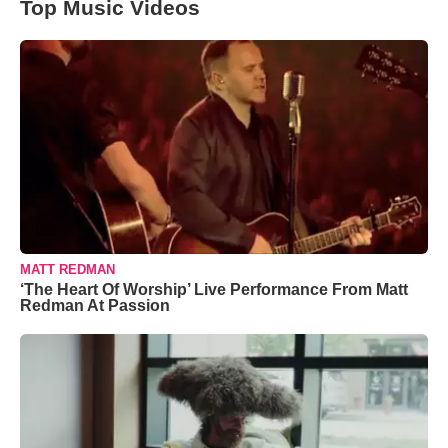
Top Music Videos
MATT REDMAN
‘The Heart Of Worship’ Live Performance From Matt
Redman At Passion