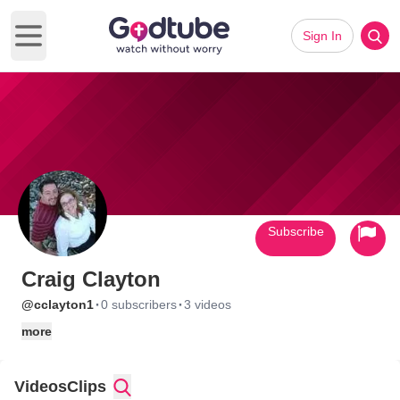
Sign In
Open main menu
Subscribe
Craig Clayton
·
·
@cclayton1
0 subscribers
3 videos
more
Videos
Clips