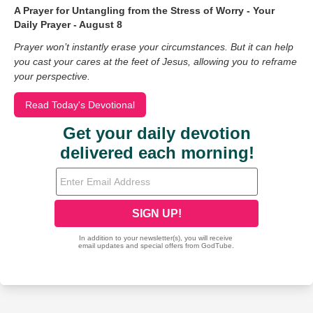
A Prayer for Untangling from the Stress of Worry - Your
Daily Prayer - August 8
Prayer won’t instantly erase your circumstances. But it can help
you cast your cares at the feet of Jesus, allowing you to reframe
your perspective.
Read Today's Devotional