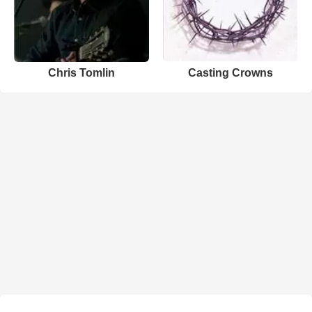
Chris Tomlin
Casting Crowns