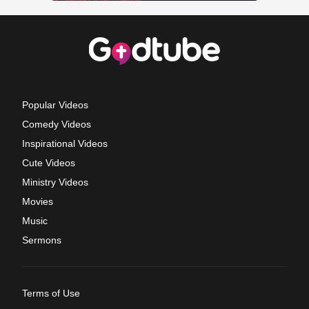
Popular Videos
Comedy Videos
Inspirational Videos
Cute Videos
Ministry Videos
Movies
Music
Sermons
Terms of Use