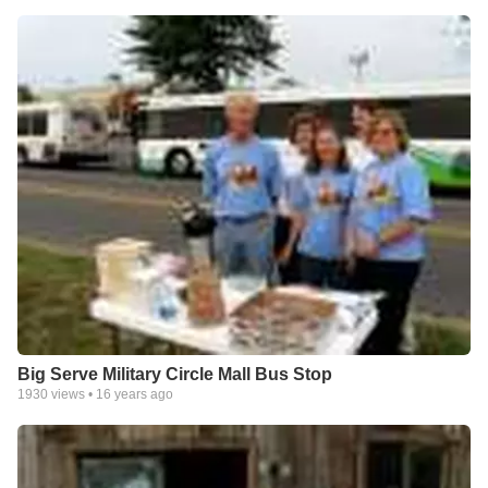
Big Serve Military Circle Mall Bus Stop
1930
views •
16 years ago