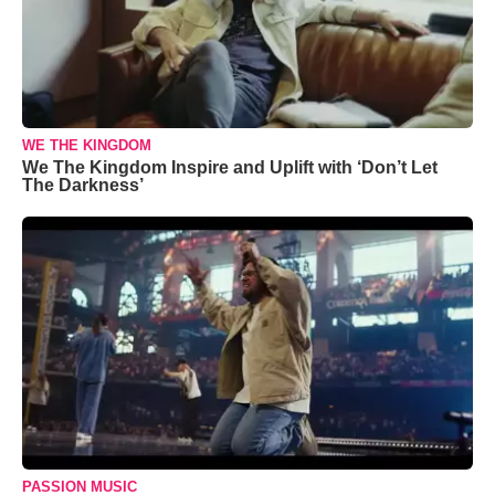
WE THE KINGDOM
We The Kingdom Inspire and Uplift with ‘Don’t Let
The Darkness’
PASSION MUSIC