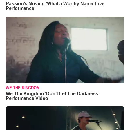
Passion’s Moving ‘What a Worthy Name’ Live
Performance
WE THE KINGDOM
We The Kingdom ‘Don’t Let The Darkness’
Performance Video