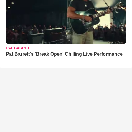
PAT BARRETT
Pat Barrett's 'Break Open' Chilling Live Performance