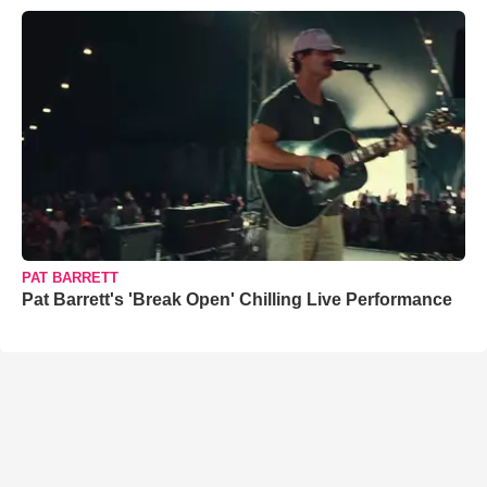
PAT BARRETT
Pat Barrett's 'Break Open' Chilling Live Performance