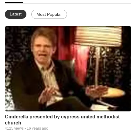
Latest
Most Popular
Cinderella presented by cypress united methodist
church
4125
views •
16 years ago