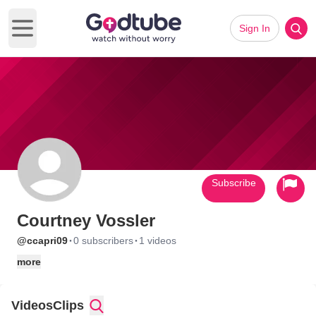
Sign In
Open main menu
Subscribe
Courtney Vossler
·
·
@ccapri09
0 subscribers
1 videos
more
Videos
Clips