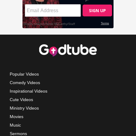
Popular Videos
Comedy Videos
Inspirational Videos
Cute Videos
Ministry Videos
Movies
Music
Sermons