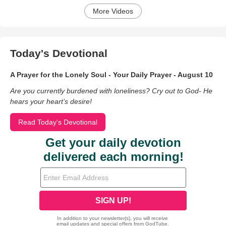
More Videos
Today's Devotional
A Prayer for the Lonely Soul - Your Daily Prayer - August 10
Are you currently burdened with loneliness? Cry out to God- He
hears your heart’s desire!
Read Today's Devotional