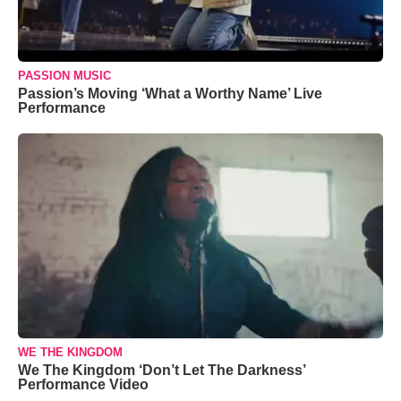
PASSION MUSIC
Passion’s Moving ‘What a Worthy Name’ Live
Performance
WE THE KINGDOM
We The Kingdom ‘Don’t Let The Darkness’
Performance Video