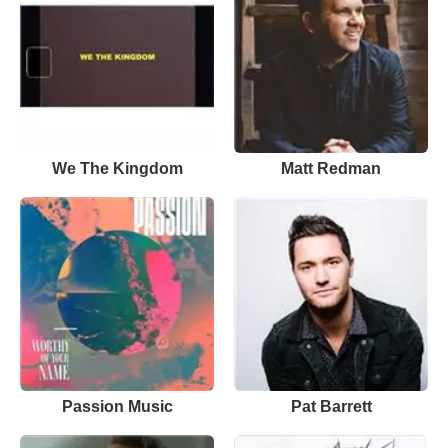
We The Kingdom
Matt Redman
Passion Music
Pat Barrett