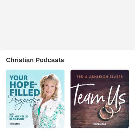
Christian Podcasts