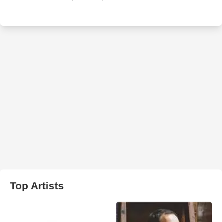
Top Artists