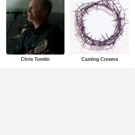
Chris Tomlin
Casting Crowns