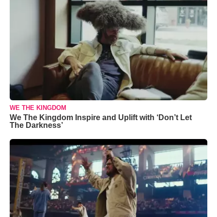
WE THE KINGDOM
We The Kingdom Inspire and Uplift with ‘Don’t Let
The Darkness’