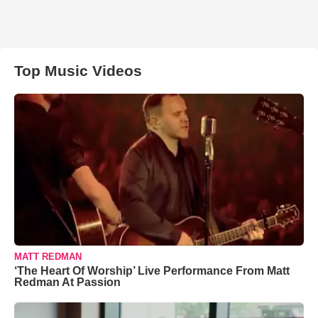
Top Music Videos
MATT REDMAN
‘The Heart Of Worship’ Live Performance From Matt
Redman At Passion