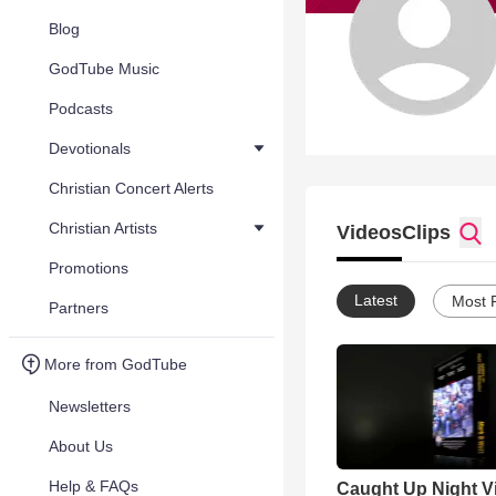
Blog
GodTube Music
Podcasts
Devotionals
Christian Concert Alerts
Christian Artists
Videos
Clips
Promotions
Latest
Most 
Partners
More from GodTube
Newsletters
About Us
Help & FAQs
Caught Up Night V