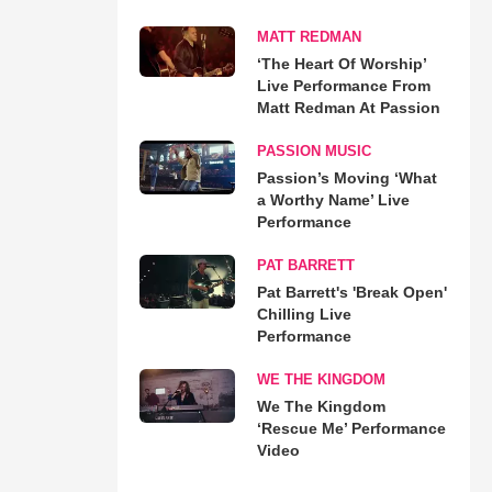
MATT REDMAN
‘The Heart Of Worship’
Live Performance From
Matt Redman At Passion
PASSION MUSIC
Passion’s Moving ‘What
a Worthy Name’ Live
Performance
PAT BARRETT
Pat Barrett's 'Break Open'
Chilling Live
Performance
WE THE KINGDOM
We The Kingdom
‘Rescue Me’ Performance
Video