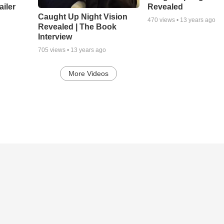
ailer
Revealed
Caught Up Night Vision
470
views •
13 years ago
Revealed | The Book
Interview
705
views •
13 years ago
More Videos