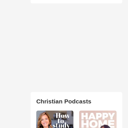
Christian Podcasts