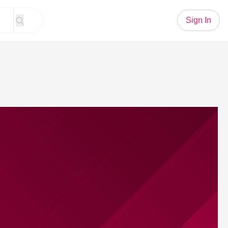
Sign In