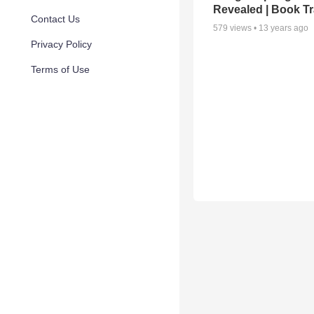
Revealed | Book Tr
Contact Us
579
views •
13 years ago
Privacy Policy
Terms of Use