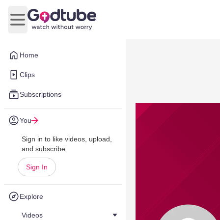
Open main menu
Home
Clips
Subscriptions
You
Sign in to like videos, upload,
and subscribe.
Sign In
Explore
Videos