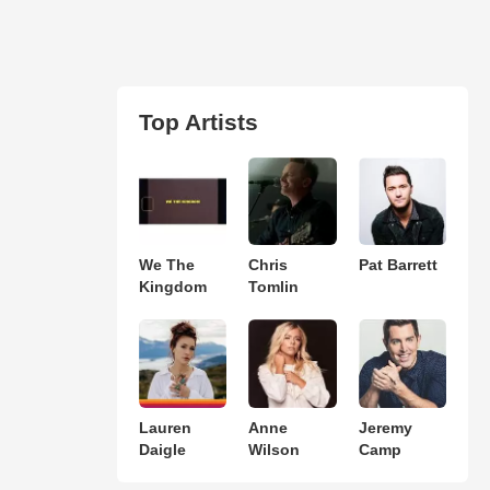
Top Artists
We The
Chris
Pat Barrett
Kingdom
Tomlin
Lauren
Anne
Jeremy
Daigle
Wilson
Camp