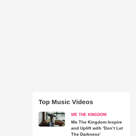
Top Music Videos
WE THE KINGDOM
We The Kingdom Inspire
and Uplift with ‘Don’t Let
The Darkness’