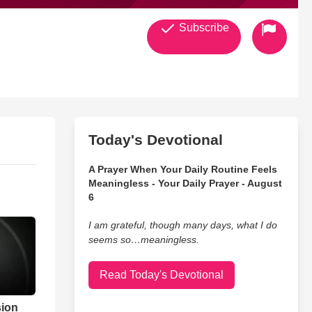
Subscribe
Today's Devotional
A Prayer When Your Daily Routine Feels
Meaningless - Your Daily Prayer - August
6
I am grateful, though many days, what I do
seems so…meaningless.
Read Today's Devotional
sion