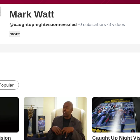
Mark Watt
·
·
@caughtupnightvisionrevealed
0 subscribers
3 videos
more
Popular
ision
Caught Up Night Vi