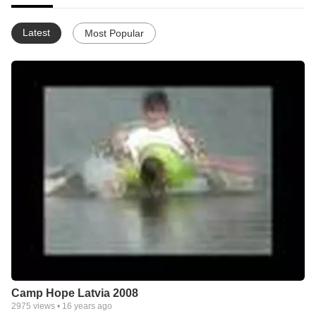
Latest
Most Popular
Camp Hope Latvia 2008
2975
views •
16 years ago