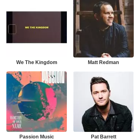
We The Kingdom
Matt Redman
Passion Music
Pat Barrett