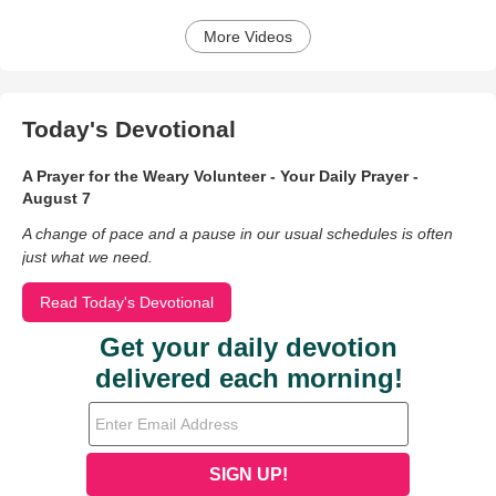
More Videos
Today's Devotional
A Prayer for the Weary Volunteer - Your Daily Prayer -
August 7
A change of pace and a pause in our usual schedules is often
just what we need.
Read Today's Devotional