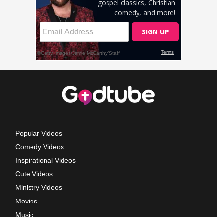
Popular Videos
Comedy Videos
Inspirational Videos
Cute Videos
Ministry Videos
Movies
Music