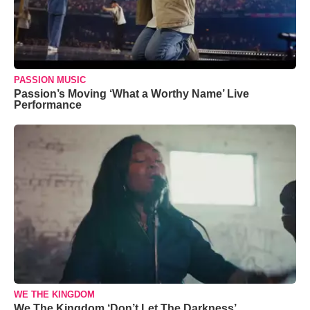
PASSION MUSIC
Passion’s Moving ‘What a Worthy Name’ Live
Performance
WE THE KINGDOM
We The Kingdom ‘Don’t Let The Darkness’