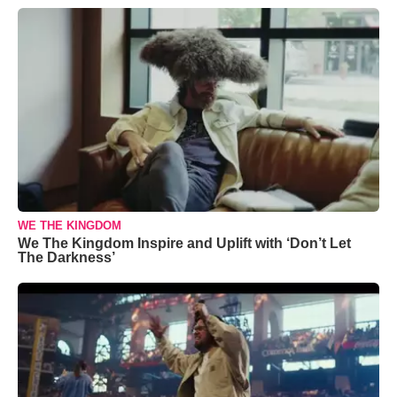
WE THE KINGDOM
We The Kingdom Inspire and Uplift with ‘Don’t Let
The Darkness’