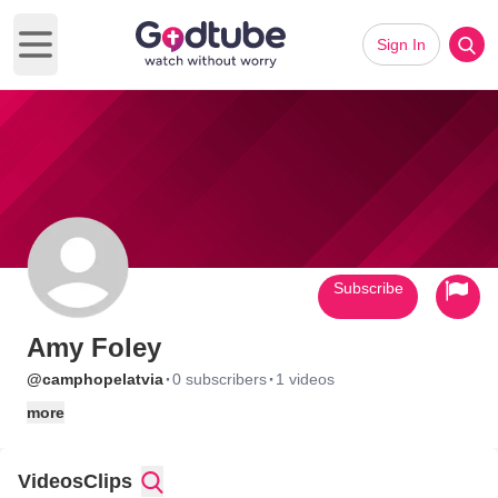
Sign In
Open main menu
Subscribe
Amy Foley
·
·
@camphopelatvia
0 subscribers
1 videos
more
Videos
Clips