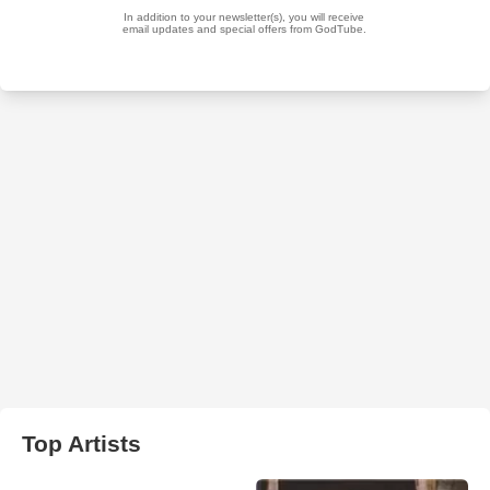
Top Artists