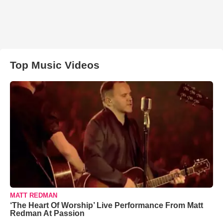
Top Music Videos
MATT REDMAN
‘The Heart Of Worship’ Live Performance From Matt
Redman At Passion