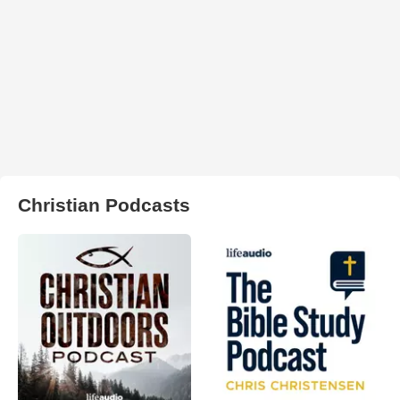
Christian Podcasts