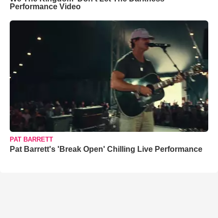
Performance Video
PAT BARRETT
Pat Barrett's 'Break Open' Chilling Live Performance