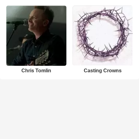
Chris Tomlin
Casting Crowns