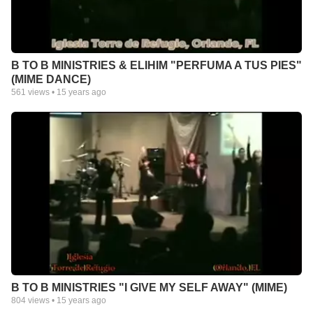
B TO B MINISTRIES & ELIHIM "PERFUMA A TUS PIES"
(MIME DANCE)
561
views •
15 years ago
B TO B MINISTRIES "I GIVE MY SELF AWAY" (MIME)
804
views •
15 years ago