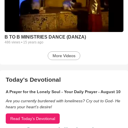
B TO B MINISTRIES DANCE (DANZA)
486
views •
15 years ago
More Videos
Today's Devotional
A Prayer for the Lonely Soul - Your Daily Prayer - August 10
Are you currently burdened with loneliness? Cry out to God- He
hears your heart’s desire!
Read Today's Devotional