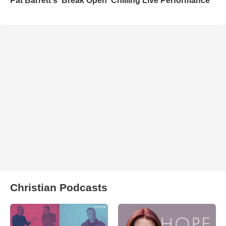
Pat Barrett's 'Break Open' Chilling Live Performance
Christian Podcasts