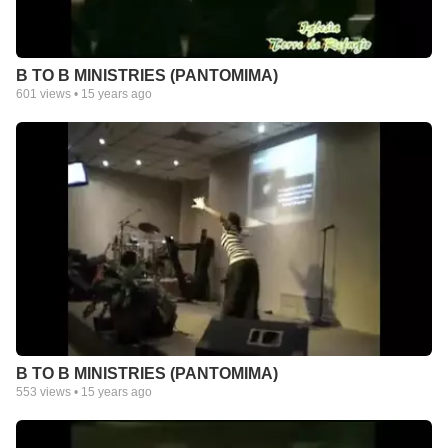
B TO B MINISTRIES (PANTOMIMA)
601
views •
15 years ago
B TO B MINISTRIES (PANTOMIMA)
553
views •
15 years ago