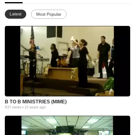
Latest
Most Popular
B TO B MINISTRIES (MIME)
937
views •
15 years ago