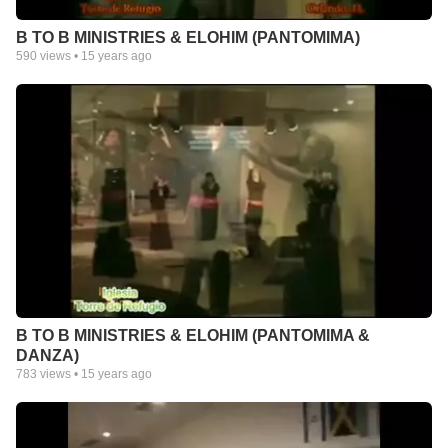
B TO B MINISTRIES & ELOHIM (PANTOMIMA)
590
views •
15 years ago
B TO B MINISTRIES & ELOHIM (PANTOMIMA &
DANZA)
783
views •
15 years ago