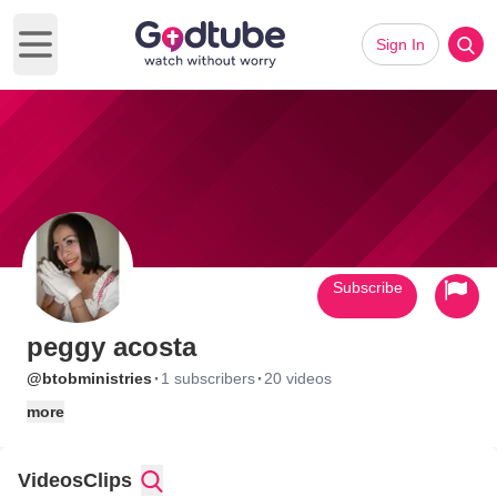
Sign In
Open main menu
Subscribe
peggy acosta
·
·
@btobministries
1 subscribers
20 videos
more
Videos
Clips