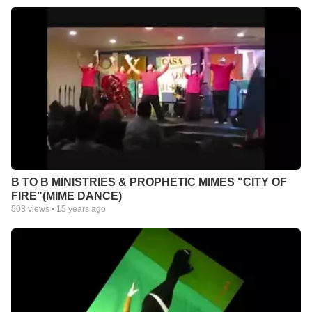
B TO B MINISTRIES & PROPHETIC MIMES "CITY OF
FIRE"(MIME DANCE)
503
views •
15 years ago