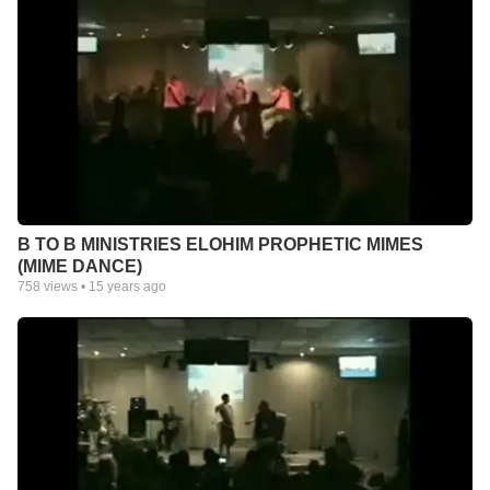
B TO B MINISTRIES ELOHIM PROPHETIC MIMES
(MIME DANCE)
758
views •
15 years ago