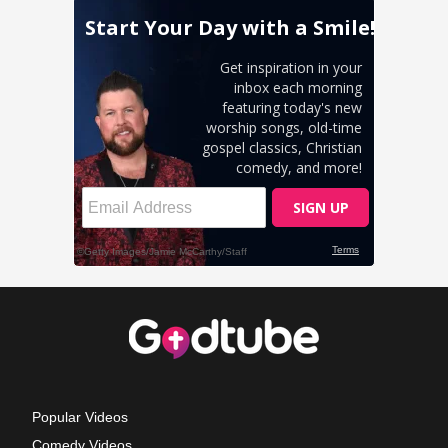
Popular Videos
Comedy Videos