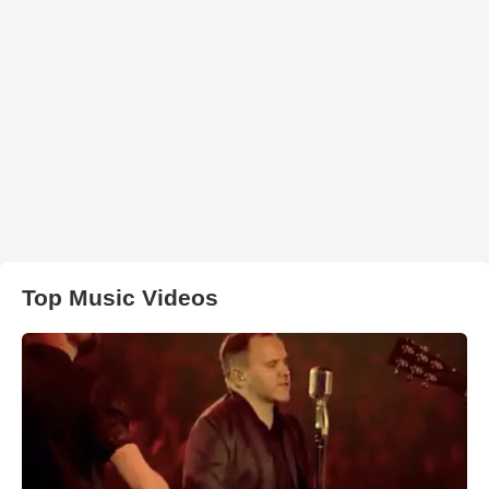
Top Music Videos