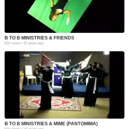
B TO B MINISTRIES & FRIENDS
620
views •
15 years ago
B TO B MINISTRIES & MIME (PANTOMIMA)