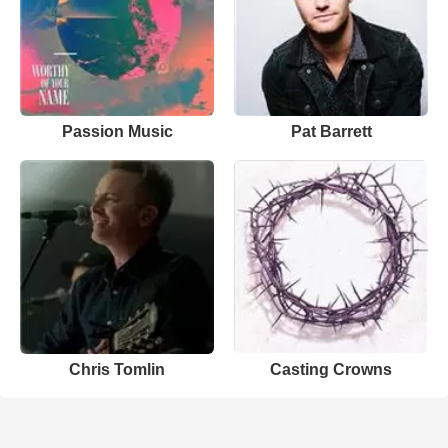
Passion Music
Pat Barrett
Chris Tomlin
Casting Crowns