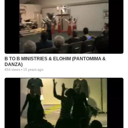
B TO B MINISTRIES & ELOHIM (PANTOMIMA &
DANZA)
654
views •
15 years ago