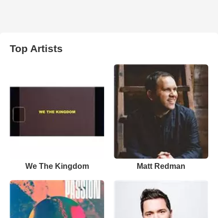
Top Artists
We The Kingdom
Matt Redman