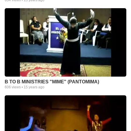
634
views •
15 years ago
B TO B MINISTRIES "MIME" (PANTOMIMA)
606
views •
15 years ago