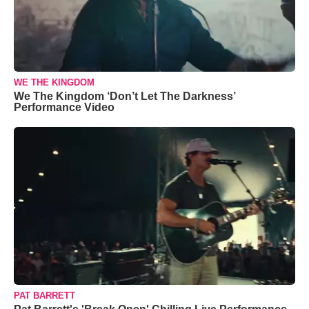
WE THE KINGDOM
We The Kingdom ‘Don’t Let The Darkness’
Performance Video
PAT BARRETT