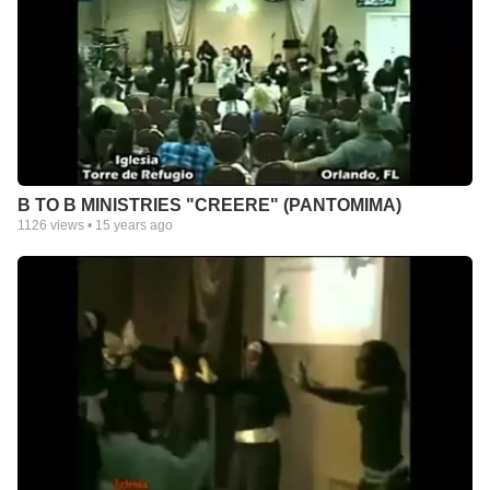
B TO B MINISTRIES "CREERE" (PANTOMIMA)
1126
views •
15 years ago