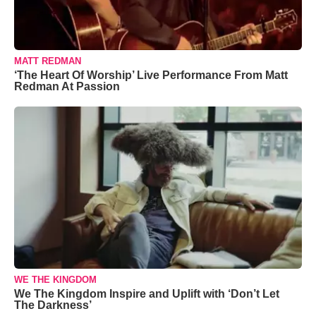
MATT REDMAN
‘The Heart Of Worship’ Live Performance From Matt
Redman At Passion
WE THE KINGDOM
We The Kingdom Inspire and Uplift with ‘Don’t Let
The Darkness’