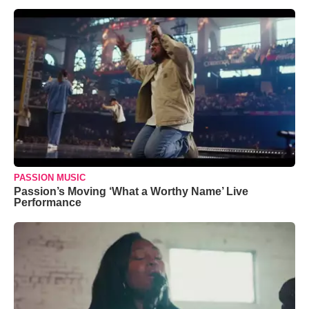
PASSION MUSIC
Passion’s Moving ‘What a Worthy Name’ Live
Performance