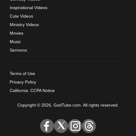
Inspirational Videos
Cute Videos
Ministry Videos
Movies
Music
Sermons
Terms of Use
Privacy Policy
California: CCPA Notice
Copyright © 2026, GodTube.com. All rights reserved.