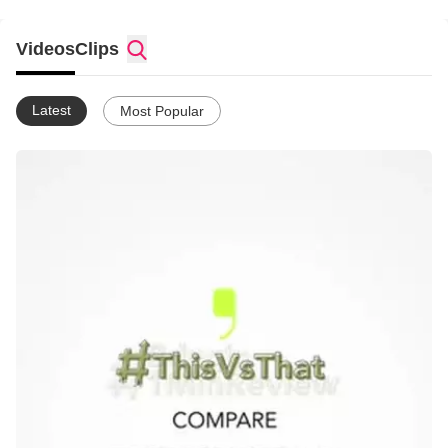
the app now!
Videos
Clips
Latest
Most Popular