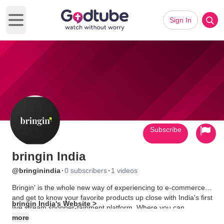
Sign In
Open main menu
Subscribe
bringin India
·
·
@bringinindia
0 subscribers
1 videos
Bringin' is the whole new way of experiencing to e-commerce
and get to know your favorite products up close with India's first
bringin India's Website >
live stream shopper-tainment platform. Where you can
compare your favorite products and buy them online. Download
more