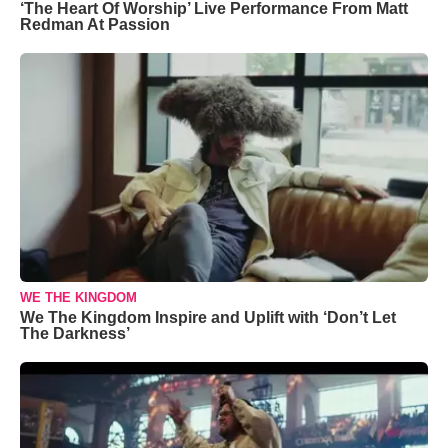
‘The Heart Of Worship’ Live Performance From Matt
Redman At Passion
WE THE KINGDOM
We The Kingdom Inspire and Uplift with ‘Don’t Let
The Darkness’