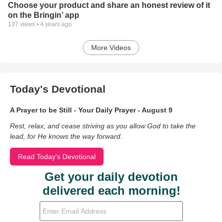
Choose your product and share an honest review of it
on the Bringin’ app
137
views •
4 years ago
More Videos
Today's Devotional
A Prayer to be Still - Your Daily Prayer - August 9
Rest, relax, and cease striving as you allow God to take the
lead, for He knows the way forward.
Read Today's Devotional