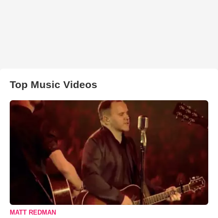
Top Music Videos
MATT REDMAN