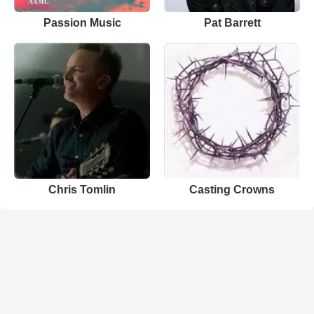
Passion Music
Pat Barrett
Chris Tomlin
Casting Crowns