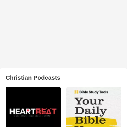
Christian Podcasts