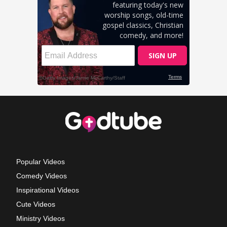
Popular Videos
Comedy Videos
Inspirational Videos
Cute Videos
Ministry Videos