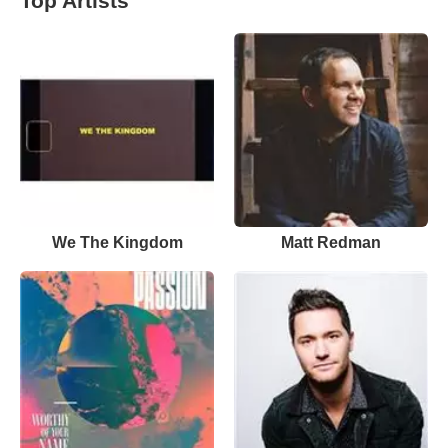
Top Artists
We The Kingdom
Matt Redman