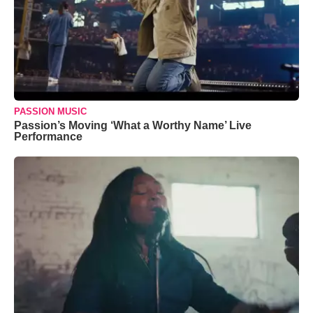
PASSION MUSIC
Passion’s Moving ‘What a Worthy Name’ Live
Performance