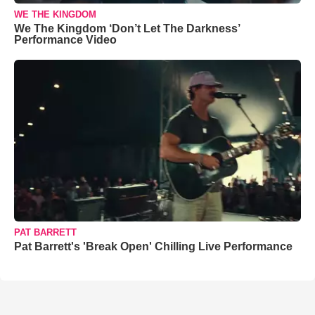
WE THE KINGDOM
We The Kingdom ‘Don’t Let The Darkness’
Performance Video
PAT BARRETT
Pat Barrett's 'Break Open' Chilling Live Performance