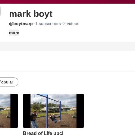
mark boyt
·
·
@boytmarp
1 subscribers
2 videos
more
Popular
Bread of Life upci