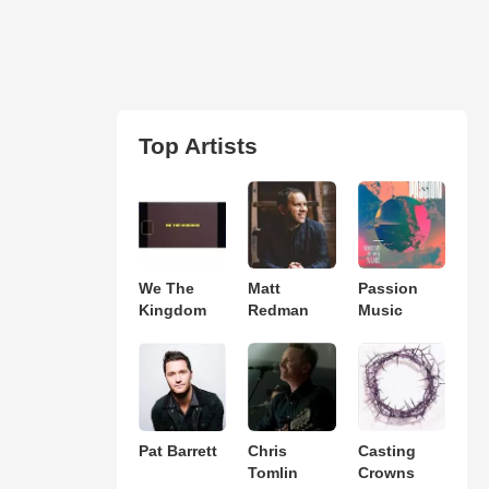
Top Artists
We The
Matt
Passion
Kingdom
Redman
Music
Pat Barrett
Chris
Casting
Tomlin
Crowns