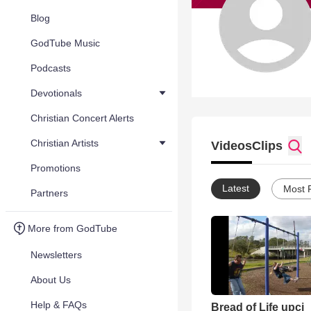
Blog
GodTube Music
Podcasts
Devotionals
Christian Concert Alerts
Christian Artists
Videos
Clips
Promotions
Latest
Most 
Partners
More from GodTube
Newsletters
About Us
Help & FAQs
Bread of Life upci