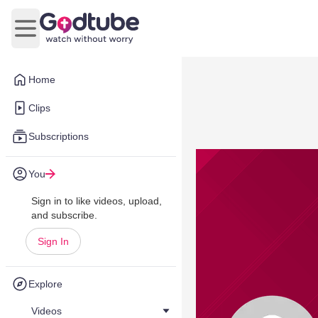
Open main menu
Home
Clips
Subscriptions
You
Sign in to like videos, upload,
and subscribe.
Sign In
Explore
Videos