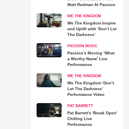
Matt Redman At Passion
WE THE KINGDOM
We The Kingdom Inspire
and Uplift with ‘Don’t Let
The Darkness’
PASSION MUSIC
Passion’s Moving ‘What
a Worthy Name’ Live
Performance
WE THE KINGDOM
We The Kingdom ‘Don’t
Let The Darkness’
Performance Video
PAT BARRETT
Pat Barrett's 'Break Open'
Chilling Live
Performance