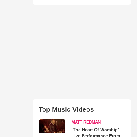
Top Music Videos
MATT REDMAN
‘The Heart Of Worship’
Live Performance From