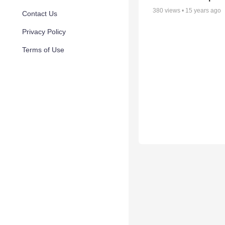
380
views •
15 years ago
Contact Us
Privacy Policy
Terms of Use