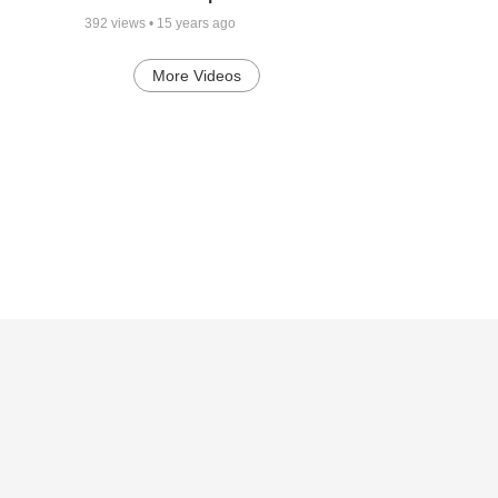
392
views •
15 years ago
More Videos