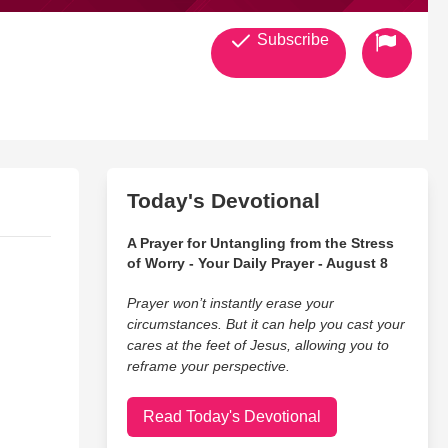
Subscribe
Today's Devotional
A Prayer for Untangling from the Stress
of Worry - Your Daily Prayer - August 8
Prayer won’t instantly erase your
circumstances. But it can help you cast your
cares at the feet of Jesus, allowing you to
reframe your perspective.
Read Today's Devotional