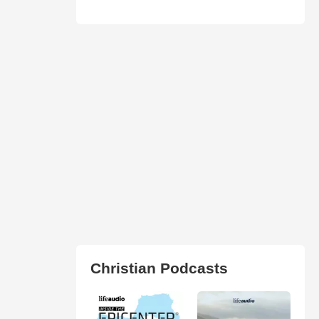
Christian Podcasts