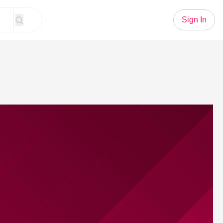
Sign In