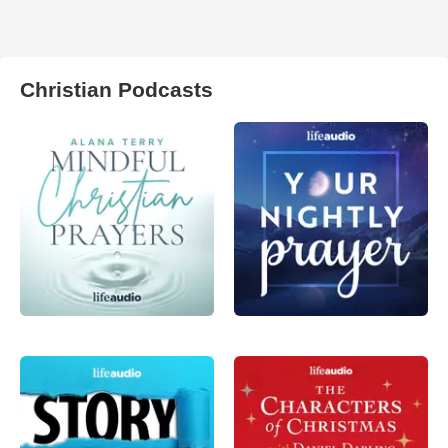
Christian Podcasts