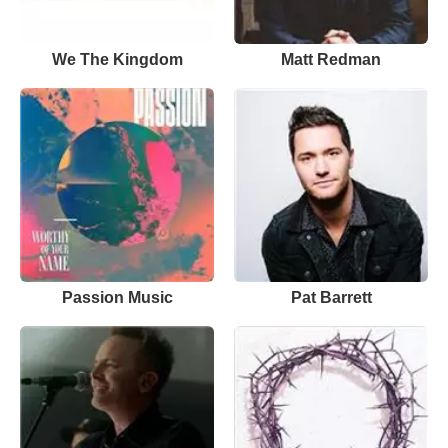
We The Kingdom
Matt Redman
Passion Music
Pat Barrett