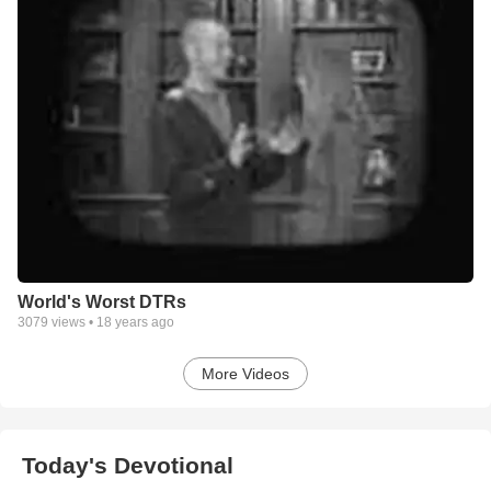
World's Worst DTRs
3079
views •
18 years ago
More Videos
Today's Devotional