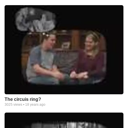
The circuis ring?
3025
views •
18 years ago