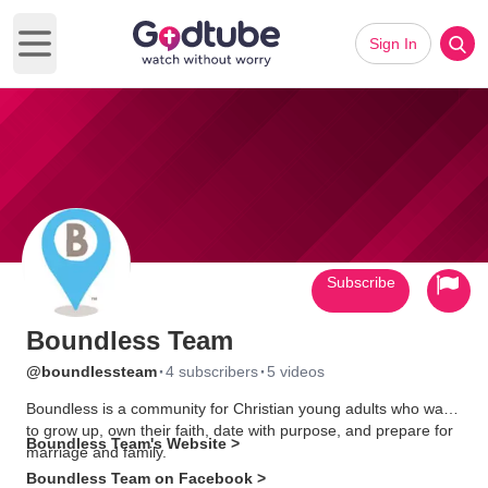
Sign In
Open main menu
Subscribe
Boundless Team
·
·
@boundlessteam
4 subscribers
5 videos
Boundless is a community for Christian young adults who want
to grow up, own their faith, date with purpose, and prepare for
Boundless Team's Website >
marriage and family.
Boundless Team on Facebook >