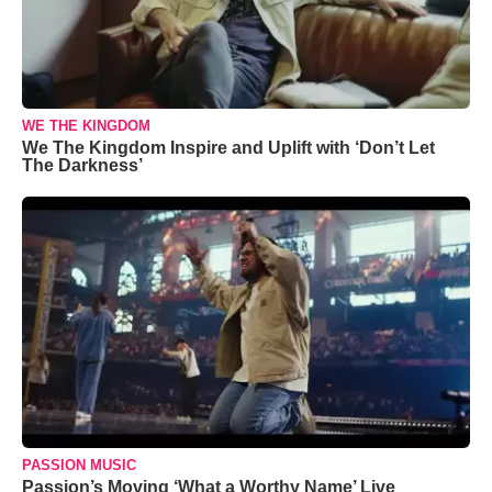
WE THE KINGDOM
We The Kingdom Inspire and Uplift with ‘Don’t Let
The Darkness’
PASSION MUSIC
Passion’s Moving ‘What a Worthy Name’ Live