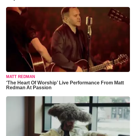
MATT REDMAN
‘The Heart Of Worship’ Live Performance From Matt
Redman At Passion