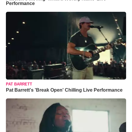
Performance
PAT BARRETT
Pat Barrett's 'Break Open' Chilling Live Performance