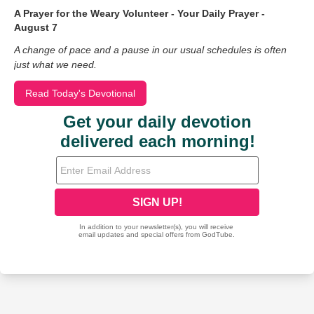
A Prayer for the Weary Volunteer - Your Daily Prayer -
August 7
A change of pace and a pause in our usual schedules is often
just what we need.
Read Today's Devotional