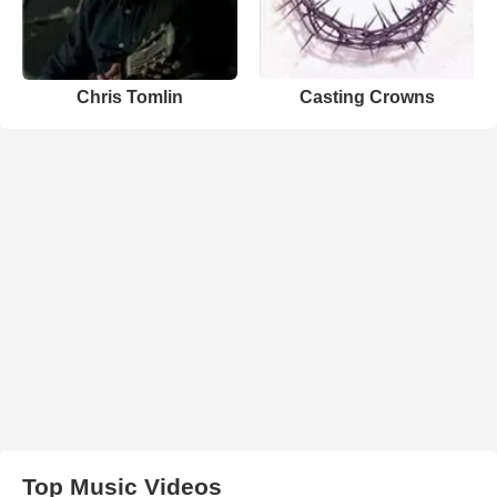
Chris Tomlin
Casting Crowns
Top Music Videos