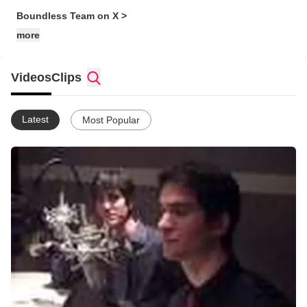
Boundless Team on X >
more
Videos
Clips
Latest
Most Popular