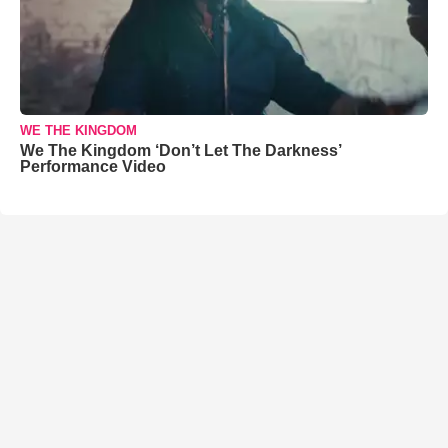
WE THE KINGDOM
We The Kingdom ‘Don’t Let The Darkness’
Performance Video