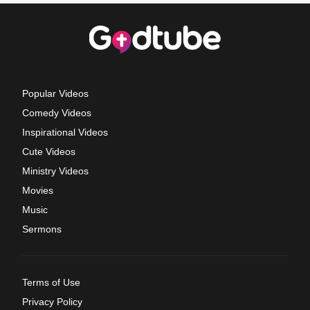
Popular Videos
Comedy Videos
Inspirational Videos
Cute Videos
Ministry Videos
Movies
Music
Sermons
Terms of Use
Privacy Policy