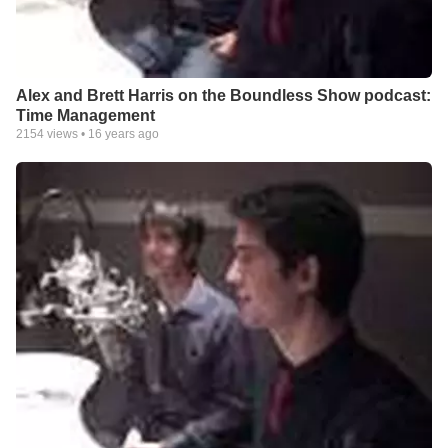
Alex and Brett Harris on the Boundless Show podcast:
Time Management
2154
views •
16 years ago