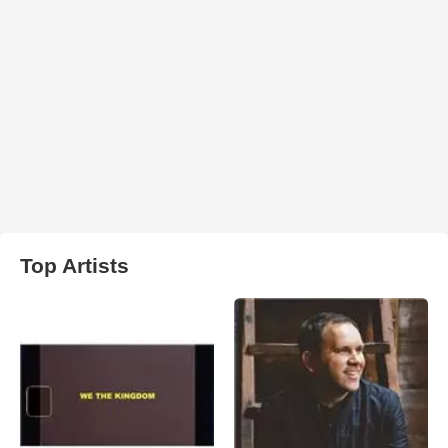
Top Artists