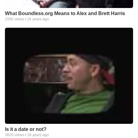
What Boundless.org Means to Alex and Brett Harris
1580
views •
16 years ago
Is it a date or not?
3620
views •
18 years ago